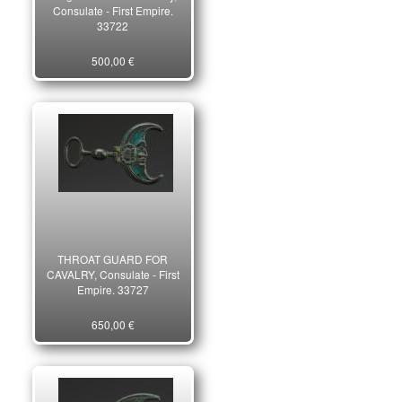
Consulate - First Empire.
33722
500,00 €
THROAT GUARD FOR
CAVALRY, Consulate - First
Empire. 33727
650,00 €