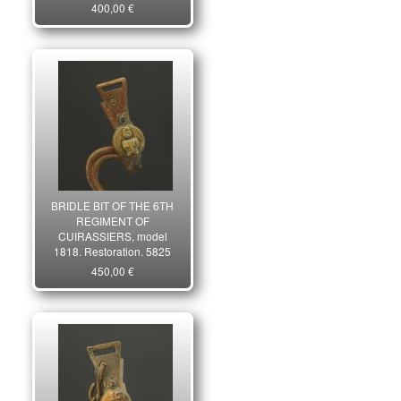
400,00 €
BRIDLE BIT OF THE 6TH
REGIMENT OF
CUIRASSIERS, model
1818, Restoration. 5825
450,00 €