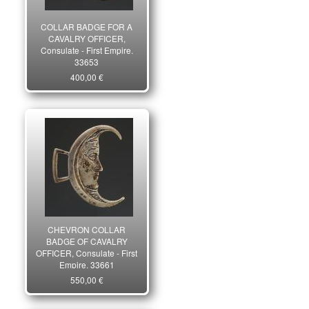
COLLAR BADGE FOR A
CAVALRY OFFICER,
Consulate - First Empire.
33653
400,00 €
CHEVRON COLLAR
BADGE OF CAVALRY
OFFICER, Consulate - First
Empire. 33661
550,00 €