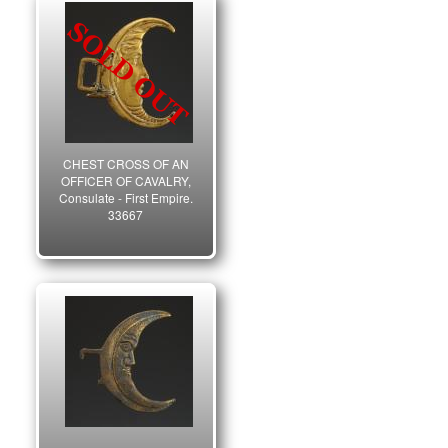
CHEST CROSS OF AN
OFFICER OF CAVALRY,
Consulate - First Empire.
33667