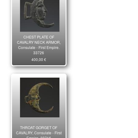
CHEST PLATE OF
CAVALRY NECK ARMOR,
Consulate - First Empire.
33726
400,00 €
THROAT GORGET OF
CAVALRY, Consulate - First
Empire. 33716