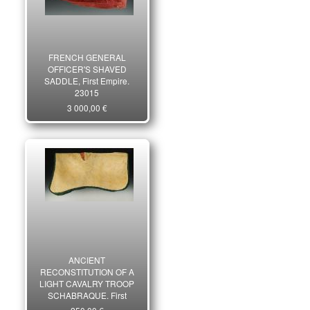
FRENCH GENERAL
OFFICER'S SHAVED
SADDLE, First Empire.
23015
3 000,00 €
ANCIENT
RECONSTITUTION OF A
LIGHT CAVALRY TROOP
SCHABRAQUE, First
Empire type, late 19th