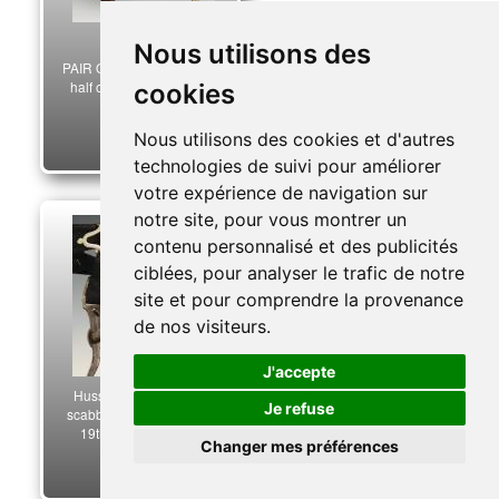
Nous utilisons des
PAIR OF CANNONS, First
half of the 19th century.
cookies
32753
Nous utilisons des cookies et d'autres
220,00 €
technologies de suivi pour améliorer
votre expérience de navigation sur
notre site, pour vous montrer un
contenu personnalisé et des publicités
ciblées, pour analyser le trafic de notre
site et pour comprendre la provenance
de nos visiteurs.
J'accepte
Hussar officer's sword
Je refuse
scabbard, first half of the
19th century. 33644
Changer mes préférences
3 500,00 €