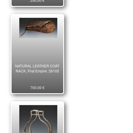
250,00 €
century, early 20th century.
23564
NATURAL LEATHER COAT
RACK, First Empire. 26105
700,00 €