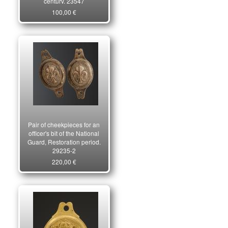
century. 23547
100,00 €
Pair of cheekpieces for an
officer's bit of the National
Guard, Restoration period.
29235-2
220,00 €