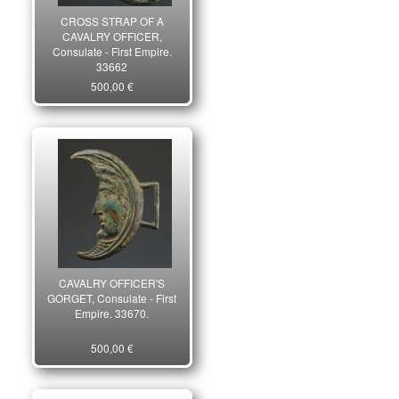
CROSS STRAP OF A
CAVALRY OFFICER,
Consulate - First Empire.
33662
500,00 €
CAVALRY OFFICER'S
GORGET, Consulate - First
Empire. 33670.
500,00 €