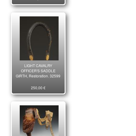
LIGHT CAVALRY
OFFICER'S SADDLE
GIRTH, Restoration. 32599
250,00 €