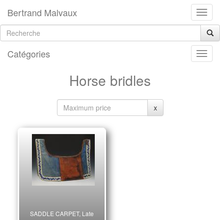
Bertrand Malvaux
Catégories
Horse bridles
x
SADDLE CARPET, Late