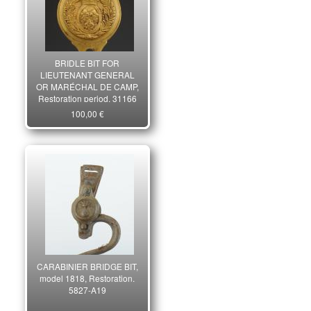
BRIDLE BIT FOR
LIEUTENANT GENERAL
OR MARÉCHAL DE CAMP,
Restoration period. 31166
100,00 €
CARABINIER BRIDGE BIT,
model 1818, Restoration.
5827-A19