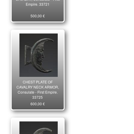
Empire. 33721
500,00 €
CHEST PLATE OF
CAVALRY NECK ARMOR,
Consulate - First Empire.
33725
600,00 €