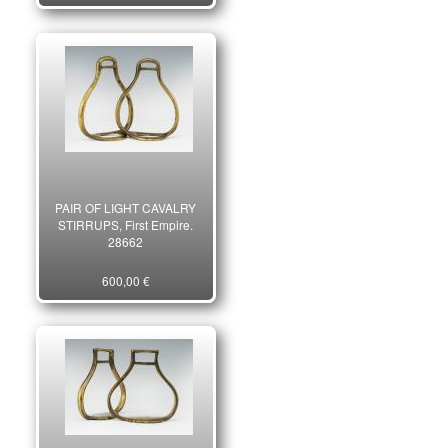
PAIR OF LIGHT CAVALRY
STIRRUPS, First Empire.
28662
600,00 €