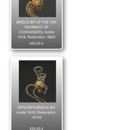
BRIDLE BIT OF THE 10th
REGIMENT OF
CUIRASSIERS, model
1818, Restoration. 5826
450,00 €
OFFICER'S BRIDLE BIT,
model 1818, Restoration.
19723
250,00 €