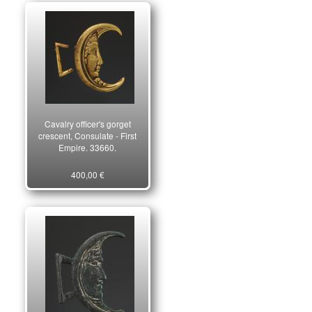
Cavalry officer's gorget
crescent, Consulate - First
Empire. 33660.
400,00 €