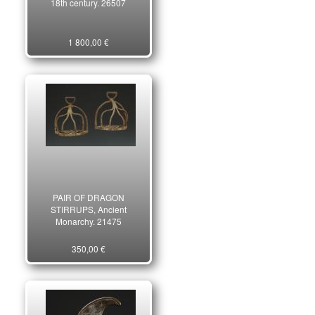
18th century. 26507
1 800,00 €
PAIR OF DRAGON
STIRRUPS, Ancient
Monarchy. 21475
350,00 €