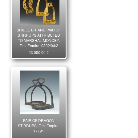
BRIDLE BIT AND PAIR OF
STIRRUPS ATTRIBUTED
TO MARSHAL MONCEY,
First Empire. 0802/04/2
23 000,00 €
PAIR OF DRAGON
STIRRUPS, First Empire.
17791