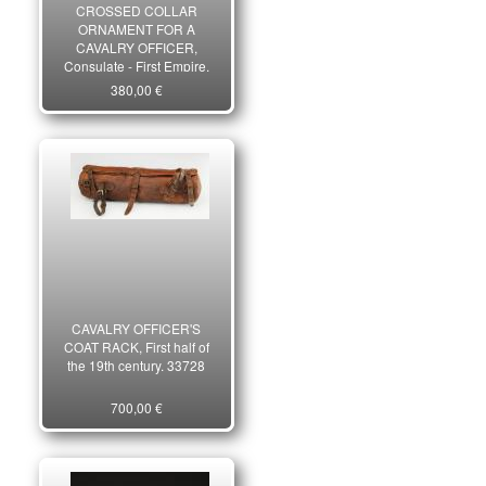
CROSSED COLLAR
ORNAMENT FOR A
CAVALRY OFFICER,
Consulate - First Empire.
33656
380,00 €
CAVALRY OFFICER'S
COAT RACK, First half of
the 19th century. 33728
700,00 €