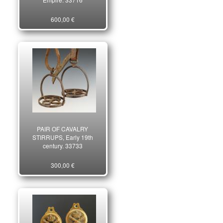
600,00 €
PAIR OF CAVALRY
STIRRUPS, Early 19th
century. 33733
300,00 €