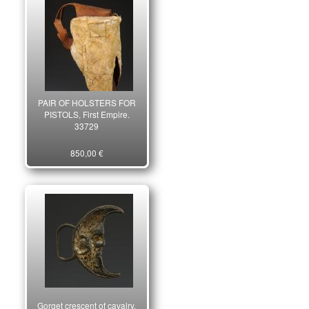
PAIR OF HOLSTERS FOR
PISTOLS, First Empire.
33729
850,00 €
Gorget crescent of cavalry,