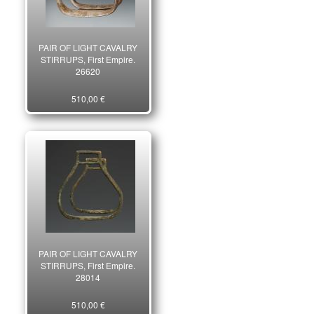
PAIR OF LIGHT CAVALRY
STIRRUPS, First Empire.
26620
510,00 €
PAIR OF LIGHT CAVALRY
STIRRUPS, First Empire.
28014
510,00 €