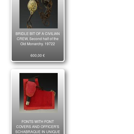
BRIDLE BIT OF A CIVILIAN
CREW, Second half of the
Old Monarchy. 19722
600,00 €
FONTS WITH FONT
COVERS AND OFFICER'S
SCHABRAQUE IN UNIQUE