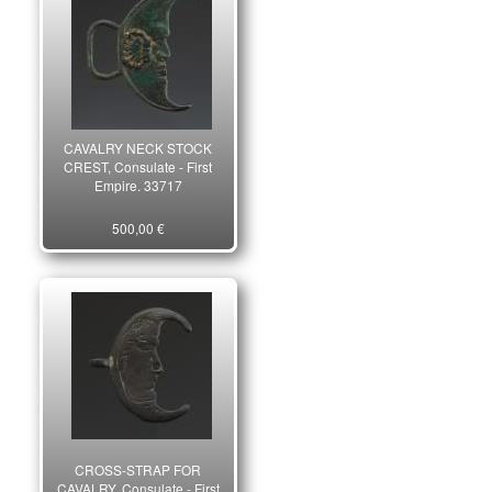
CAVALRY NECK STOCK
CREST, Consulate - First
Empire. 33717
500,00 €
CROSS-STRAP FOR
CAVALRY, Consulate - First