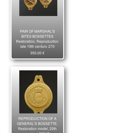
PAIR OF MARSHAL'S
BITES BOSSETTES
Restoration, Reproduction
late 19th century. 270
350,00 €
REPRODUCTION OF A
GENERAL'S BOSSETTE,
Restoration model, 20th