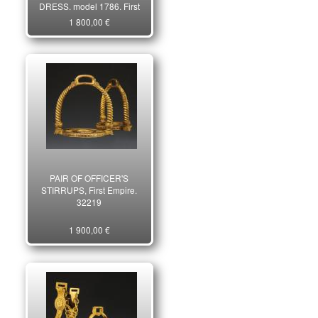
DRESS, model 1786, First
third of the 19th century.
1 800,00 €
16991
PAIR OF OFFICER'S
STIRRUPS, First Empire.
32219
1 900,00 €