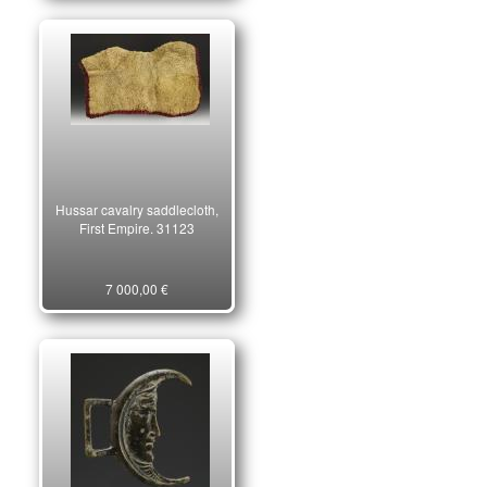
Hussar cavalry saddlecloth,
First Empire. 31123
7 000,00 €