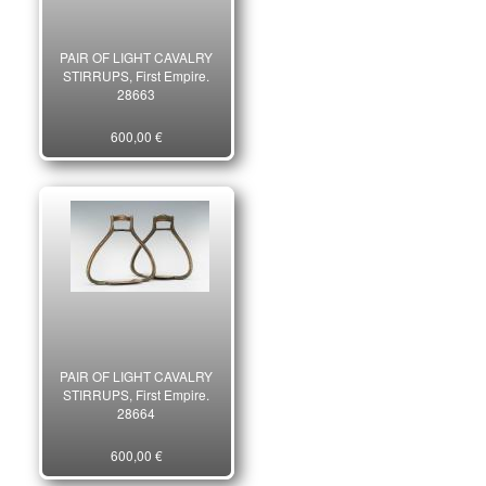
PAIR OF LIGHT CAVALRY
STIRRUPS, First Empire.
28663
600,00 €
PAIR OF LIGHT CAVALRY
STIRRUPS, First Empire.
28664
600,00 €