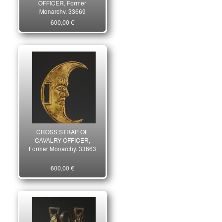
OFFICER, Former
Monarchy. 33669
600,00 €
CROSS STRAP OF
CAVALRY OFFICER,
Former Monarchy. 33663
600,00 €