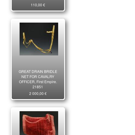
110,00 €
GREAT DRAIN BRIDLE
NET FOR CAVALRY
OFFICER, First Empire.
21851
2 000,00 €