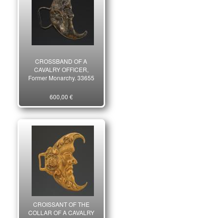
CROSSBAND OF A
CAVALRY OFFICER,
Former Monarchy. 33655
600,00 €
CROISSANT OF THE
COLLAR OF A CAVALRY