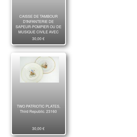
CAISSE DE TAMBOUR
D'INFANTERIE DE
SAPEUR-POMPIER OU DE
MUSIQUE CIVILE AVEC
BAUDRIER PORTE-
30,00 €
BAGUETTES POUR
ENFANT, Troisième
République.
TWO PATRIOTIC PLATES,
Third Republic. 23160
30,00 €