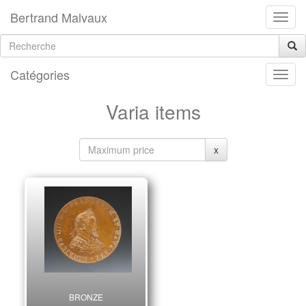
Bertrand Malvaux
Catégories
Varia items
x
BRONZE