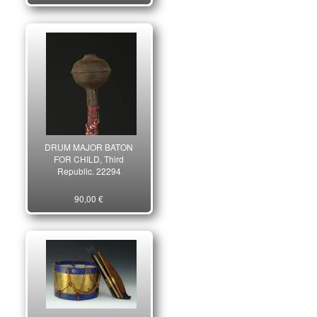
DRUM MAJOR BATON
FOR CHILD, Third
Republic. 22294
90,00 €