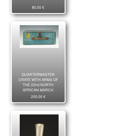
80,00 €
QUARTERMASTER
CRATE WITH ARMS OF
THE 22nd NORTH
AFRICAN MARCH
BATTALION OF THE
200,00 €
FRENCH FREE FORCES,
World War II. 23524R