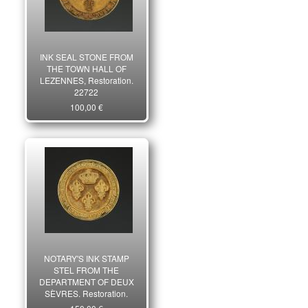
INK SEAL STONE FROM
THE TOWN HALL OF
LEZENNES, Restoration.
22722
100,00 €
NOTARY'S INK STAMP
STEL FROM THE
DEPARTMENT OF DEUX
SÈVRES, Restoration.
22721