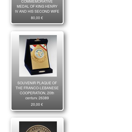
COMMEMORATIVE
MEDAL OF KING HENRY
IV AND HIS SECOND WIFE
MARIE DE MEDICIS, 1604,
80,00 €
Strike dating from the Third
Republic. 26071
SOUVENIR PLAQUE OF
THE FRANCO-LEBANESE
COOPERATION, 20th
century. 26389
20,00 €