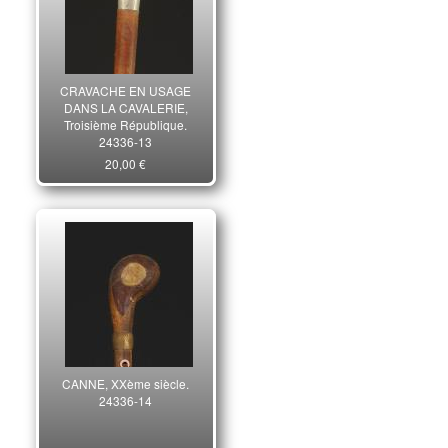
CRAVACHE EN USAGE
DANS LA CAVALERIE,
Troisième République.
24336-13
20,00 €
CANNE, XXème siècle.
24336-14