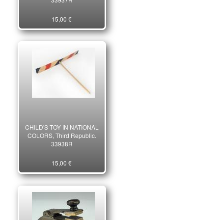
15,00 €
CHILD'S TOY IN NATIONAL
COLORS, Third Republic.
33938R
15,00 €