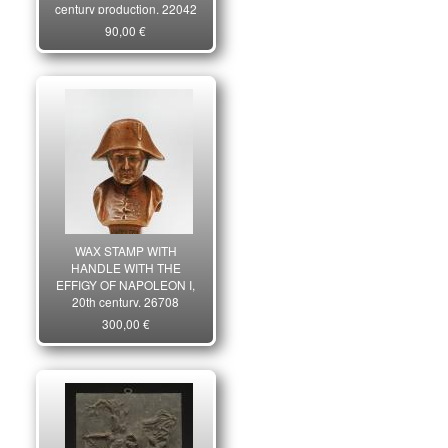
century production. 22042
90,00 €
WAX STAMP WITH
HANDLE WITH THE
EFFIGY OF NAPOLEON I,
20th century. 26708
300,00 €