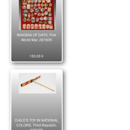
INSIGNIA OF DAYS, First
World War. 29790R
150,00 €
CHILD'S TOY IN NATIONAL
COLORS, Third Republic.
33937R