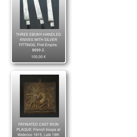
THREE EBONY-HANDLED
KNIVES WITH SILVER
FITTINGS, First Empire.
8899-2.
100,00 €
PATINATED CAST IRON
PLAQUE: French troops at
Waterloo 1815, Late 19th