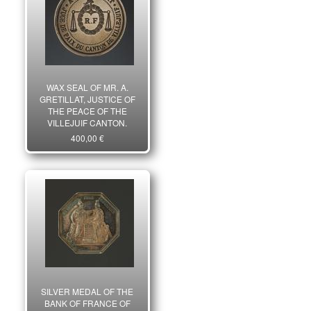
WAX SEAL OF MR. A.
GRETILLAT, JUSTICE OF
THE PEACE OF THE
VILLEJUIF CANTON,
Revolution. 26074
400,00 €
SILVER MEDAL OF THE
BANK OF FRANCE OF