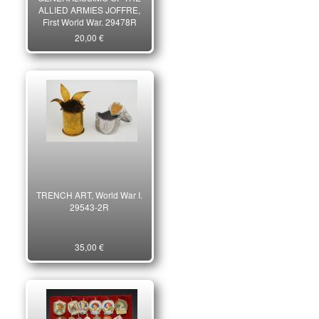
ALLIED ARMIES JOFFRE,
First World War. 29478R
20,00 €
TRENCH ART, World War I.
29543-2R
35,00 €