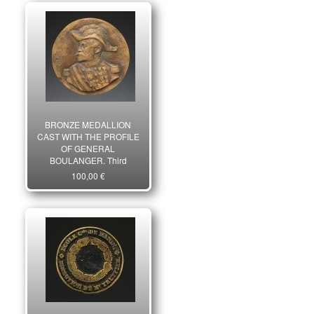
BRONZE MEDALLION
CAST WITH THE PROFILE
OF GENERAL
BOULANGER, Third
Republic. 6432
100,00 €