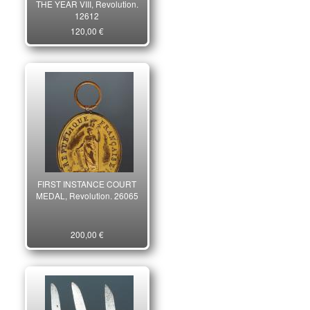
THE YEAR VIII, Revolution.
12612
120,00 €
FIRST INSTANCE COURT
MEDAL, Revolution. 26065
200,00 €