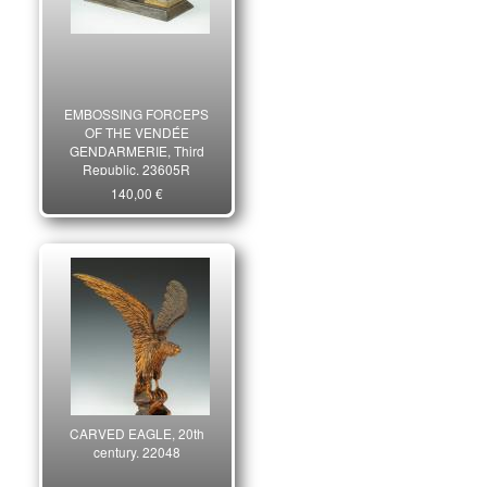
EMBOSSING FORCEPS
OF THE VENDÉE
GENDARMERIE, Third
Republic. 23605R
140,00 €
CARVED EAGLE, 20th
century. 22048