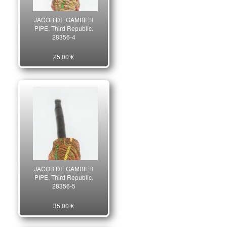
JACOB DE GAMBIER
PIPE, Third Republic.
28356-4
25,00 €
JACOB DE GAMBIER
PIPE, Third Republic.
28356-5
35,00 €