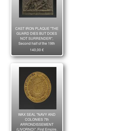
CAST IRON PLAQUE "THE
GUARD DIES BUT DOES
NOT SURRENDER",
Second half of the 19th
century. 26079
140,00 €
WAX SEAL "NAVY AND
COLONIES 7th
ARRONDISSEMENT
(LIVORNO)", First Empire.