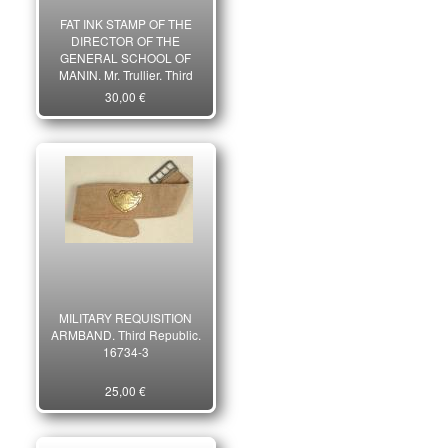
FAT INK STAMP OF THE
DIRECTOR OF THE
GENERAL SCHOOL OF
MANIN, Mr. Trullier, Third
Republic. 18929-2
30,00 €
MILITARY REQUISITION
ARMBAND. Third Republic.
16734-3
25,00 €