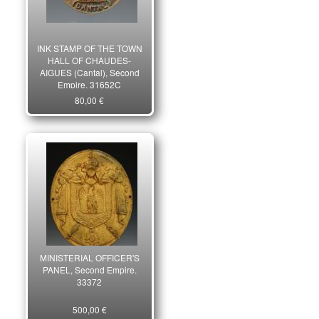
INK STAMP OF THE TOWN
HALL OF CHAUDES-
AIGUES (Cantal), Second
Empire. 31652C
80,00 €
MINISTERIAL OFFICER'S
PANEL, Second Empire.
33372
500,00 €