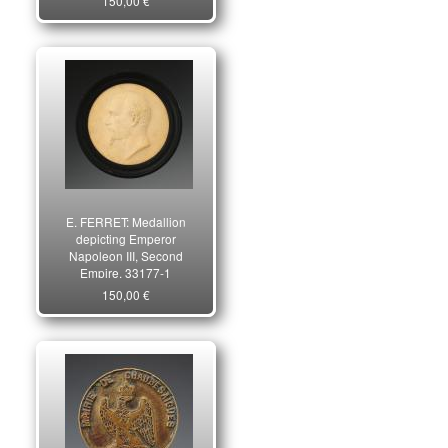
150,00 €
E. FERRET: Medallion
depicting Emperor
Napoleon III, Second
Empire. 33177-1
150,00 €