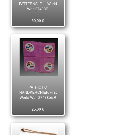
PATTERNS, First World
War. 27438R
60,00 €
PATRIOTIC
HANDKERCHIEF, First
World War. 27438bisR
25,00 €