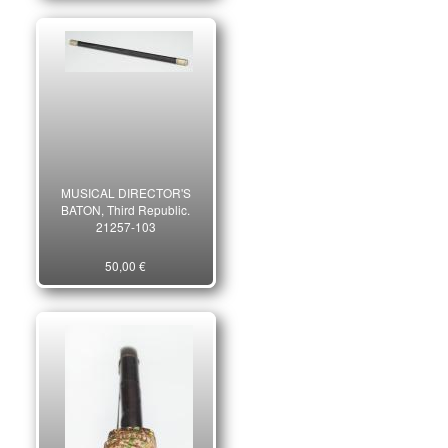
MUSICAL DIRECTOR'S
BATON, Third Republic.
21257-103
50,00 €