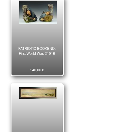
PATRIOTIC BOOKEND,
First World War. 21016
140,00 €