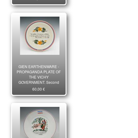
War. 27439R
GIEN EARTHENWARE -
PROPAGANDA PLATE OF
THE VICHY
GOVERNMENT, Second
World War. 27448R
60,00 €