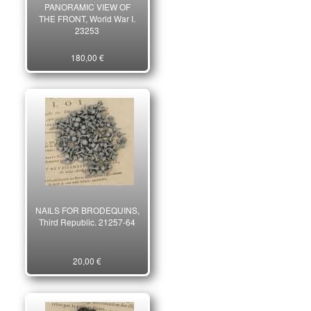
PANORAMIC VIEW OF
THE FRONT, World War I.
23253
180,00 €
NAILS FOR BRODEQUINS,
Third Republic. 21257-64
20,00 €