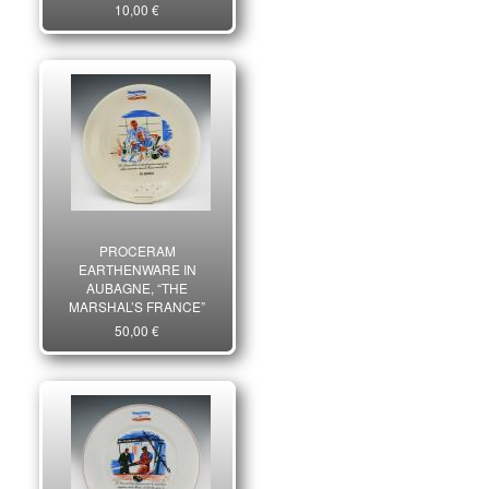
10,00 €
PROCERAM
EARTHENWARE IN
AUBAGNE, “THE
MARSHAL’S FRANCE”
SERIES, Second World
50,00 €
War. 27435R