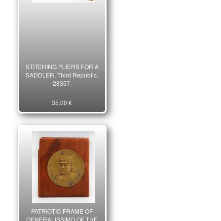
STITCHING PLIERS FOR A
SADDLER, Third Republic.
28357.
35,00 €
PATRIOTIC FRAME OF
GENERALISSIMO OF THE