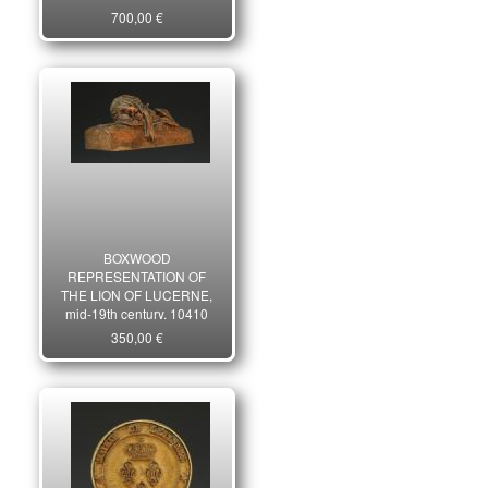
31661C
700,00 €
BOXWOOD
REPRESENTATION OF
THE LION OF LUCERNE,
mid-19th century. 10410
350,00 €