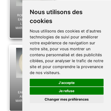
Nous utilisons des
ROBERT HAVILAND
EARTHENWARE IN
cookies
LIMOGES, “THE
MARSHAL’S FRANCE”
Nous utilisons des cookies et d'autres
SERIES, Second World
30,00 €
War. 27449R
technologies de suivi pour améliorer
votre expérience de navigation sur
notre site, pour vous montrer un
contenu personnalisé et des publicités
ciblées, pour analyser le trafic de notre
site et pour comprendre la provenance
de nos visiteurs.
J'accepte
PROCERAM
Je refuse
EARTHENWARE IN
AUBAGNE, “THE
Changer mes préférences
MARSHAL’S FRANCE”
SERIES, Second World
50,00 €
War. 27450R