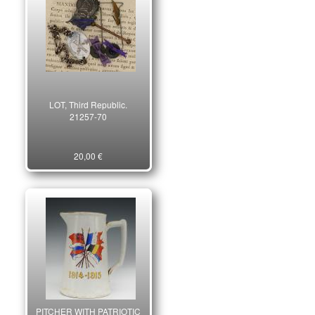
LOT, Third Republic.
21257-70
20,00 €
PITCHER WITH PATRIOTIC