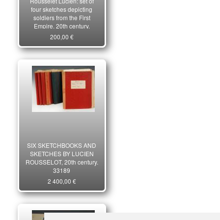
Rousselet Lucien: set of
four sketches depicting
soldiers from the First
Empire, 20th century.
29411
200,00 €
SIX SKETCHBOOKS AND
SKETCHES BY LUCIEN
ROUSSELOT, 20th century.
33189
2 400,00 €