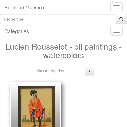
Bertrand Malvaux
Catégories
Lucien Rousselot - oil paintings -
watercolors
x