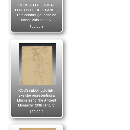
ROUSSELOT LUCIEN:
LORD IN HOUPPELANDE,
15th century, gouache on
paper, 20th century.
100,00 €
ROUSSELOT LUCIEN:
Sketche representing a
Musketeer of the Ancient
Monarchy, 20th century.
29413.
150,00 €