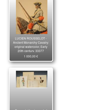
LUCIEN ROUSSELOT -
Ancient Monarchy Cavalry:
original watercolor, Early
20th century. 33377
1 000,00 €