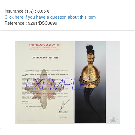
Insurance (1%) : 0,05 €
Click here if you have a question about this item
Reference : 9261/DSC3699