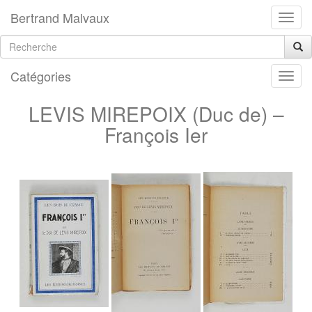
Bertrand Malvaux
Catégories
LEVIS MIREPOIX (Duc de) –
François Ier