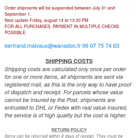
Order shipments will be suspended between July 31 and
September 1.
Next update Friday, august 14 at 13:30 PM
FOR ALL PURCHASES, PAYMENT IN MULTIPLE CHECKS
POSSIBLE
bertrand.malvaux@wanadoo.fr 06 07 75 74 63
SHIPPING COSTS
Shipping costs are calculated only once per order
for one or more items, all shipments are sent via
registered mail, as this is the only way to have proof
of dispatch and receipt. For parcels whose value
cannot be insured by the Post, shipments are
entrusted to DHL or Fedex with real value insured,
the service is of high quality but the cost is higher.
RETURN POLICY
Items can be returned within 8 days of receipt. They must be