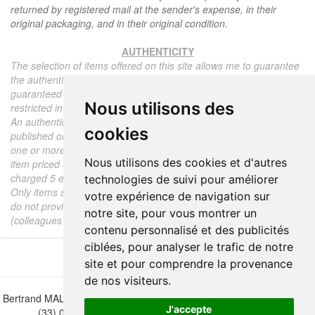
returned by registered mail at the sender's expense, in their
original packaging, and in their original condition.
AUTHENTICITY
The selection of items offered on this site allows me to guarantee
the authenticity of each piece described here, all items offered are
guaranteed to be period and authentic, unless otherwise noted or
Nous utilisons des
restricted in the description.
An authenticity certificate of the item including the description
cookies
published on the site, the period, the sale price, accompanied by
one or more color photographs is automatically provided for any
Nous utilisons des cookies et d'autres
item priced over 130 euros. Below this price, each certificate is
charged 5 euros.
technologies de suivi pour améliorer
Only items sold by me are subject to an authenticity certificate, I
votre expérience de navigation sur
do not provide any expert reports for items sold by third parties
notre site, pour vous montrer un
(colleagues or collectors).
contenu personnalisé et des publicités
ciblées, pour analyser le trafic de notre
site et pour comprendre la provenance
de nos visiteurs.
Bertrand MALVAUX - 22 rue Crébillon, 44000 Nantes - FRANCE - Tél.
J'accepte
(33) 02 40 733 600 —
bertrand.malvaux@wanadoo.fr