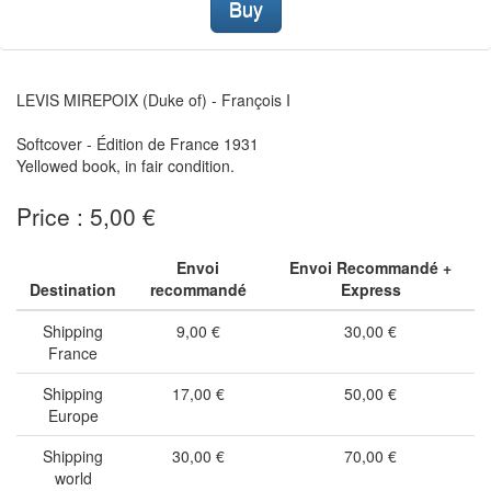
Buy
LEVIS MIREPOIX (Duke of) - François I
Softcover - Édition de France 1931
Yellowed book, in fair condition.
Price : 5,00 €
Envoi
Envoi Recommandé +
Destination
recommandé
Express
Shipping
9,00 €
30,00 €
France
Shipping
17,00 €
50,00 €
Europe
Shipping
30,00 €
70,00 €
world