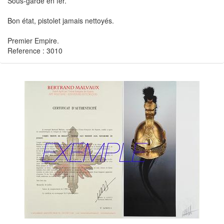
Sous-garde en fer.
Bon état, pistolet jamais nettoyés.
Premier Empire.
Reference : 3010