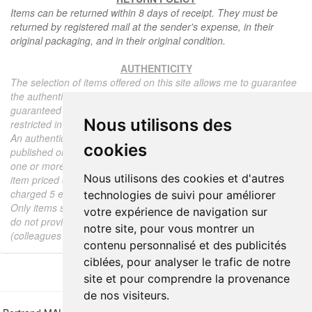
Items can be returned within 8 days of receipt. They must be
returned by registered mail at the sender's expense, in their
original packaging, and in their original condition.
AUTHENTICITY
The selection of items offered on this site allows me to guarantee
the authenticity of each piece described here, all items offered are
guaranteed to be period and authentic, unless otherwise noted or
Nous utilisons des
restricted in the description.
An authenticity certificate of the item including the description
cookies
published on the site, the period, the sale price, accompanied by
one or more color photographs is automatically provided for any
Nous utilisons des cookies et d'autres
item priced over 130 euros. Below this price, each certificate is
charged 5 euros.
technologies de suivi pour améliorer
Only items sold by me are subject to an authenticity certificate, I
votre expérience de navigation sur
do not provide any expert reports for items sold by third parties
notre site, pour vous montrer un
(colleagues or collectors).
contenu personnalisé et des publicités
ciblées, pour analyser le trafic de notre
site et pour comprendre la provenance
de nos visiteurs.