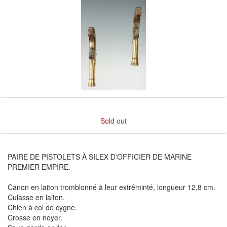
Sold out
PAIRE DE PISTOLETS À SILEX D'OFFICIER DE MARINE
PREMIER EMPIRE.
Canon en laiton tromblonné à leur extrêminté, longueur 12,8 cm.
Culasse en laiton.
Chien à col de cygne.
Crosse en noyer.