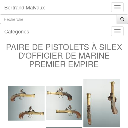
Bertrand Malvaux
Catégories
PAIRE DE PISTOLETS À SILEX
D'OFFICIER DE MARINE
PREMIER EMPIRE