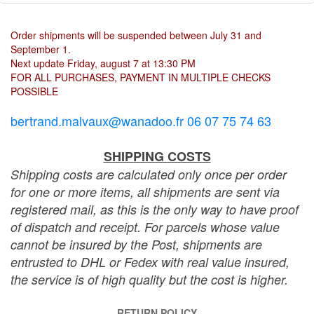
Order shipments will be suspended between July 31 and
September 1.
Next update Friday, august 7 at 13:30 PM
FOR ALL PURCHASES, PAYMENT IN MULTIPLE CHECKS
POSSIBLE
bertrand.malvaux@wanadoo.fr 06 07 75 74 63
SHIPPING COSTS
Shipping costs are calculated only once per order
for one or more items, all shipments are sent via
registered mail, as this is the only way to have proof
of dispatch and receipt. For parcels whose value
cannot be insured by the Post, shipments are
entrusted to DHL or Fedex with real value insured,
the service is of high quality but the cost is higher.
RETURN POLICY