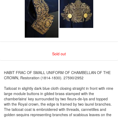
Sold out
HABIT FRAC OF SMALL UNIFORM OF CHAMBELLAN OF THE
CROWN, Restoration (1814-1830). 27590/2952
Tailcoat in slightly dark blue cloth closing straight in front with nine
large module buttons in gilded brass stamped with the
chamberlains' key surrounded by two fleurs-de-lys and topped
with the Royal crown, the edge is framed by two laurel branches.
The tailcoat coat is embroidered with threads, cannetilles and
golden sequins representing branches of scabious leaves on the