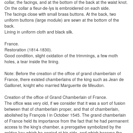
collar, the facings, and at the bottom of the back at the waist knot.
On the collar a fleur-de-lys is embroidered on each side.
The facings close with small brass buttons. At the back, two
uniform buttons (large module) are sewn at the bottom of the
back.
Lining in uniform cloth and black silk.
France.
Restoration (1814-1830).
Good condition, slight oxidation of the trimmings, a few moth
holes, a tear inside the lining.
Note: Before the creation of the office of grand chamberlain of
France, there existed chamberlains of the king such as Jean de
Gaillonet, knight who married Marguerite de Meudon.
Creation of the office of Grand Chamberlain of France.
The office was very old, if we consider that it was a sort of fusion
between that of chamberlain proper, and that of chamberlain,
abolished by François I in October 1545. The grand chamberlain
of France held its importance from the fact that he had permanent
access to the king's chamber, a prerogative symbolized by the
golden key which he carried at his side, and which became the