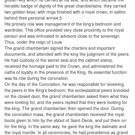
heraldic badge of dignity of the great chamberlains: they carried
two golden keys, with rings finished with a royal crown, in saltire
behind their personal arms4,5.
His primary role was management of the king's bedroom and
wardrobe. This office provided very close proximity to the royal
person and was entrusted to advisors close to the sovereign.
Thus, under the reign of Louis
The grand chamberlain signed the charters and important
documents, and attended with the king the judgment of the peers.
He had custody of the secret seal and the cabinet stamp,
received the homage paid to the Crown, and administered the
oaths of loyalty in the presence of the King. Its essential function
was its role during the coronation.
On the day of the Coronation, he was responsible for receiving
the peers in the King's bedroom: the ecclesiastical peers knocked
on the closed door, the grand chamberlain asked them what they
were looking for, and the peers replied that they were looking for
the king. The grand chamberlain then opened the door. During
the coronation mass, the grand chamberlain received the royal
boots given to him by the abbot of Saint-Denis, and put them on
for the king. In the same way, he gave the king the dalmatic and
the royal mantle. In all ceremonies, he had precedence as grand