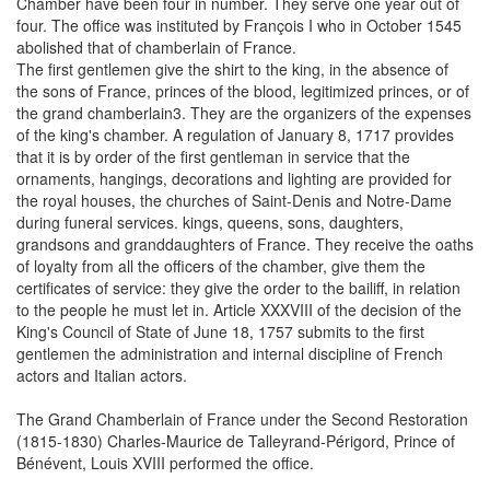
Chamber have been four in number. They serve one year out of
four. The office was instituted by François I who in October 1545
abolished that of chamberlain of France.
The first gentlemen give the shirt to the king, in the absence of
the sons of France, princes of the blood, legitimized princes, or of
the grand chamberlain3. They are the organizers of the expenses
of the king's chamber. A regulation of January 8, 1717 provides
that it is by order of the first gentleman in service that the
ornaments, hangings, decorations and lighting are provided for
the royal houses, the churches of Saint-Denis and Notre-Dame
during funeral services. kings, queens, sons, daughters,
grandsons and granddaughters of France. They receive the oaths
of loyalty from all the officers of the chamber, give them the
certificates of service: they give the order to the bailiff, in relation
to the people he must let in. Article XXXVIII of the decision of the
King's Council of State of June 18, 1757 submits to the first
gentlemen the administration and internal discipline of French
actors and Italian actors.
The Grand Chamberlain of France under the Second Restoration
(1815-1830) Charles-Maurice de Talleyrand-Périgord, Prince of
Bénévent, Louis XVIII performed the office.