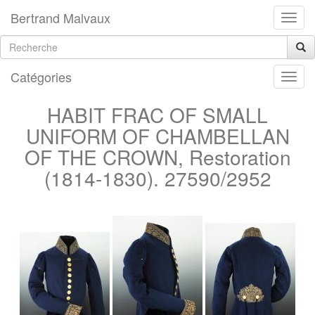
Bertrand Malvaux
Catégories
HABIT FRAC OF SMALL
UNIFORM OF CHAMBELLAN
OF THE CROWN, Restoration
(1814-1830). 27590/2952