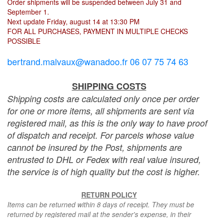
Order shipments will be suspended between July 31 and
September 1.
Next update Friday, august 14 at 13:30 PM
FOR ALL PURCHASES, PAYMENT IN MULTIPLE CHECKS
POSSIBLE
bertrand.malvaux@wanadoo.fr 06 07 75 74 63
SHIPPING COSTS
Shipping costs are calculated only once per order
for one or more items, all shipments are sent via
registered mail, as this is the only way to have proof
of dispatch and receipt. For parcels whose value
cannot be insured by the Post, shipments are
entrusted to DHL or Fedex with real value insured,
the service is of high quality but the cost is higher.
RETURN POLICY
Items can be returned within 8 days of receipt. They must be
returned by registered mail at the sender's expense, in their