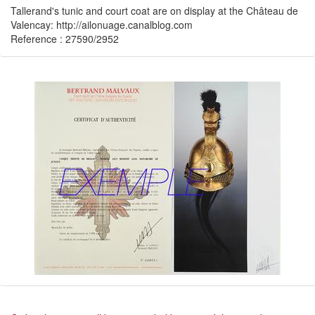
Tallerand's tunic and court coat are on display at the Château de
Valencay: http://ailonuage.canalblog.com
Reference : 27590/2952