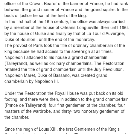
officer of the Crown. Bearer of the banner of France, he had rank
between the grand master of France and the grand squire. In the
beds of justice he sat at the feet of the king.
In the first half of the 16th century, the office was always carried
by a member of the house of Orléans-Longueville, then until 1664
by the house of Guise and finally by that of La Tour d'Auvergne,
Duke of Bouillon , until the end of the monarchy.
The provost of Paris took the title of ordinary chamberlain of the
king because he had access to the sovereign at all times.
Napoleon I attached to his house a grand chamberlain
(Talleyrand), as well as ordinary chamberlains. The Restoration
retained the title of grand chamberlain until the July Revolution.
Napoleon Maret, Duke of Bassano, was created grand
chamberlain by Napoleon III.
Under the Restoration the Royal House was put back on its old
footing, and there were then, in addition to the grand chamberlain
(Prince de Talleyrand), four first gentlemen of the chamber, four
masters of the wardrobe, and thirty- two honorary gentlemen of
the chamber.
Since the reign of Louis XIII, the first Gentlemen of the King's