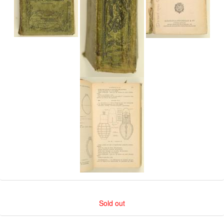
Sold out