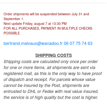
Order shipments will be suspended between July 31 and
September 1.
Next update Friday, august 7 at 13:30 PM
FOR ALL PURCHASES, PAYMENT IN MULTIPLE CHECKS
POSSIBLE
bertrand.malvaux@wanadoo.fr 06 07 75 74 63
SHIPPING COSTS
Shipping costs are calculated only once per order
for one or more items, all shipments are sent via
registered mail, as this is the only way to have proof
of dispatch and receipt. For parcels whose value
cannot be insured by the Post, shipments are
entrusted to DHL or Fedex with real value insured,
the service is of high quality but the cost is higher.