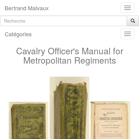
Bertrand Malvaux
Catégories
Cavalry Officer's Manual for
Metropolitan Regiments