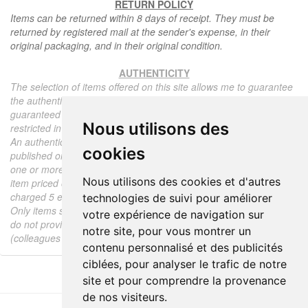
RETURN POLICY
Items can be returned within 8 days of receipt. They must be
returned by registered mail at the sender's expense, in their
original packaging, and in their original condition.
AUTHENTICITY
The selection of items offered on this site allows me to guarantee
the authenticity of each piece described here, all items offered are
guaranteed to be period and authentic, unless otherwise noted or
Nous utilisons des
restricted in the description.
An authenticity certificate of the item including the description
cookies
published on the site, the period, the sale price, accompanied by
one or more color photographs is automatically provided for any
Nous utilisons des cookies et d'autres
item priced over 130 euros. Below this price, each certificate is
charged 5 euros.
technologies de suivi pour améliorer
Only items sold by me are subject to an authenticity certificate, I
votre expérience de navigation sur
do not provide any expert reports for items sold by third parties
notre site, pour vous montrer un
(colleagues or collectors).
contenu personnalisé et des publicités
ciblées, pour analyser le trafic de notre
site et pour comprendre la provenance
de nos visiteurs.