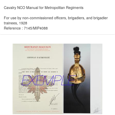
Cavalry NCO Manual for Metropolitan Regiments
For use by non-commissioned officers, brigadiers, and brigadier
trainees, 1928
Reference : 7145/MIP4088