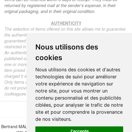
returned by registered mail at the sender's expense, in their
original packaging, and in their original condition.
AUTHENTICITY
The selection of items offered on this site allows me to guarantee
the authenticity of each piece described here, all items offered are
guaranteed to be period and authentic, unless otherwise noted or
Nous utilisons des
restricted in the description.
An authenticity certificate of the item including the description
cookies
published on the site, the period, the sale price, accompanied by
one or more color photographs is automatically provided for any
Nous utilisons des cookies et d'autres
item priced over 130 euros. Below this price, each certificate is
charged 5 euros.
technologies de suivi pour améliorer
Only items sold by me are subject to an authenticity certificate, I
votre expérience de navigation sur
do not provide any expert reports for items sold by third parties
notre site, pour vous montrer un
(colleagues or collectors).
contenu personnalisé et des publicités
ciblées, pour analyser le trafic de notre
site et pour comprendre la provenance
de nos visiteurs.
Bertrand MALVAUX - 22 rue Crébillon, 44000 Nantes - FRANCE - Tél.
J'accepte