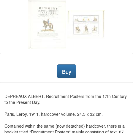
Buy
DEPREAUX ALBERT. Recruitment Posters from the 17th Century
to the Present Day.
Paris, Leroy, 1911, hardcover volume. 24.5 x 32 cm.
Contained within the same (now detached) hardcover, there is a
booklet titled "Recruitment Posters" mainly consisting of text, 87