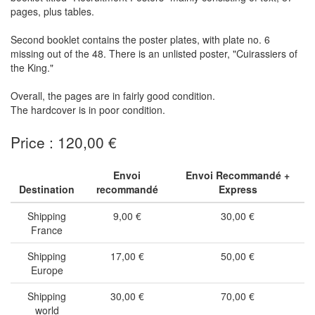
pages, plus tables.
Second booklet contains the poster plates, with plate no. 6
missing out of the 48. There is an unlisted poster, "Cuirassiers of
the King."
Overall, the pages are in fairly good condition.
The hardcover is in poor condition.
Price : 120,00 €
Envoi
Envoi Recommandé +
Destination
recommandé
Express
Shipping
9,00 €
30,00 €
France
Shipping
17,00 €
50,00 €
Europe
Shipping
30,00 €
70,00 €
world