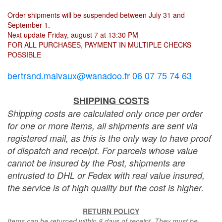
Order shipments will be suspended between July 31 and
September 1.
Next update Friday, august 7 at 13:30 PM
FOR ALL PURCHASES, PAYMENT IN MULTIPLE CHECKS
POSSIBLE
bertrand.malvaux@wanadoo.fr 06 07 75 74 63
SHIPPING COSTS
Shipping costs are calculated only once per order
for one or more items, all shipments are sent via
registered mail, as this is the only way to have proof
of dispatch and receipt. For parcels whose value
cannot be insured by the Post, shipments are
entrusted to DHL or Fedex with real value insured,
the service is of high quality but the cost is higher.
RETURN POLICY
Items can be returned within 8 days of receipt. They must be