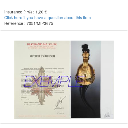
Insurance (1%) : 1,20 €
Click here if you have a question about this item
Reference : 7051/MIP3675