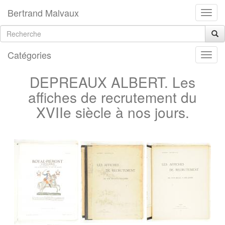
Bertrand Malvaux
Catégories
DEPREAUX ALBERT. Les
affiches de recrutement du
XVIIe siècle à nos jours.