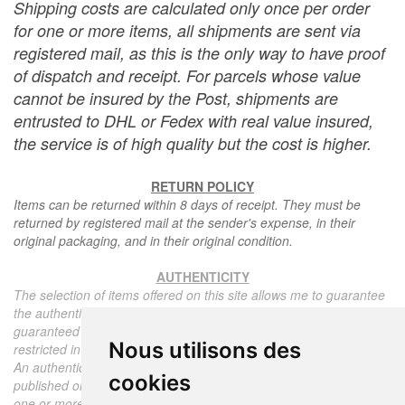
Shipping costs are calculated only once per order
for one or more items, all shipments are sent via
registered mail, as this is the only way to have proof
of dispatch and receipt. For parcels whose value
cannot be insured by the Post, shipments are
entrusted to DHL or Fedex with real value insured,
the service is of high quality but the cost is higher.
RETURN POLICY
Items can be returned within 8 days of receipt. They must be
returned by registered mail at the sender's expense, in their
original packaging, and in their original condition.
AUTHENTICITY
The selection of items offered on this site allows me to guarantee
the authenticity of each piece described here, all items offered are
guaranteed to be period and authentic, unless otherwise noted or
Nous utilisons des
restricted in the description.
An authenticity certificate of the item including the description
cookies
published on the site, the period, the sale price, accompanied by
one or more color photographs is automatically provided for any