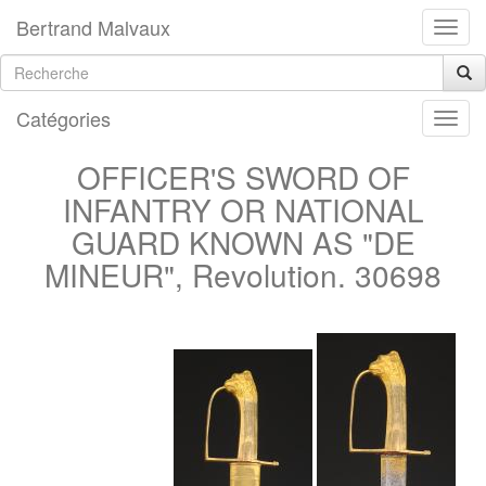
Bertrand Malvaux
Catégories
OFFICER'S SWORD OF
INFANTRY OR NATIONAL
GUARD KNOWN AS "DE
MINEUR", Revolution. 30698