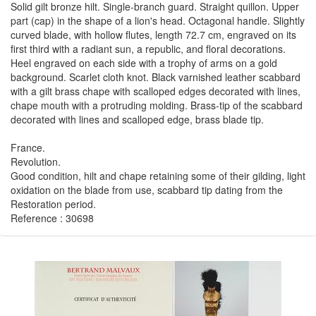
Solid gilt bronze hilt. Single-branch guard. Straight quillon. Upper
part (cap) in the shape of a lion's head. Octagonal handle. Slightly
curved blade, with hollow flutes, length 72.7 cm, engraved on its
first third with a radiant sun, a republic, and floral decorations.
Heel engraved on each side with a trophy of arms on a gold
background. Scarlet cloth knot. Black varnished leather scabbard
with a gilt brass chape with scalloped edges decorated with lines,
chape mouth with a protruding molding. Brass-tip of the scabbard
decorated with lines and scalloped edge, brass blade tip.
France.
Revolution.
Good condition, hilt and chape retaining some of their gilding, light
oxidation on the blade from use, scabbard tip dating from the
Restoration period.
Reference : 30698