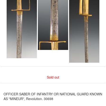
Sold out
OFFICER SABER OF INFANTRY OR NATIONAL GUARD KNOWN
AS "MINEUR", Revolution. 30698