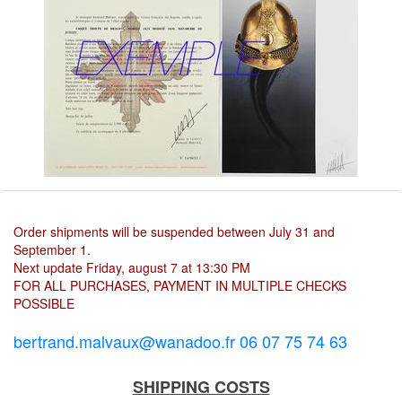
Order shipments will be suspended between July 31 and
September 1.
Next update Friday, august 7 at 13:30 PM
FOR ALL PURCHASES, PAYMENT IN MULTIPLE CHECKS
POSSIBLE
bertrand.malvaux@wanadoo.fr 06 07 75 74 63
SHIPPING COSTS