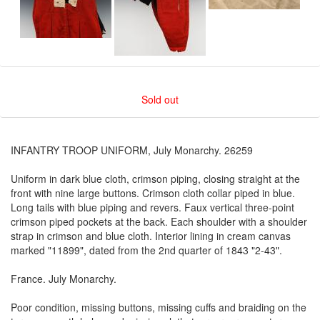
Sold out
INFANTRY TROOP UNIFORM, July Monarchy. 26259
Uniform in dark blue cloth, crimson piping, closing straight at the
front with nine large buttons. Crimson cloth collar piped in blue.
Long tails with blue piping and revers. Faux vertical three-point
crimson piped pockets at the back. Each shoulder with a shoulder
strap in crimson and blue cloth. Interior lining in cream canvas
marked "11899", dated from the 2nd quarter of 1843 "2-43".
France. July Monarchy.
Poor condition, missing buttons, missing cuffs and braiding on the