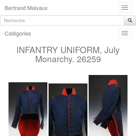
Bertrand Malvaux
Catégories
INFANTRY UNIFORM, July
Monarchy. 26259