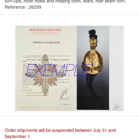
turn-ups, moth holes and missing cloth, tears, rear seam torn.
Reference : 26259
Order shipments will be suspended between July 31 and
September 1.