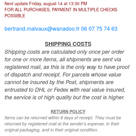
Next update Friday, august 14 at 13:30 PM
FOR ALL PURCHASES, PAYMENT IN MULTIPLE CHECKS
POSSIBLE
bertrand.malvaux@wanadoo.fr 06 07 75 74 63
SHIPPING COSTS
Shipping costs are calculated only once per order
for one or more items, all shipments are sent via
registered mail, as this is the only way to have proof
of dispatch and receipt. For parcels whose value
cannot be insured by the Post, shipments are
entrusted to DHL or Fedex with real value insured,
the service is of high quality but the cost is higher.
RETURN POLICY
Items can be returned within 8 days of receipt. They must be
returned by registered mail at the sender's expense, in their
original packaging, and in their original condition.