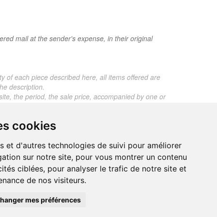
red mail at the sender's expense, in their original
ty of each piece described here, all items offered are
he description.
 site, the period, the sale price, accompanied by one or
ros. Below this price, each certificate is charged 5
es cookies
 any expert reports for items sold by third parties
s et d'autres technologies de suivi pour améliorer
ation sur notre site, pour vous montrer un contenu
ités ciblées, pour analyser le trafic de notre site et
nance de nos visiteurs.
trand.malvaux@wanadoo.fr
00 EUROS
hanger mes préférences
295 077