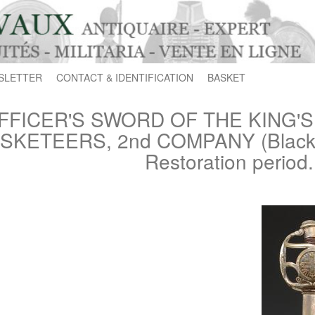
SLETTER
CONTACT & IDENTIFICATION
BASKET
FFICER'S SWORD OF THE KING'
SKETEERS, 2nd COMPANY (Black M
Restoration period