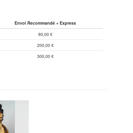
Envoi Recommandé + Express
80,00 €
200,00 €
300,00 €