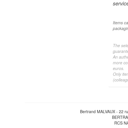
service
Items ca
packagin
The sele
guarante
An authe
more col
euros.
Only ite
(colleag
Bertrand MALVAUX - 22 ru
BERTRAN
RCS NA