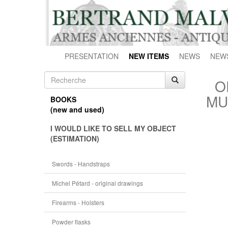
PRESENTATION
NEW ITEMS
NEWS
NEW
O
MU
BOOKS
(new and used)
I WOULD LIKE TO SELL MY OBJECT
(ESTIMATION)
Swords - Handstraps
Michel Pétard - original drawings
Firearms - Holsters
Powder flasks