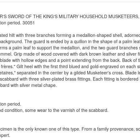
R'S SWORD OF THE KING'S MILITARY HOUSEHOLD MUSKETEERS, 2nd
ion period. 30051
lated hilt with three branches forming a medallion-shaped shell, adorned
background. The guard is ended by a quillon in the shape of a palm leaf 
rms a palm leaf to support the medallion, and the two guard branches s
ommel. Grip made of wood covered with dark brown leather and silver fi
 blade with hollow edges and a point extending from the back. Back of 
frères." Gilt heel with the first third blued and gold-engraved on each
aires," separated in the center by a gilded Musketeer's cross. Blade l
scabbard with three silver-plated brass fittings. Each fitting is border
bard with silver metal chape.
ion period.
d condition, some wear to the varnish of the scabbard.
cimen is the only known one of this type. From a family provenance, sol
pert.