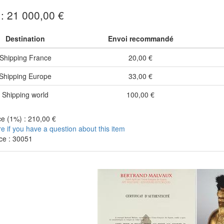
 : 21 000,00 €
Destination
Envoi recommandé
Shipping France
20,00 €
Shipping Europe
33,00 €
Shipping world
100,00 €
e (1%) : 210,00 €
re if you have a question about this item
ce : 30051