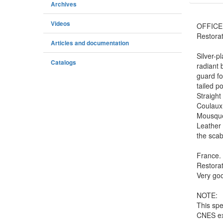
Archives
Videos
OFFICE
Restorat
Articles and documentation
Silver-p
Catalogs
radiant 
guard fo
tailed p
Straight
Coulaux 
Mousquet
Leather 
the scab
France.
Restorat
Very goo
NOTE:
This spe
CNES ex