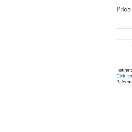
Price
Insuranc
Click he
Referen