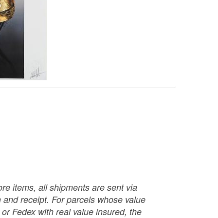
re items, all shipments are sent via
ch and receipt. For parcels whose value
or Fedex with real value insured, the