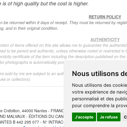
 is of high quality but the cost is higher.
RETURN POLICY
n be returned within 8 days of receipt. They must be returned by registe
g, and in their original condition.
AUTHENTICITY
ction of items offered on this site allows me to guarantee the authentici
ed to be period and authentic, unless otherwise noted or restricted in t
nticity certificate of the item including the description published on the
or photographs is automatically provided for any item priced over 130 eu
Nous utilisons d
ms sold by me are subject to an authenticity certificate, I do not provide
ues or collectors).
Nous utilisons des cookie
votre expérience de navig
personnalisé et des public
pour comprendre la prove
e Crébillon, 44000 Nantes - FRANCE - Tél. (33) 02 40 733 600 —
ber
D MALVAUX - ÉDITIONS DU CANONNIER SARL au capital de 47.0
J'accepte
Je refuse
C
NTES B 442 295 077 - N° INTRACOMMUNAUTAIRE CEE FR 30 442 