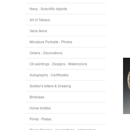
Navy - Scientific objects
Art of Tabaco
Varia items
Miniature Portraits - Photos
Orders - Decorations
Oil paintings - Designs - Watercolors
Autographs - Certificates
Soldier's letters & Drawing
Briefcase
Horse bridles
Prints - Plates
Pierre Bénigni - oil paintings - watercolors