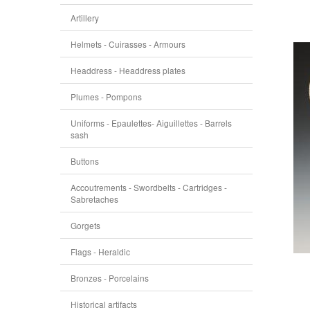
Artillery
Helmets - Cuirasses - Armours
Headdress - Headdress plates
Plumes - Pompons
Uniforms - Epaulettes- Aiguillettes - Barrels
sash
Buttons
Accoutrements - Swordbelts - Cartridges -
Sabretaches
Gorgets
Flags - Heraldic
Bronzes - Porcelains
Historical artifacts