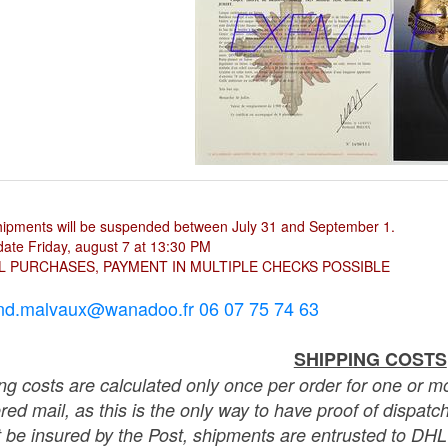
hipments will be suspended between July 31 and September 1.
ate Friday, august 7 at 13:30 PM
L PURCHASES, PAYMENT IN MULTIPLE CHECKS POSSIBLE
nd.malvaux@wanadoo.fr 06 07 75 74 63
SHIPPING COSTS
ng costs are calculated only once per order for one or mo
ered mail, as this is the only way to have proof of dispat
 be insured by the Post, shipments are entrusted to DHL 