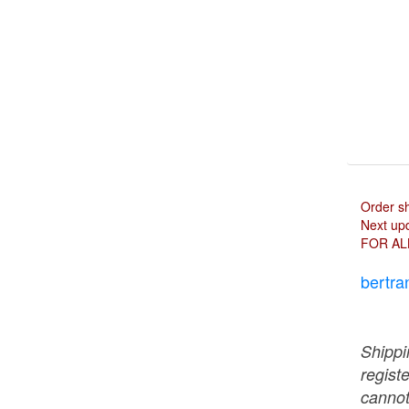
Order s
Next upd
FOR AL
bertra
Shippi
regist
cannot