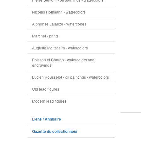
Nicolas Hoffmann - watercolors
Alphonse Lalauze - watercolors
Martinet - prints
Auguste Moltzheim - watercolors
Poisson et Charon - watercolors and
engravings
Lucien Rousselot - oil paintings - watercolors
Old lead figures
Modern lead figures
Liens / Annuaire
Gazette du collectionneur