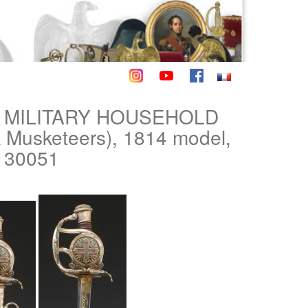
S MILITARY HOUSEHOLD
usketeers), 1814 model,
. 30051