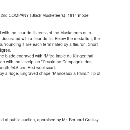
 COMPANY (Black Musketeers), 1814 model,
 with the fleur-de-lis cross of the Musketeers on a
decorated with a fleur-de-lis. Below the medallion, the
urrounding it are each terminated by a fleuron. Short-
ligree.
the blade engraved with "Mftre Imple du Klingenthal
 side with the inscription "Deuxieme Compagnie des
ength 94.6 cm. Red wool scarf.
ed by a ridge. Engraved chape "Manceaux à Paris." Tip of
d at public auction, appraised by Mr. Bernard Croissy,