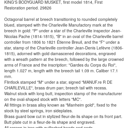
KING'S BODYGUARD MUSKET, first model 1814, First
Restoration period. 29826
Octagonal barrel at breech transitioning to rounded completely
blued, stamped with the Charleville Manufactory mark at the
breech in gold: "P" under a star of the Charleville inspector Jean-
Nicolas Pache (1814-1815), "B" in an oval of the Charleville barrel
controller from 1806 to 1821 Étienne Breuil, and the "F" under a
star, stamp of the Charleville controller Jean-Denis Lefèvre (1806-
1815), adorned with gold damascened decorations, engraved
with a wreath pattern at the breech, followed by the large crowned
arms of France and the inscription: "Gardes du Corps du Roi",
length 1.027 m, length with the breech tail 1.09 m. Caliber 17.1
mm.
Flintlock stamped "M" under a star, signed "MANUF.re R DE
CHARLEVILLE", brass drum pan; breech tail with recess.
Walnut stock with long butt, inspection stamp of the manufacturer
on the oval-shaped stock with letters "MC".
All fittings in brass alloy known as "Manheim gold", fixed to the
stock by steel springs, iron sideplates.
Brass guard bow cut in stylized fleur-de-lis shape on its front part.
Butt plate cut in a fleur-de-lis shape and engraved.
All screws in iron with guilloched heads and ends.