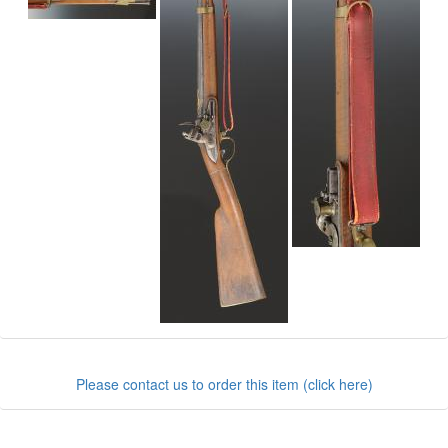
Please contact us to order this item (click here)