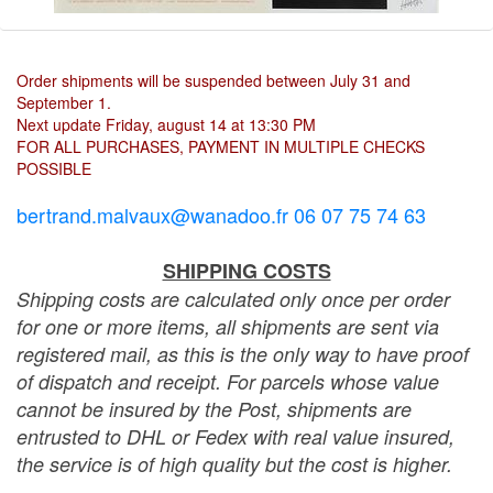
Order shipments will be suspended between July 31 and
September 1.
Next update Friday, august 14 at 13:30 PM
FOR ALL PURCHASES, PAYMENT IN MULTIPLE CHECKS
POSSIBLE
bertrand.malvaux@wanadoo.fr 06 07 75 74 63
SHIPPING COSTS
Shipping costs are calculated only once per order
for one or more items, all shipments are sent via
registered mail, as this is the only way to have proof
of dispatch and receipt. For parcels whose value
cannot be insured by the Post, shipments are
entrusted to DHL or Fedex with real value insured,
the service is of high quality but the cost is higher.