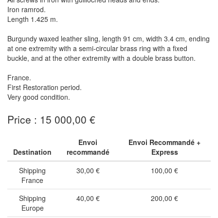
Iron ramrod.
Length 1.425 m.
Burgundy waxed leather sling, length 91 cm, width 3.4 cm, ending
at one extremity with a semi-circular brass ring with a fixed
buckle, and at the other extremity with a double brass button.
France.
First Restoration period.
Very good condition.
Price : 15 000,00 €
Envoi
Envoi Recommandé +
Destination
recommandé
Express
Shipping
30,00 €
100,00 €
France
Shipping
40,00 €
200,00 €
Europe