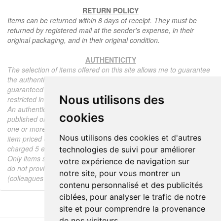
RETURN POLICY
Items can be returned within 8 days of receipt. They must be
returned by registered mail at the sender's expense, in their
original packaging, and in their original condition.
AUTHENTICITY
The selection of items offered on this site allows me to guarantee
the authenticity of each piece described here, all items offered are
guaranteed to be period and authentic, unless otherwise noted or
Nous utilisons des
restricted in the description.
An authenticity certificate of the item including the description
cookies
published on the site, the period, the sale price, accompanied by
one or more color photographs is automatically provided for any
Nous utilisons des cookies et d'autres
item priced over 130 euros. Below this price, each certificate is
charged 5 euros.
technologies de suivi pour améliorer
Only items sold by me are subject to an authenticity certificate, I
votre expérience de navigation sur
do not provide any expert reports for items sold by third parties
notre site, pour vous montrer un
(colleagues or collectors).
contenu personnalisé et des publicités
ciblées, pour analyser le trafic de notre
site et pour comprendre la provenance
de nos visiteurs.