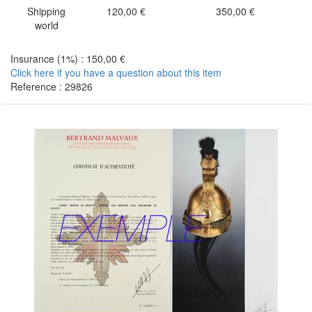
Shipping
120,00 €
350,00 €
world
Insurance (1%) : 150,00 €
Click here if you have a question about this item
Reference : 29826