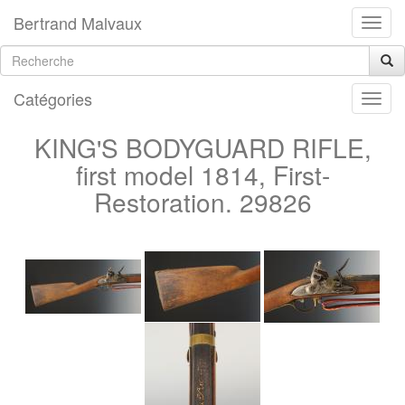
Bertrand Malvaux
Catégories
KING'S BODYGUARD RIFLE,
first model 1814, First-
Restoration. 29826