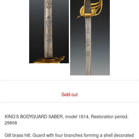
Sold out
KING'S BODYGUARD SABER, model 1814, Restoration period.
29808
Gilt brass hilt. Guard with four branches forming a shell decorated