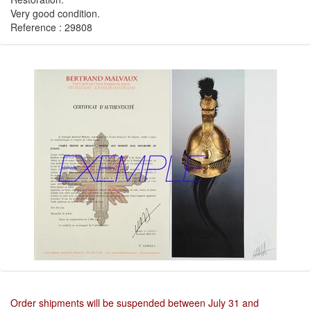
Very good condition.
Reference : 29808
Order shipments will be suspended between July 31 and