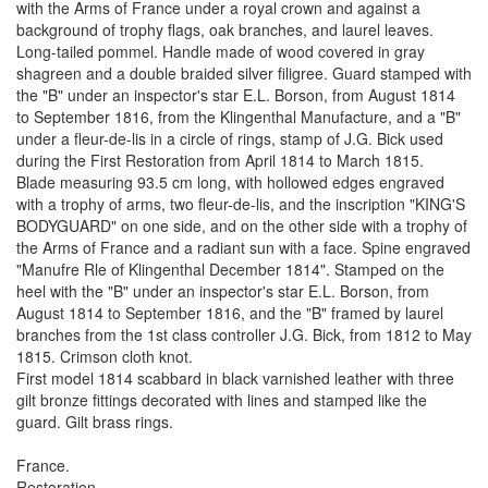
with the Arms of France under a royal crown and against a
background of trophy flags, oak branches, and laurel leaves.
Long-tailed pommel. Handle made of wood covered in gray
shagreen and a double braided silver filigree. Guard stamped with
the "B" under an inspector's star E.L. Borson, from August 1814
to September 1816, from the Klingenthal Manufacture, and a "B"
under a fleur-de-lis in a circle of rings, stamp of J.G. Bick used
during the First Restoration from April 1814 to March 1815.
Blade measuring 93.5 cm long, with hollowed edges engraved
with a trophy of arms, two fleur-de-lis, and the inscription "KING'S
BODYGUARD" on one side, and on the other side with a trophy of
the Arms of France and a radiant sun with a face. Spine engraved
"Manufre Rle of Klingenthal December 1814". Stamped on the
heel with the "B" under an inspector's star E.L. Borson, from
August 1814 to September 1816, and the "B" framed by laurel
branches from the 1st class controller J.G. Bick, from 1812 to May
1815. Crimson cloth knot.
First model 1814 scabbard in black varnished leather with three
gilt bronze fittings decorated with lines and stamped like the
guard. Gilt brass rings.
France.
Restoration.