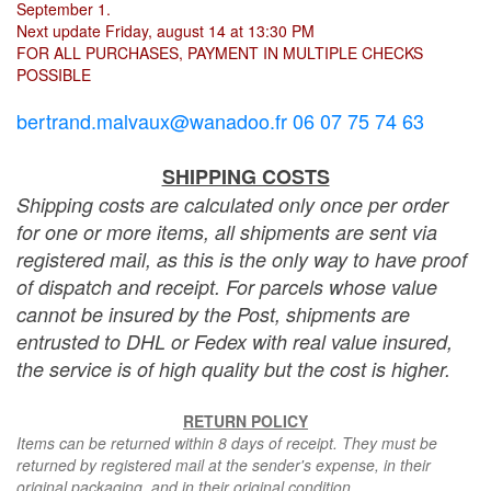
September 1.
Next update Friday, august 14 at 13:30 PM
FOR ALL PURCHASES, PAYMENT IN MULTIPLE CHECKS
POSSIBLE
bertrand.malvaux@wanadoo.fr 06 07 75 74 63
SHIPPING COSTS
Shipping costs are calculated only once per order
for one or more items, all shipments are sent via
registered mail, as this is the only way to have proof
of dispatch and receipt. For parcels whose value
cannot be insured by the Post, shipments are
entrusted to DHL or Fedex with real value insured,
the service is of high quality but the cost is higher.
RETURN POLICY
Items can be returned within 8 days of receipt. They must be
returned by registered mail at the sender's expense, in their
original packaging, and in their original condition.