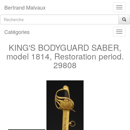
Bertrand Malvaux
Catégories
KING'S BODYGUARD SABER,
model 1814, Restoration period.
29808