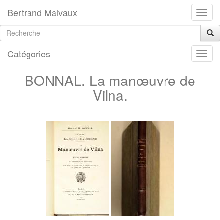
Bertrand Malvaux
Catégories
BONNAL. La manœuvre de
Vilna.