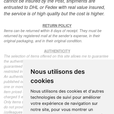
cannot be insured by the Post, shipments are
entrusted to DHL or Fedex with real value insured,
the service is of high quality but the cost is higher.
RETURN POLICY
Items can be returned within 8 days of receipt. They must be
returned by registered mail at the sender's expense, in their
original packaging, and in their original condition.
AUTHENTICITY
The selection of items offered on this site allows me to guarantee
the authenticity of each piece described here, all items offered are
guaranteed to be period and authentic, unless otherwise noted or
Nous utilisons des
restricted in the description.
An authenticity certificate of the item including the description
cookies
published on the site, the period, the sale price, accompanied by
one or more color photographs is automatically provided for any
Nous utilisons des cookies et d'autres
item priced over 130 euros. Below this price, each certificate is
charged 5 euros.
technologies de suivi pour améliorer
Only items sold by me are subject to an authenticity certificate, I
votre expérience de navigation sur
do not provide any expert reports for items sold by third parties
notre site, pour vous montrer un
(colleagues or collectors).