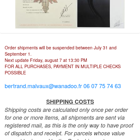
Order shipments will be suspended between July 31 and
September 1.
Next update Friday, august 7 at 13:30 PM
FOR ALL PURCHASES, PAYMENT IN MULTIPLE CHECKS
POSSIBLE
bertrand.malvaux@wanadoo.fr 06 07 75 74 63
SHIPPING COSTS
Shipping costs are calculated only once per order
for one or more items, all shipments are sent via
registered mail, as this is the only way to have proof
of dispatch and receipt. For parcels whose value