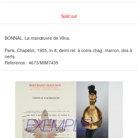
Sold out
BONNAL. La manœuvre de Vilna.
Paris, Chapelot, 1905, in-8, demi-rel. à coins chag. marron, dos à
nerfs.
Reference : 4673/MIM7435