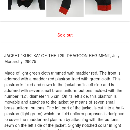
Sold out
JACKET "KURTKA" OF THE 12th DRAGOON REGIMENT, July
Monarchy. 29075
Made of light green cloth trimmed with madder red. The front is
adorned with a madder red plastron lined with green cloth. This
plastron is fixed and sewn to the jacket on its left side and is
adorned with seven small brass uniform buttons molded with the
number "12", diameter 1.5 cm. On its left side, this plastron is
movable and attaches to the jacket by means of seven small
brass uniform buttons. The left part of the jacket is cut into a half-
plastron (light green) which for field uniform purposes is designed
to cover the madder red plastron by attaching with the buttons
sewn on the left side of the jacket. Slightly notched collar in light