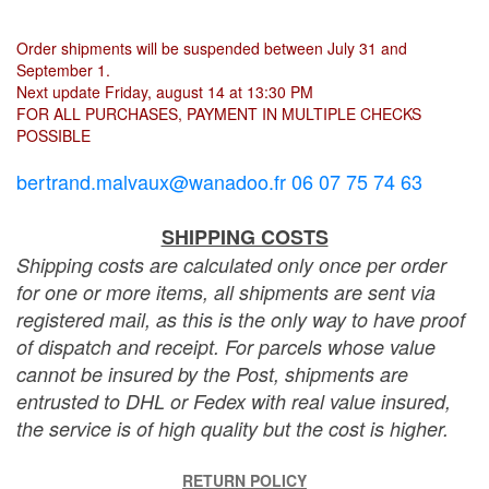
Order shipments will be suspended between July 31 and
September 1.
Next update Friday, august 14 at 13:30 PM
FOR ALL PURCHASES, PAYMENT IN MULTIPLE CHECKS
POSSIBLE
bertrand.malvaux@wanadoo.fr 06 07 75 74 63
SHIPPING COSTS
Shipping costs are calculated only once per order
for one or more items, all shipments are sent via
registered mail, as this is the only way to have proof
of dispatch and receipt. For parcels whose value
cannot be insured by the Post, shipments are
entrusted to DHL or Fedex with real value insured,
the service is of high quality but the cost is higher.
RETURN POLICY