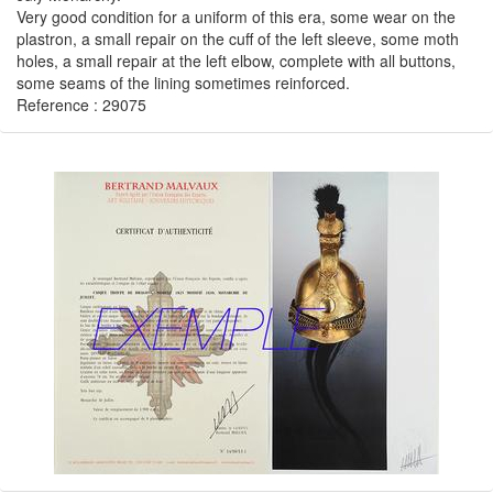
Very good condition for a uniform of this era, some wear on the
plastron, a small repair on the cuff of the left sleeve, some moth
holes, a small repair at the left elbow, complete with all buttons,
some seams of the lining sometimes reinforced.
Reference : 29075