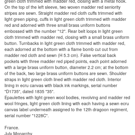
green cloth trimmed with madder red, closing with a metal hook.
On the top of the left sleeve, two woven madder red seniority
stripes are sewn. Straight madder red cloth cuffs trimmed with
light green piping, cuffs in light green cloth trimmed with madder
red and adorned with three small brass uniform buttons
embossed with the number "12". Rear belt loops in light green
cloth trimmed with madder red, closing with a small brass uniform
button. Turnbacks in light green cloth trimmed with madder red,
each adorned at the bottom with a flame bomb cut out from
madder red cloth and sewn (H 5.3 cm). False vertical back
pockets with three madder red piped points, each point adorned
with a large brass uniform button, diameter 2.2 cm; at the bottom
of the back, two large brass uniform buttons are sewn. Shoulder
straps in light green cloth lined with madder red cloth. Interior
lining in ecru canvas with black ink markings, serial number
"D1735", dated 1835 "35".
Epaulettes with light green wool bodies, revolving and madder red
wool fringes, light green cloth lining with each having a sewn ecru
canvas label underneath assigned to the 12th dragoon regiment,
serial number "1228C".
France.
July Monarchy.