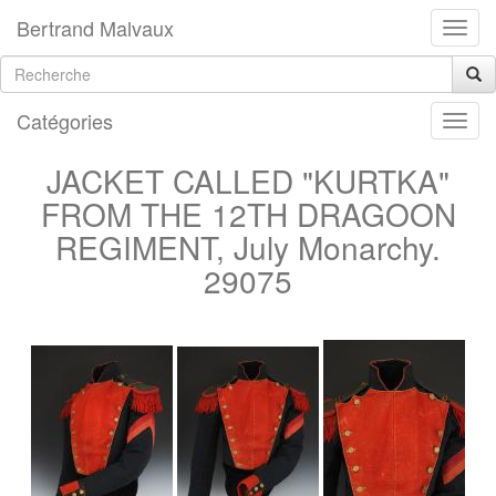
Bertrand Malvaux
Catégories
JACKET CALLED "KURTKA"
FROM THE 12TH DRAGOON
REGIMENT, July Monarchy.
29075