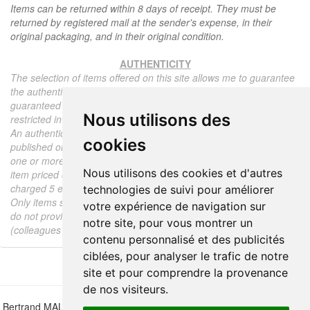
Items can be returned within 8 days of receipt. They must be
returned by registered mail at the sender's expense, in their
original packaging, and in their original condition.
AUTHENTICITY
The selection of items offered on this site allows me to guarantee
the authenticity of each piece described here, all items offered are
guaranteed to be period and authentic, unless otherwise noted or
Nous utilisons des
restricted in the description.
An authenticity certificate of the item including the description
cookies
published on the site, the period, the sale price, accompanied by
one or more color photographs is automatically provided for any
Nous utilisons des cookies et d'autres
item priced over 130 euros. Below this price, each certificate is
charged 5 euros.
technologies de suivi pour améliorer
Only items sold by me are subject to an authenticity certificate, I
votre expérience de navigation sur
do not provide any expert reports for items sold by third parties
notre site, pour vous montrer un
(colleagues or collectors).
contenu personnalisé et des publicités
ciblées, pour analyser le trafic de notre
site et pour comprendre la provenance
de nos visiteurs.
Bertrand MALVAUX - 22 rue Crébillon, 44000 Nantes - FRANCE - Tél.