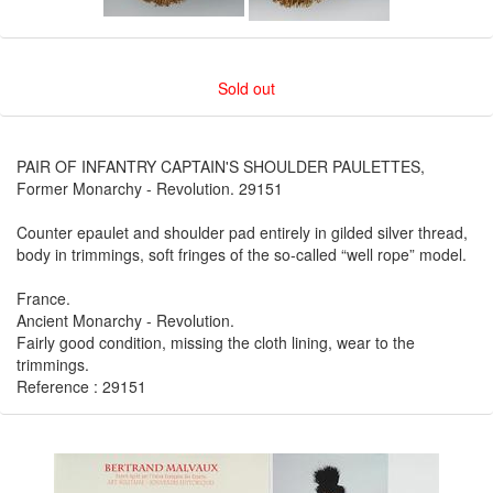
Sold out
PAIR OF INFANTRY CAPTAIN'S SHOULDER PAULETTES,
Former Monarchy - Revolution. 29151
Counter epaulet and shoulder pad entirely in gilded silver thread,
body in trimmings, soft fringes of the so-called “well rope” model.
France.
Ancient Monarchy - Revolution.
Fairly good condition, missing the cloth lining, wear to the
trimmings.
Reference : 29151