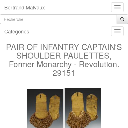
Bertrand Malvaux
Catégories
PAIR OF INFANTRY CAPTAIN'S
SHOULDER PAULETTES,
Former Monarchy - Revolution.
29151