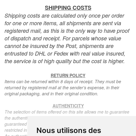
SHIPPING COSTS
Shipping costs are calculated only once per order
for one or more items, all shipments are sent via
registered mail, as this is the only way to have proof
of dispatch and receipt. For parcels whose value
cannot be insured by the Post, shipments are
entrusted to DHL or Fedex with real value insured,
the service is of high quality but the cost is higher.
RETURN POLICY
Items can be returned within 8 days of receipt. They must be
returned by registered mail at the sender's expense, in their
original packaging, and in their original condition.
AUTHENTICITY
The selection of items offered on this site allows me to guarantee
the authenticity of each piece described here, all items offered are
guaranteed to be period and authentic, unless otherwise noted or
Nous utilisons des
restricted in the description.