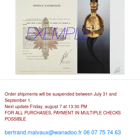
Order shipments will be suspended between July 31 and
September 1.
Next update Friday, august 7 at 13:30 PM
FOR ALL PURCHASES, PAYMENT IN MULTIPLE CHECKS
POSSIBLE
bertrand.malvaux@wanadoo.fr 06 07 75 74 63