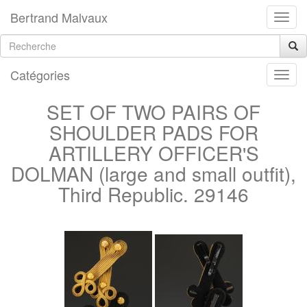
Bertrand Malvaux
Catégories
SET OF TWO PAIRS OF
SHOULDER PADS FOR
ARTILLERY OFFICER'S
DOLMAN (large and small outfit),
Third Republic. 29146