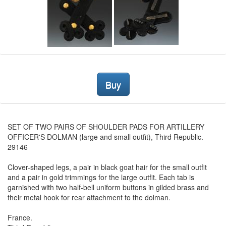
Buy
SET OF TWO PAIRS OF SHOULDER PADS FOR ARTILLERY
OFFICER'S DOLMAN (large and small outfit), Third Republic.
29146
Clover-shaped legs, a pair in black goat hair for the small outfit
and a pair in gold trimmings for the large outfit. Each tab is
garnished with two half-bell uniform buttons in gilded brass and
their metal hook for rear attachment to the dolman.
France.