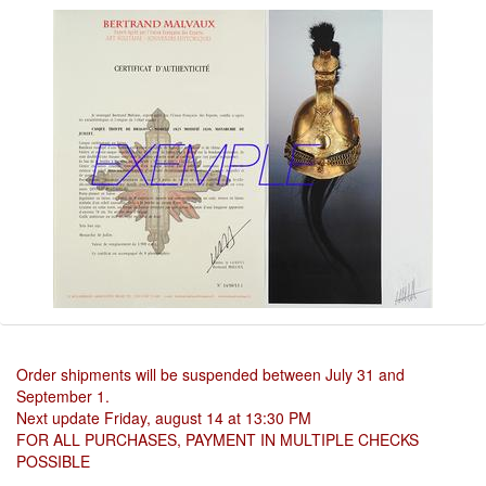
Order shipments will be suspended between July 31 and
September 1.
Next update Friday, august 14 at 13:30 PM
FOR ALL PURCHASES, PAYMENT IN MULTIPLE CHECKS
POSSIBLE