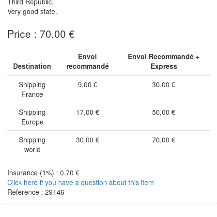
Third Republic.
Very good state.
Price : 70,00 €
Envoi
Envoi Recommandé +
Destination
recommandé
Express
Shipping
9,00 €
30,00 €
France
Shipping
17,00 €
50,00 €
Europe
Shipping
30,00 €
70,00 €
world
Insurance (1%) : 0,70 €
Click here if you have a question about this item
Reference : 29146