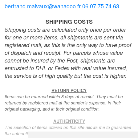
bertrand.malvaux@wanadoo.fr 06 07 75 74 63
SHIPPING COSTS
Shipping costs are calculated only once per order
for one or more items, all shipments are sent via
registered mail, as this is the only way to have proof
of dispatch and receipt. For parcels whose value
cannot be insured by the Post, shipments are
entrusted to DHL or Fedex with real value insured,
the service is of high quality but the cost is higher.
RETURN POLICY
Items can be returned within 8 days of receipt. They must be
returned by registered mail at the sender's expense, in their
original packaging, and in their original condition.
AUTHENTICITY
The selection of items offered on this site allows me to guarantee
the authenticity of each piece described here, all items offered are