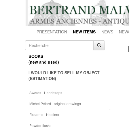
PRESENTATION
NEW ITEMS
NEWS
NEW
BOOKS
(new and used)
I WOULD LIKE TO SELL MY OBJECT
(ESTIMATION)
Swords - Handstraps
Michel Pétard - original drawings
Firearms - Holsters
Powder flasks