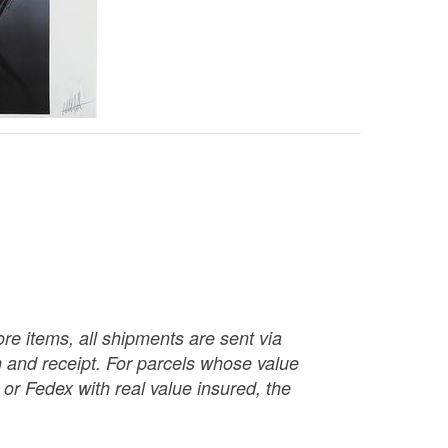
re items, all shipments are sent via
ch and receipt. For parcels whose value
or Fedex with real value insured, the