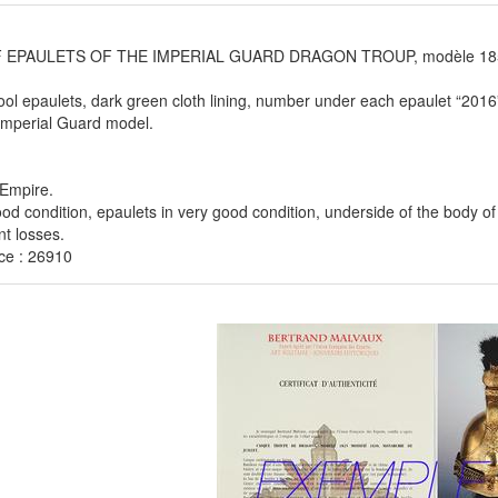
F EPAULETS OF THE IMPERIAL GUARD DRAGON TROUP, modèle 1856
ol epaulets, dark green cloth lining, number under each epaulet “2016
Imperial Guard model.
Empire.
ood condition, epaulets in very good condition, underside of the body of
nt losses.
ce : 26910