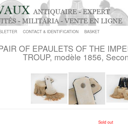
SLETTER
CONTACT & IDENTIFICATION
BASKET
PAIR OF EPAULETS OF THE IMP
TROUP, modèle 1856, Secon
Sold out