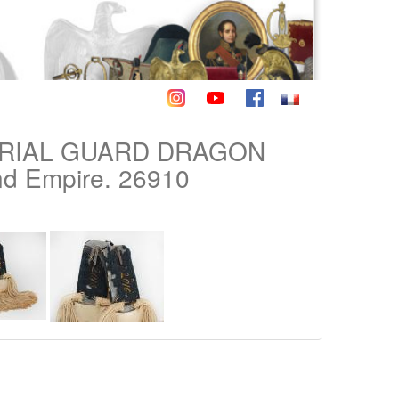
ERIAL GUARD DRAGON
d Empire. 26910