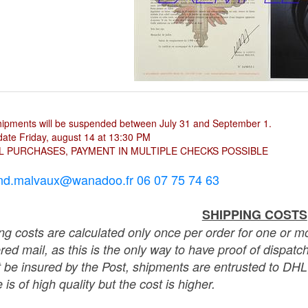
hipments will be suspended between July 31 and September 1.
ate Friday, august 14 at 13:30 PM
L PURCHASES, PAYMENT IN MULTIPLE CHECKS POSSIBLE
nd.malvaux@wanadoo.fr 06 07 75 74 63
SHIPPING COSTS
ng costs are calculated only once per order for one or mo
ered mail, as this is the only way to have proof of dispat
 be insured by the Post, shipments are entrusted to DHL 
 is of high quality but the cost is higher.