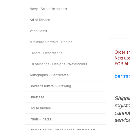
Navy - Scientific objects
Art of Tabaco
Varia items
Miniature Portraits - Photos
Order s
Orders - Decorations
Next upd
FOR AL
Oil paintings - Designs - Watercolors
bertra
Autographs - Certificates
Soldier's letters & Drawing
Briefcase
Shippi
regist
Horse bridles
cannot
service
Prints - Plates
Pierre Bénigni - oil paintings - watercolors