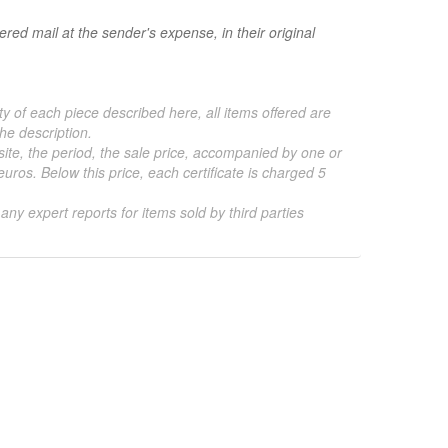
red mail at the sender's expense, in their original
ty of each piece described here, all items offered are
he description.
 site, the period, the sale price, accompanied by one or
ros. Below this price, each certificate is charged 5
 any expert reports for items sold by third parties