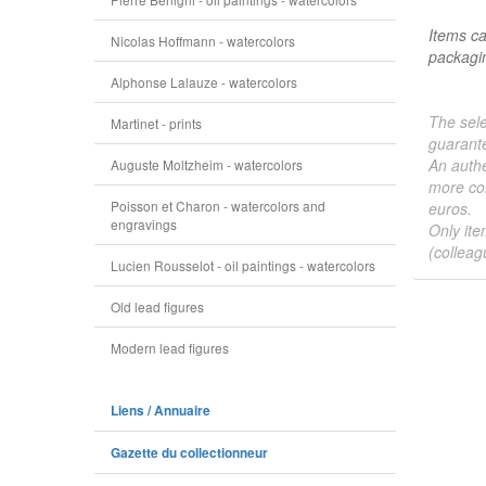
Items ca
Nicolas Hoffmann - watercolors
packagin
Alphonse Lalauze - watercolors
The sele
Martinet - prints
guarante
An authe
Auguste Moltzheim - watercolors
more col
Poisson et Charon - watercolors and
euros.
engravings
Only ite
(colleag
Lucien Rousselot - oil paintings - watercolors
Old lead figures
Modern lead figures
Liens / Annuaire
Gazette du collectionneur