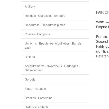
Artillery
PAIR O
Helmets - Cuirasses - Armours
White wo
Headdress - Headdress plates
Empire 
Plumes - Pompons
France.
Second 
Uniforms - Epaulettes- Aiguillettes - Barrels
Fairly g
sash
significa
Referen
Buttons
Accoutrements - Swordbelts - Cartridges -
Sabretaches
Gorgets
Flags - Heraldic
Bronzes - Porcelains
Historical artifacts