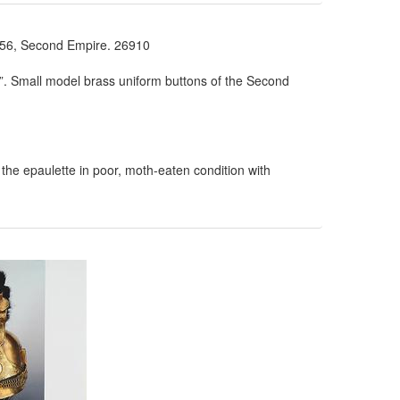
, Second Empire. 26910
”. Small model brass uniform buttons of the Second
 the epaulette in poor, moth-eaten condition with