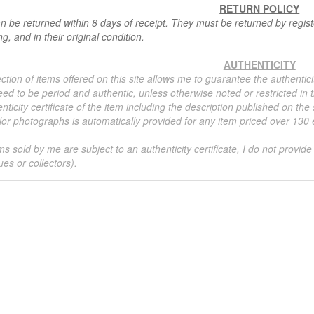
RETURN POLICY
n be returned within 8 days of receipt. They must be returned by registe
g, and in their original condition.
AUTHENTICITY
ction of items offered on this site allows me to guarantee the authentici
ed to be period and authentic, unless otherwise noted or restricted in t
nticity certificate of the item including the description published on the
or photographs is automatically provided for any item priced over 130 eu
ms sold by me are subject to an authenticity certificate, I do not provide
ues or collectors).