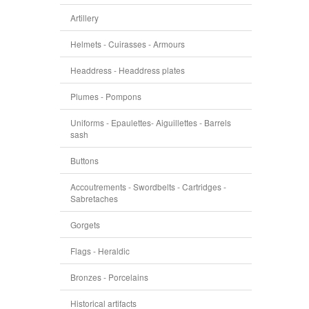
Artillery
Helmets - Cuirasses - Armours
Headdress - Headdress plates
Plumes - Pompons
Uniforms - Epaulettes- Aiguillettes - Barrels
sash
Buttons
Accoutrements - Swordbelts - Cartridges -
Sabretaches
Gorgets
Flags - Heraldic
Bronzes - Porcelains
Historical artifacts