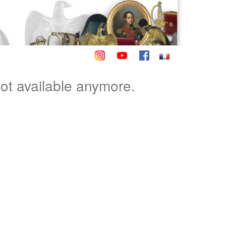
not available anymore.