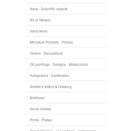
Navy - Scientific objects
Art of Tabaco
Varia items
Miniature Portraits - Photos
Orders - Decorations
Oil paintings - Designs - Watercolors
Autographs - Certificates
Soldier's letters & Drawing
Briefcase
Horse bridles
Prints - Plates
Pierre Bénigni - oil paintings - watercolors