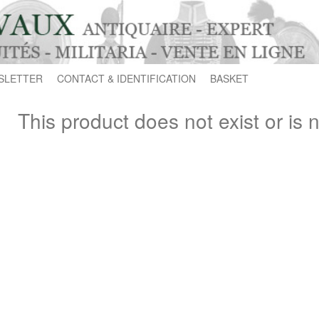
SLETTER
CONTACT & IDENTIFICATION
BASKET
This product does not exist or is 