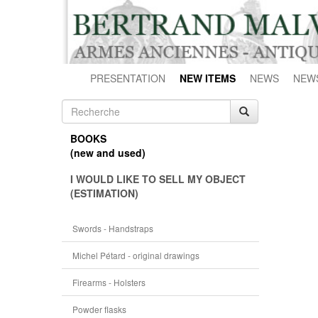
PRESENTATION
NEW ITEMS
NEWS
NEW
BOOKS
(new and used)
I WOULD LIKE TO SELL MY OBJECT
(ESTIMATION)
Swords - Handstraps
Michel Pétard - original drawings
Firearms - Holsters
Powder flasks