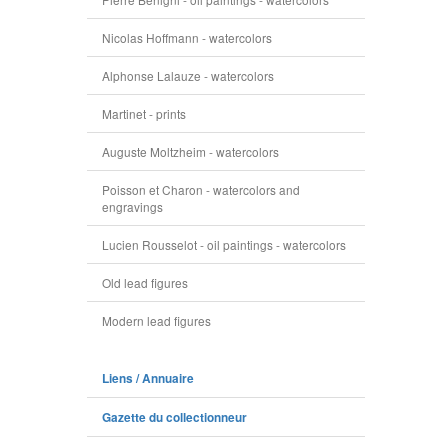
Nicolas Hoffmann - watercolors
Alphonse Lalauze - watercolors
Martinet - prints
Auguste Moltzheim - watercolors
Poisson et Charon - watercolors and
engravings
Lucien Rousselot - oil paintings - watercolors
Old lead figures
Modern lead figures
Liens / Annuaire
Gazette du collectionneur