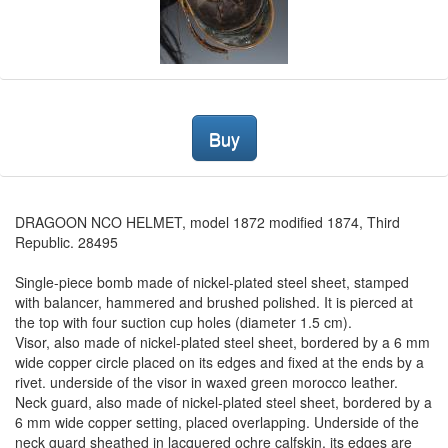
Buy
DRAGOON NCO HELMET, model 1872 modified 1874, Third
Republic. 28495
Single-piece bomb made of nickel-plated steel sheet, stamped
with balancer, hammered and brushed polished. It is pierced at
the top with four suction cup holes (diameter 1.5 cm).
Visor, also made of nickel-plated steel sheet, bordered by a 6 mm
wide copper circle placed on its edges and fixed at the ends by a
rivet. underside of the visor in waxed green morocco leather.
Neck guard, also made of nickel-plated steel sheet, bordered by a
6 mm wide copper setting, placed overlapping. Underside of the
neck guard sheathed in lacquered ochre calfskin, its edges are