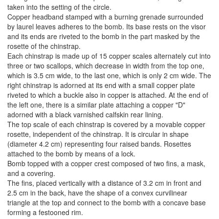
taken into the setting of the circle.
Copper headband stamped with a burning grenade surrounded
by laurel leaves adheres to the bomb. Its base rests on the visor
and its ends are riveted to the bomb in the part masked by the
rosette of the chinstrap.
Each chinstrap is made up of 15 copper scales alternately cut into
three or two scallops, which decrease in width from the top one,
which is 3.5 cm wide, to the last one, which is only 2 cm wide. The
right chinstrap is adorned at its end with a small copper plate
riveted to which a buckle also in copper is attached. At the end of
the left one, there is a similar plate attaching a copper "D"
adorned with a black varnished calfskin rear lining.
The top scale of each chinstrap is covered by a movable copper
rosette, independent of the chinstrap. It is circular in shape
(diameter 4.2 cm) representing four raised bands. Rosettes
attached to the bomb by means of a lock.
Bomb topped with a copper crest composed of two fins, a mask,
and a covering.
The fins, placed vertically with a distance of 3.2 cm in front and
2.5 cm in the back, have the shape of a convex curvilinear
triangle at the top and connect to the bomb with a concave base
forming a festooned rim.