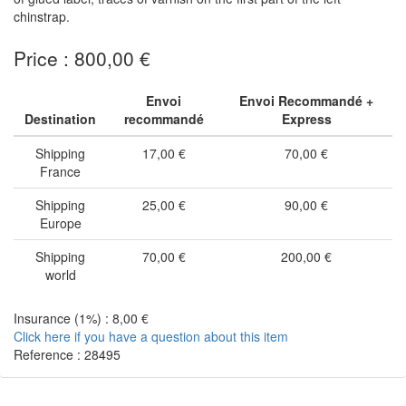
chinstrap.
Price : 800,00 €
Envoi
Envoi Recommandé +
Destination
recommandé
Express
Shipping
17,00 €
70,00 €
France
Shipping
25,00 €
90,00 €
Europe
Shipping
70,00 €
200,00 €
world
Insurance (1%) : 8,00 €
Click here if you have a question about this item
Reference : 28495