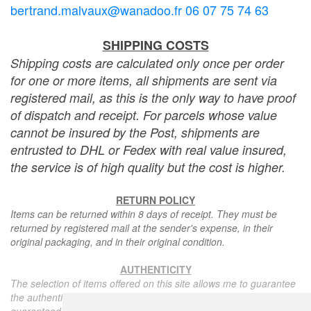
bertrand.malvaux@wanadoo.fr 06 07 75 74 63
SHIPPING COSTS
Shipping costs are calculated only once per order
for one or more items, all shipments are sent via
registered mail, as this is the only way to have proof
of dispatch and receipt. For parcels whose value
cannot be insured by the Post, shipments are
entrusted to DHL or Fedex with real value insured,
the service is of high quality but the cost is higher.
RETURN POLICY
Items can be returned within 8 days of receipt. They must be
returned by registered mail at the sender's expense, in their
original packaging, and in their original condition.
AUTHENTICITY
The selection of items offered on this site allows me to guarantee
the authenticity of each piece described here, all items offered are