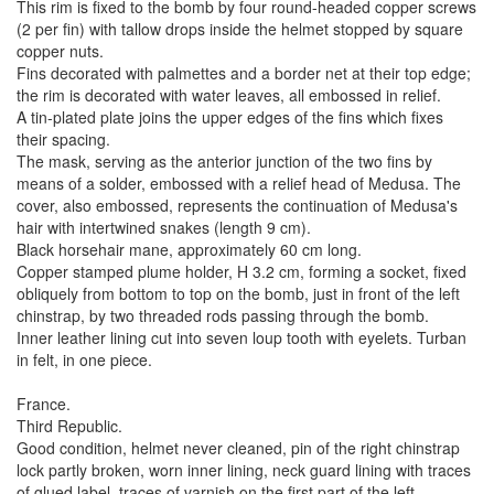
This rim is fixed to the bomb by four round-headed copper screws
(2 per fin) with tallow drops inside the helmet stopped by square
copper nuts.
Fins decorated with palmettes and a border net at their top edge;
the rim is decorated with water leaves, all embossed in relief.
A tin-plated plate joins the upper edges of the fins which fixes
their spacing.
The mask, serving as the anterior junction of the two fins by
means of a solder, embossed with a relief head of Medusa. The
cover, also embossed, represents the continuation of Medusa's
hair with intertwined snakes (length 9 cm).
Black horsehair mane, approximately 60 cm long.
Copper stamped plume holder, H 3.2 cm, forming a socket, fixed
obliquely from bottom to top on the bomb, just in front of the left
chinstrap, by two threaded rods passing through the bomb.
Inner leather lining cut into seven loup tooth with eyelets. Turban
in felt, in one piece.
France.
Third Republic.
Good condition, helmet never cleaned, pin of the right chinstrap
lock partly broken, worn inner lining, neck guard lining with traces
of glued label, traces of varnish on the first part of the left