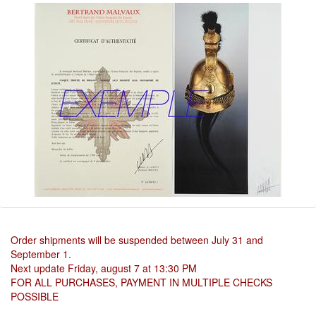
Order shipments will be suspended between July 31 and
September 1.
Next update Friday, august 7 at 13:30 PM
FOR ALL PURCHASES, PAYMENT IN MULTIPLE CHECKS
POSSIBLE