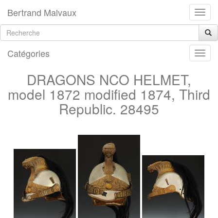
Bertrand Malvaux
Catégories
DRAGONS NCO HELMET,
model 1872 modified 1874, Third
Republic. 28495