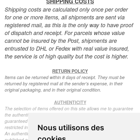
SHIPPING COSTS
Shipping costs are calculated only once per order
for one or more items, all shipments are sent via
registered mail, as this is the only way to have proof
of dispatch and receipt. For parcels whose value
cannot be insured by the Post, shipments are
entrusted to DHL or Fedex with real value insured,
the service is of high quality but the cost is higher.
RETURN POLICY
Items can be returned within 8 days of receipt. They must be
returned by registered mail at the sender's expense, in their
original packaging, and in their original condition.
AUTHENTICITY
The selection of items offered on this site allows me to guarantee
the authenticity of each piece described here, all items offered are
guaranteed to be period and authentic, unless otherwise noted or
Nous utilisons des
restricted in the description.
An authenticity certificate of the item including the description
cookies
published on the site, the period, the sale price, accompanied by