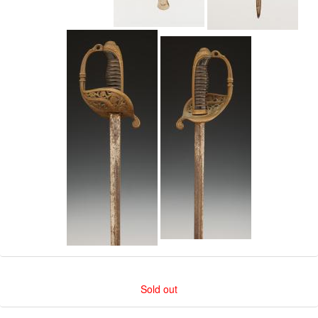
Sold out