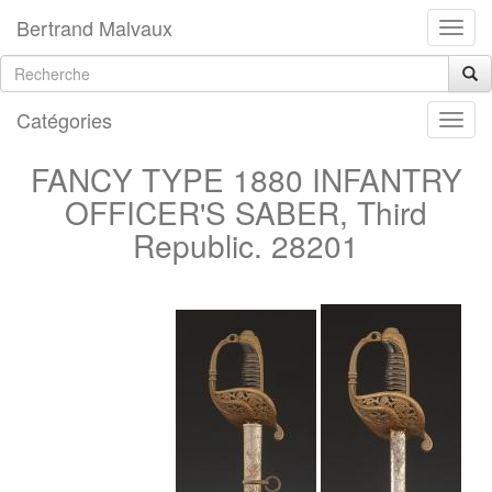
Bertrand Malvaux
Catégories
FANCY TYPE 1880 INFANTRY
OFFICER'S SABER, Third
Republic. 28201