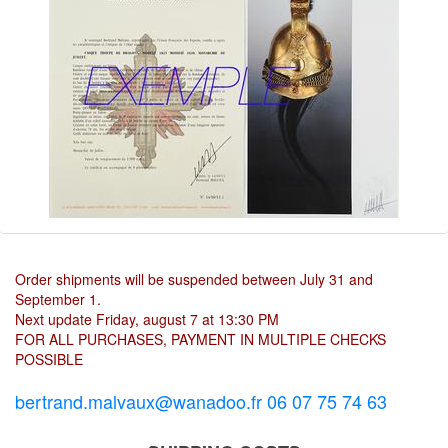
Order shipments will be suspended between July 31 and
September 1.
Next update Friday, august 7 at 13:30 PM
FOR ALL PURCHASES, PAYMENT IN MULTIPLE CHECKS
POSSIBLE
bertrand.malvaux@wanadoo.fr 06 07 75 74 63