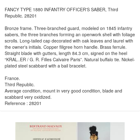
FANCY TYPE 1880 INFANTRY OFFICER'S SABER, Third
Republic. 28201
Bronze frame. Three-branched guard, modeled on 1845 infantry
sabers, the three branches forming an openwork shell with foliage
scrolls. Long-tailed cap decorated with oak leaves and laurel with
the owner's initials. Copper filigree horn handle. Brass ferrule.
Straight blade with gutters, length 84.3 cm, signed on the heel
“KRAL..ER / G. R. Filles Calvaire Paris”. Natural buffalo tie. Nickel-
plated steel scabbard with a bail bracelet.
France.
Third Republic.
Average condition, mount in very good condition, blade and
scabbard very oxidized.
Reference : 28201