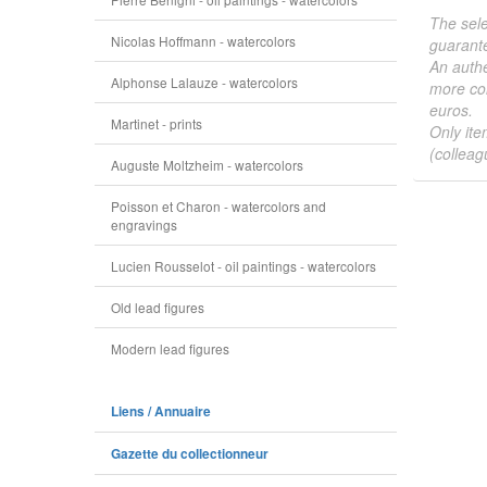
The sele
Nicolas Hoffmann - watercolors
guarante
An authe
Alphonse Lalauze - watercolors
more col
euros.
Martinet - prints
Only ite
(colleag
Auguste Moltzheim - watercolors
Poisson et Charon - watercolors and
engravings
Lucien Rousselot - oil paintings - watercolors
Old lead figures
Modern lead figures
Liens / Annuaire
Gazette du collectionneur