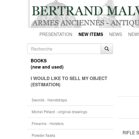
PRESENTATION
NEW ITEMS
NEWS
NEW
BOOKS
(new and used)
I WOULD LIKE TO SELL MY OBJECT
(ESTIMATION)
Swords - Handstraps
Michel Pétard - original drawings
Firearms - Holsters
RIFLE ST
Powder flasks