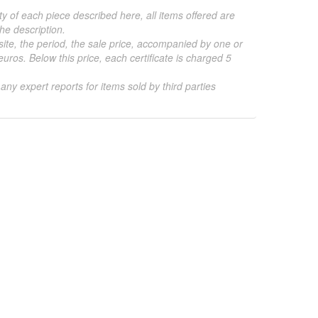
ty of each piece described here, all items offered are
he description.
 site, the period, the sale price, accompanied by one or
ros. Below this price, each certificate is charged 5
 any expert reports for items sold by third parties