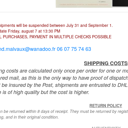
hipments will be suspended between July 31 and September 1.
ate Friday, august 7 at 13:30 PM
L PURCHASES, PAYMENT IN MULTIPLE CHECKS POSSIBLE
nd.malvaux@wanadoo.fr 06 07 75 74 63
SHIPPING COSTS
ng costs are calculated only once per order for one or mo
ered mail, as this is the only way to have proof of dispat
 be insured by the Post, shipments are entrusted to DHL 
 is of high quality but the cost is higher.
RETURN POLICY
n be returned within 8 days of receipt. They must be returned by registe
g, and in their original condition.