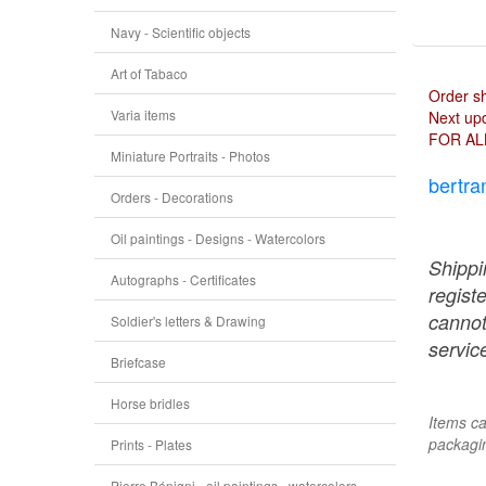
Navy - Scientific objects
Art of Tabaco
Order s
Varia items
Next upd
FOR AL
Miniature Portraits - Photos
bertra
Orders - Decorations
Oil paintings - Designs - Watercolors
Shippi
Autographs - Certificates
regist
cannot
Soldier's letters & Drawing
service
Briefcase
Horse bridles
Items ca
packagin
Prints - Plates
Pierre Bénigni - oil paintings - watercolors