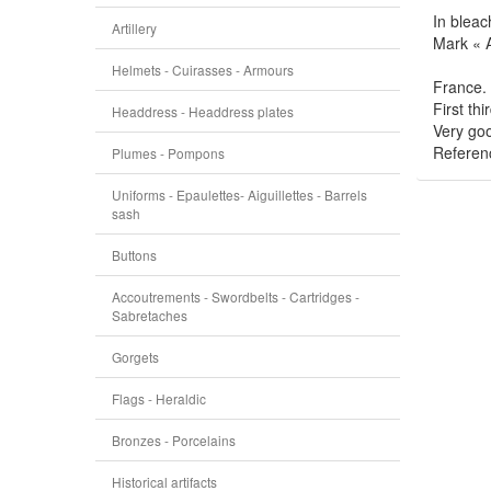
In bleac
Artillery
Mark « 
Helmets - Cuirasses - Armours
France.
First thi
Headdress - Headdress plates
Very goo
Referen
Plumes - Pompons
Uniforms - Epaulettes- Aiguillettes - Barrels
sash
Buttons
Accoutrements - Swordbelts - Cartridges -
Sabretaches
Gorgets
Flags - Heraldic
Bronzes - Porcelains
Historical artifacts