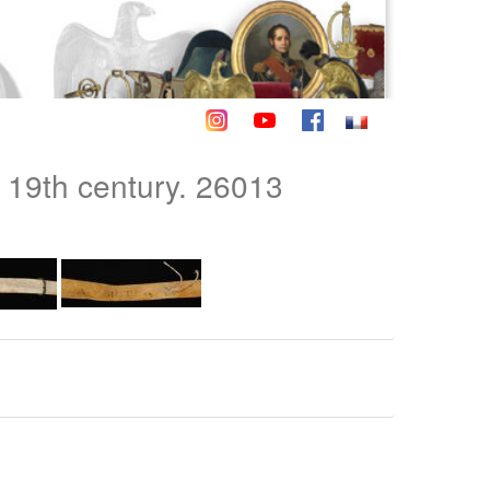
 19th century. 26013