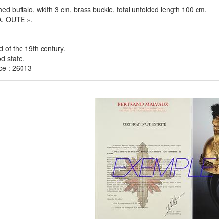
hed buffalo, width 3 cm, brass buckle, total unfolded length 100 cm.
A. OUTE ».
rd of the 19th century.
d state.
ce : 26013