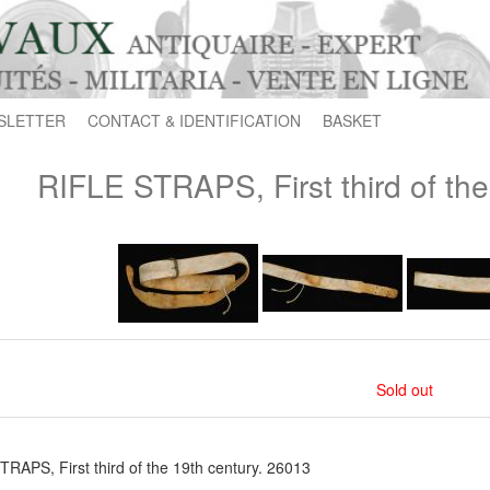
SLETTER
CONTACT & IDENTIFICATION
BASKET
RIFLE STRAPS, First third of the
Sold out
RAPS, First third of the 19th century. 26013