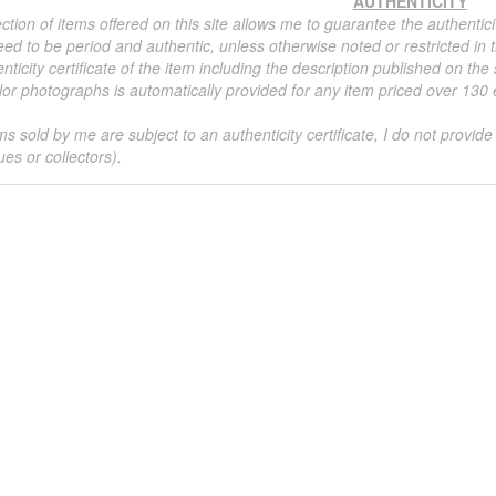
AUTHENTICITY
ction of items offered on this site allows me to guarantee the authentici
ed to be period and authentic, unless otherwise noted or restricted in t
nticity certificate of the item including the description published on the
or photographs is automatically provided for any item priced over 130 eu
ms sold by me are subject to an authenticity certificate, I do not provide
ues or collectors).