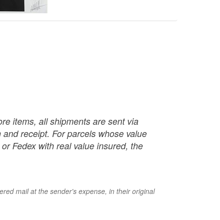
re items, all shipments are sent via
ch and receipt. For parcels whose value
or Fedex with real value insured, the
red mail at the sender's expense, in their original