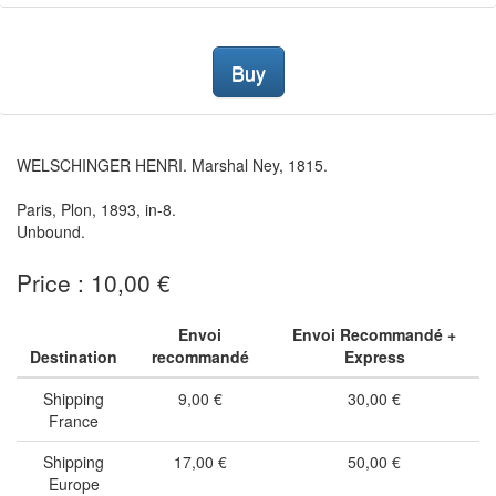
Buy
WELSCHINGER HENRI. Marshal Ney, 1815.
Paris, Plon, 1893, in-8.
Unbound.
Price : 10,00 €
Envoi
Envoi Recommandé +
Destination
recommandé
Express
Shipping
9,00 €
30,00 €
France
Shipping
17,00 €
50,00 €
Europe