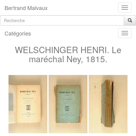
Bertrand Malvaux
Catégories
WELSCHINGER HENRI. Le
maréchal Ney, 1815.