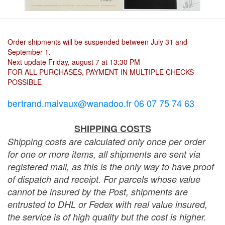
Order shipments will be suspended between July 31 and
September 1.
Next update Friday, august 7 at 13:30 PM
FOR ALL PURCHASES, PAYMENT IN MULTIPLE CHECKS
POSSIBLE
bertrand.malvaux@wanadoo.fr 06 07 75 74 63
SHIPPING COSTS
Shipping costs are calculated only once per order
for one or more items, all shipments are sent via
registered mail, as this is the only way to have proof
of dispatch and receipt. For parcels whose value
cannot be insured by the Post, shipments are
entrusted to DHL or Fedex with real value insured,
the service is of high quality but the cost is higher.