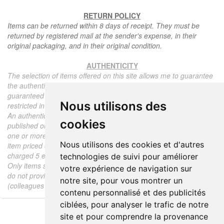
RETURN POLICY
Items can be returned within 8 days of receipt. They must be
returned by registered mail at the sender's expense, in their
original packaging, and in their original condition.
AUTHENTICITY
The selection of items offered on this site allows me to guarantee
the authenticity of each piece described here, all items offered are
guaranteed to be period and authentic, unless otherwise noted or
Nous utilisons des
restricted in the description.
An authenticity certificate of the item including the description
cookies
published on the site, the period, the sale price, accompanied by
one or more color photographs is automatically provided for any
Nous utilisons des cookies et d'autres
item priced over 130 euros. Below this price, each certificate is
charged 5 euros.
technologies de suivi pour améliorer
Only items sold by me are subject to an authenticity certificate, I
votre expérience de navigation sur
do not provide any expert reports for items sold by third parties
notre site, pour vous montrer un
(colleagues or collectors).
contenu personnalisé et des publicités
ciblées, pour analyser le trafic de notre
site et pour comprendre la provenance