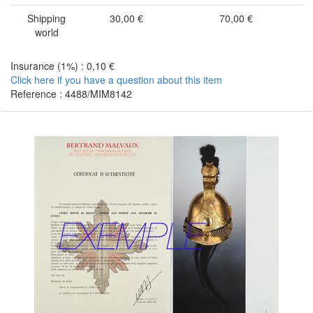
Shipping
30,00 €
70,00 €
world
Insurance (1%) : 0,10 €
Click here if you have a question about this item
Reference : 4488/MIM8142