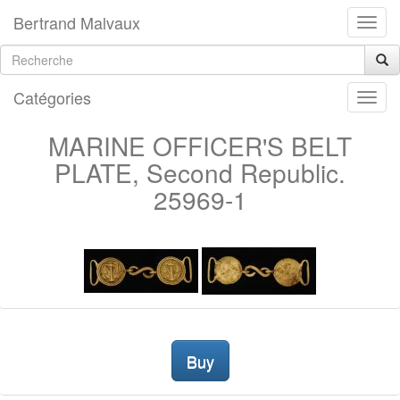
Bertrand Malvaux
Catégories
MARINE OFFICER'S BELT
PLATE, Second Republic.
25969-1
Buy