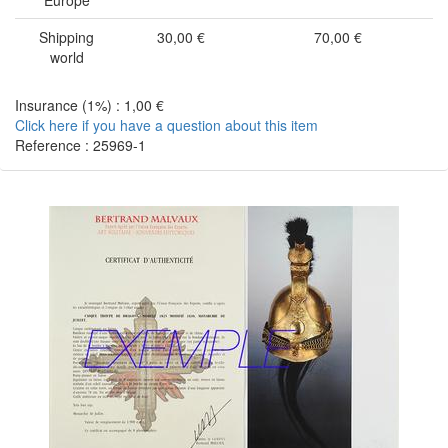
Europe
Shipping
30,00 €
70,00 €
world
Insurance (1%) : 1,00 €
Click here if you have a question about this item
Reference : 25969-1