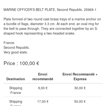
MARINE OFFICER'S BELT PLATE, Second Republic. 25969-1
Plate formed of two round cast brass trays of a marine anchor on
a bundle of flags, diameter 3.3 cm. At each end, an oval ring for
the belt to pass through. They are connected together by an S-
shaped hook representing a two-headed snake.
France.
Second Republic.
Very good state.
Price : 100,00 €
Envoi
Envoi Recommandé +
Destination
recommandé
Express
Shipping
9,00 €
30,00 €
France
Shipping
17,00 €
50,00 €