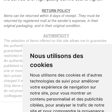
RETURN POLICY
Items can be returned within 8 days of receipt. They must be
returned by registered mail at the sender's expense, in their
original packaging, and in their original condition.
AUTHENTICITY
The selection of items offered on this site allows me to guarantee
the authenticity of each piece described here, all items offered are
guaranteed to be period and authentic, unless otherwise noted or
Nous utilisons des
restricted in the description.
An authenticity certificate of the item including the description
cookies
published on the site, the period, the sale price, accompanied by
one or more color photographs is automatically provided for any
Nous utilisons des cookies et d'autres
item priced over 130 euros. Below this price, each certificate is
charged 5 euros.
technologies de suivi pour améliorer
Only items sold by me are subject to an authenticity certificate, I
votre expérience de navigation sur
do not provide any expert reports for items sold by third parties
notre site, pour vous montrer un
(colleagues or collectors).
contenu personnalisé et des publicités
ciblées, pour analyser le trafic de notre
site et pour comprendre la provenance