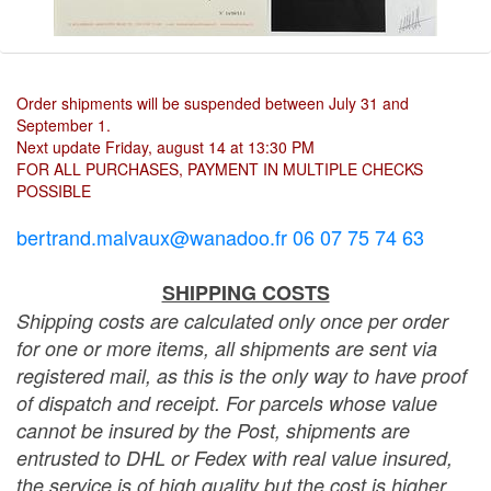
Order shipments will be suspended between July 31 and
September 1.
Next update Friday, august 14 at 13:30 PM
FOR ALL PURCHASES, PAYMENT IN MULTIPLE CHECKS
POSSIBLE
bertrand.malvaux@wanadoo.fr 06 07 75 74 63
SHIPPING COSTS
Shipping costs are calculated only once per order
for one or more items, all shipments are sent via
registered mail, as this is the only way to have proof
of dispatch and receipt. For parcels whose value
cannot be insured by the Post, shipments are
entrusted to DHL or Fedex with real value insured,
the service is of high quality but the cost is higher.