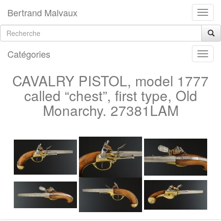
Bertrand Malvaux
Catégories
CAVALRY PISTOL, model 1777
called “chest”, first type, Old
Monarchy. 27381LAM