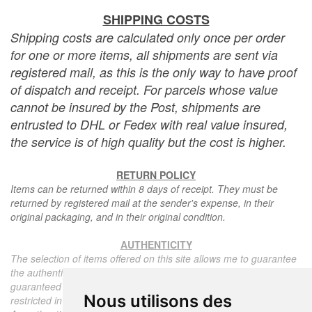
SHIPPING COSTS
Shipping costs are calculated only once per order
for one or more items, all shipments are sent via
registered mail, as this is the only way to have proof
of dispatch and receipt. For parcels whose value
cannot be insured by the Post, shipments are
entrusted to DHL or Fedex with real value insured,
the service is of high quality but the cost is higher.
RETURN POLICY
Items can be returned within 8 days of receipt. They must be
returned by registered mail at the sender's expense, in their
original packaging, and in their original condition.
AUTHENTICITY
The selection of items offered on this site allows me to guarantee
the authenticity of each piece described here, all items offered are
guaranteed to be period and authentic, unless otherwise noted or
Nous utilisons des
restricted in the description.