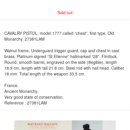
Sold out
CAVALRY PISTOL, model 1777 called “chest”, first type, Old
Monarchy. 27381LAM
Walnut frame. Underguard trigger guard, cap and chest in cast
brass. Platinum signed “St Etienne” hallmarked “28”. Flintlock.
Round, smooth barrel, engraved on the side (illegible), length
18.9 cm, length with tail 21.8 cm. Steel rod with nail head. Caliber
18 mm. Total length of the weapon 33.5 cm.
France.
Ancient Monarchy.
Very good state of conservation.
Reference : 27381LAM