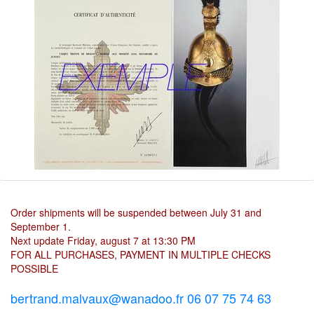
Order shipments will be suspended between July 31 and
September 1.
Next update Friday, august 7 at 13:30 PM
FOR ALL PURCHASES, PAYMENT IN MULTIPLE CHECKS
POSSIBLE
bertrand.malvaux@wanadoo.fr 06 07 75 74 63