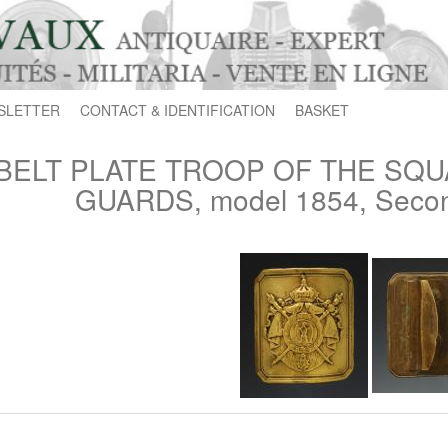
SLETTER
CONTACT & IDENTIFICATION
BASKET
BELT PLATE TROOP OF THE SQU
GUARDS, model 1854, Secon