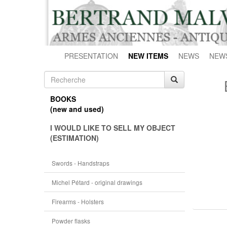
PRESENTATION
NEW ITEMS
NEWS
NEW
BOOKS
(new and used)
I WOULD LIKE TO SELL MY OBJECT
(ESTIMATION)
Swords - Handstraps
Michel Pétard - original drawings
Firearms - Holsters
Powder flasks