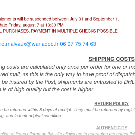
hipments will be suspended between July 31 and September 1.
ate Friday, august 7 at 13:30 PM
L PURCHASES, PAYMENT IN MULTIPLE CHECKS POSSIBLE
nd.malvaux@wanadoo.fr 06 07 75 74 63
SHIPPING COSTS
ng costs are calculated only once per order for one or mo
ered mail, as this is the only way to have proof of dispat
 be insured by the Post, shipments are entrusted to DHL 
 is of high quality but the cost is higher.
RETURN POLICY
n be returned within 8 days of receipt. They must be returned by registe
g, and in their original condition.
AUTHENTICITY
ction of items offered on this site allows me to guarantee the authentici