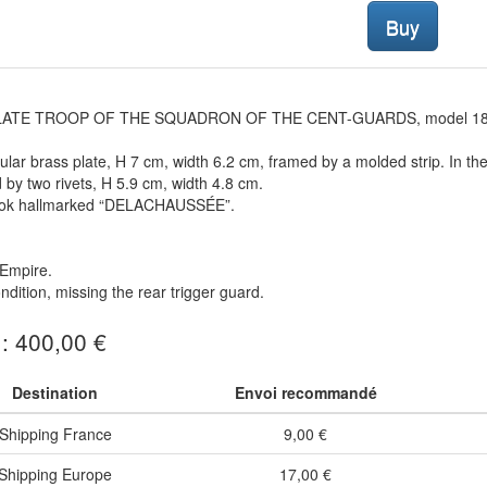
Buy
LATE TROOP OF THE SQUADRON OF THE CENT-GUARDS, model 1854
lar brass plate, H 7 cm, width 6.2 cm, framed by a molded strip. In th
d by two rivets, H 5.9 cm, width 4.8 cm.
ok hallmarked “DELACHAUSSÉE”.
Empire.
dition, missing the rear trigger guard.
 : 400,00 €
Destination
Envoi recommandé
Shipping France
9,00 €
Shipping Europe
17,00 €