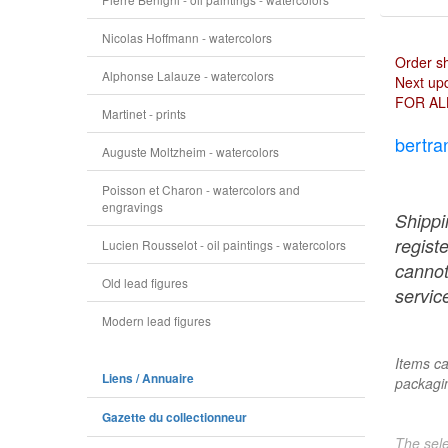
Nicolas Hoffmann - watercolors
Order s
Alphonse Lalauze - watercolors
Next upd
FOR AL
Martinet - prints
bertra
Auguste Moltzheim - watercolors
Poisson et Charon - watercolors and
engravings
Shippi
regist
Lucien Rousselot - oil paintings - watercolors
cannot
Old lead figures
service
Modern lead figures
Items ca
Liens / Annuaire
packagin
Gazette du collectionneur
The sele