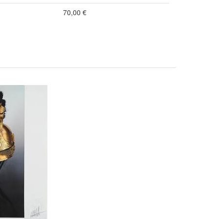
70,00 €