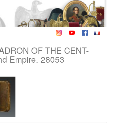
ADRON OF THE CENT-
d Empire. 28053