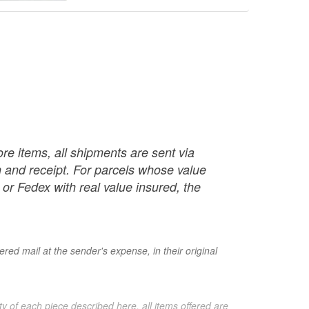
re items, all shipments are sent via
ch and receipt. For parcels whose value
or Fedex with real value insured, the
red mail at the sender's expense, in their original
ty of each piece described here, all items offered are