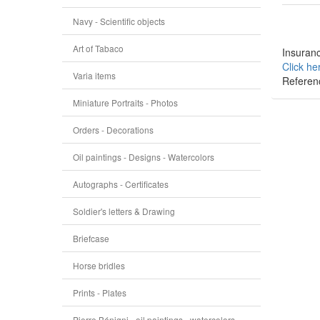
Navy - Scientific objects
Art of Tabaco
Insuranc
Click he
Varia items
Referen
Miniature Portraits - Photos
Orders - Decorations
Oil paintings - Designs - Watercolors
Autographs - Certificates
Soldier's letters & Drawing
Briefcase
Horse bridles
Prints - Plates
Pierre Bénigni - oil paintings - watercolors