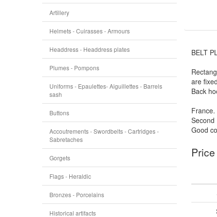
Artillery
Helmets - Cuirasses - Armours
Headdress - Headdress plates
BELT P
Plumes - Pompons
Rectangu
are fixe
Uniforms - Epaulettes- Aiguillettes - Barrels
Back ho
sash
France.
Buttons
Second 
Good con
Accoutrements - Swordbelts - Cartridges -
Sabretaches
Price
Gorgets
Flags - Heraldic
Bronzes - Porcelains
Historical artifacts