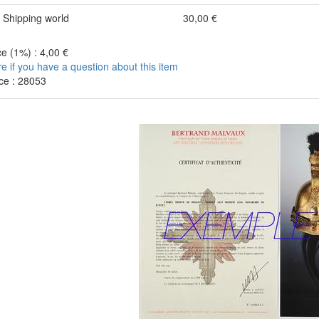
Shipping world
30,00 €
e (1%) : 4,00 €
re if you have a question about this item
ce : 28053