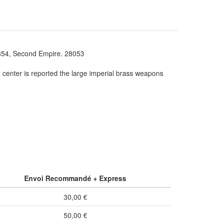
, Second Empire. 28053
e center is reported the large imperial brass weapons
Envoi Recommandé + Express
30,00 €
50,00 €