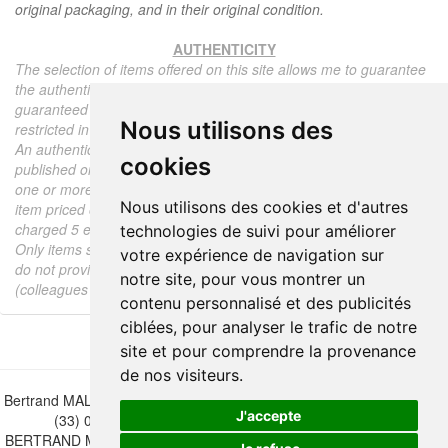
original packaging, and in their original condition.
AUTHENTICITY
The selection of items offered on this site allows me to guarantee
the authenticity of each piece described here, all items offered are
guaranteed to be period and authentic, unless otherwise noted or
Nous utilisons des
restricted in the description.
An authenticity certificate of the item including the description
cookies
published on the site, the period, the sale price, accompanied by
one or more color photographs is automatically provided for any
Nous utilisons des cookies et d'autres
item priced over 130 euros. Below this price, each certificate is
charged 5 euros.
technologies de suivi pour améliorer
Only items sold by me are subject to an authenticity certificate, I
votre expérience de navigation sur
do not provide any expert reports for items sold by third parties
notre site, pour vous montrer un
(colleagues or collectors).
contenu personnalisé et des publicités
ciblées, pour analyser le trafic de notre
site et pour comprendre la provenance
de nos visiteurs.
Bertrand MALVAUX - 22 rue Crébillon, 44000 Nantes - FRANCE - Tél.
J'accepte
(33) 02 40 733 600 —
bertrand.malvaux@wanadoo.fr
BERTRAND MALVAUX - ÉDITIONS DU CANONNIER SARL au capital