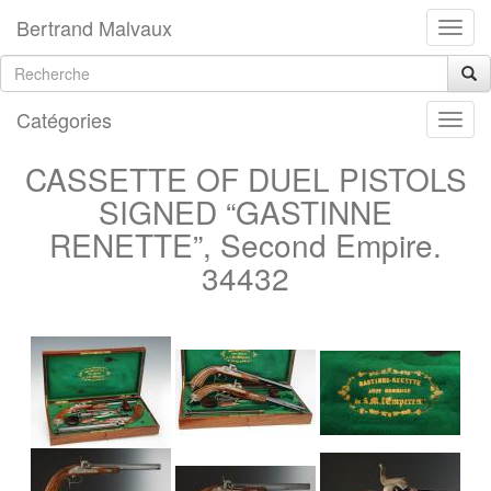
Bertrand Malvaux
Catégories
CASSETTE OF DUEL PISTOLS
SIGNED “GASTINNE
RENETTE”, Second Empire.
34432