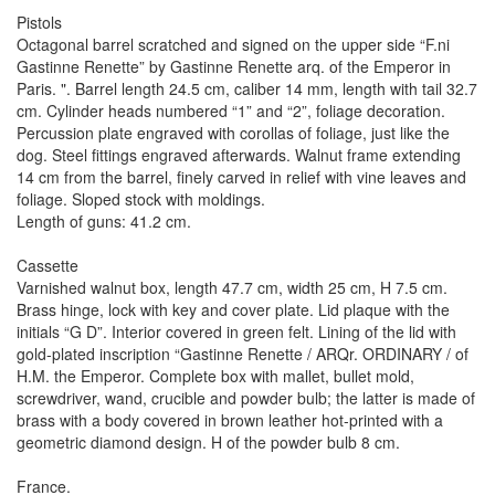
Pistols
Octagonal barrel scratched and signed on the upper side “F.ni
Gastinne Renette” by Gastinne Renette arq. of the Emperor in
Paris. ". Barrel length 24.5 cm, caliber 14 mm, length with tail 32.7
cm. Cylinder heads numbered “1” and “2”, foliage decoration.
Percussion plate engraved with corollas of foliage, just like the
dog. Steel fittings engraved afterwards. Walnut frame extending
14 cm from the barrel, finely carved in relief with vine leaves and
foliage. Sloped stock with moldings.
Length of guns: 41.2 cm.
Cassette
Varnished walnut box, length 47.7 cm, width 25 cm, H 7.5 cm.
Brass hinge, lock with key and cover plate. Lid plaque with the
initials “G D”. Interior covered in green felt. Lining of the lid with
gold-plated inscription “Gastinne Renette / ARQr. ORDINARY / of
H.M. the Emperor. Complete box with mallet, bullet mold,
screwdriver, wand, crucible and powder bulb; the latter is made of
brass with a body covered in brown leather hot-printed with a
geometric diamond design. H of the powder bulb 8 cm.
France.