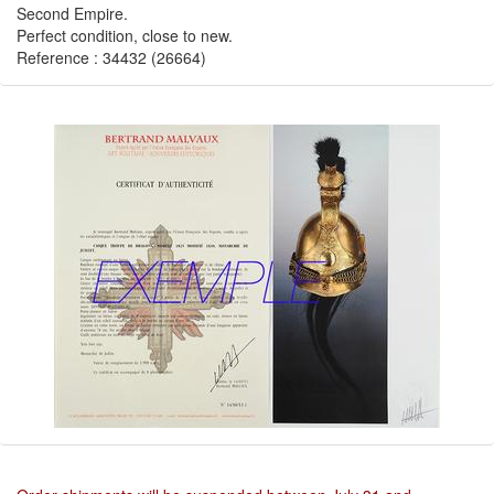
Second Empire.
Perfect condition, close to new.
Reference : 34432 (26664)