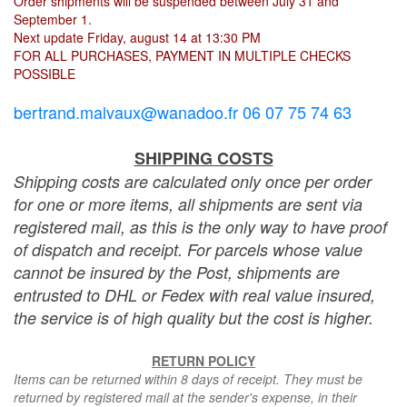
Order shipments will be suspended between July 31 and
September 1.
Next update Friday, august 14 at 13:30 PM
FOR ALL PURCHASES, PAYMENT IN MULTIPLE CHECKS
POSSIBLE
bertrand.malvaux@wanadoo.fr 06 07 75 74 63
SHIPPING COSTS
Shipping costs are calculated only once per order
for one or more items, all shipments are sent via
registered mail, as this is the only way to have proof
of dispatch and receipt. For parcels whose value
cannot be insured by the Post, shipments are
entrusted to DHL or Fedex with real value insured,
the service is of high quality but the cost is higher.
RETURN POLICY
Items can be returned within 8 days of receipt. They must be
returned by registered mail at the sender's expense, in their