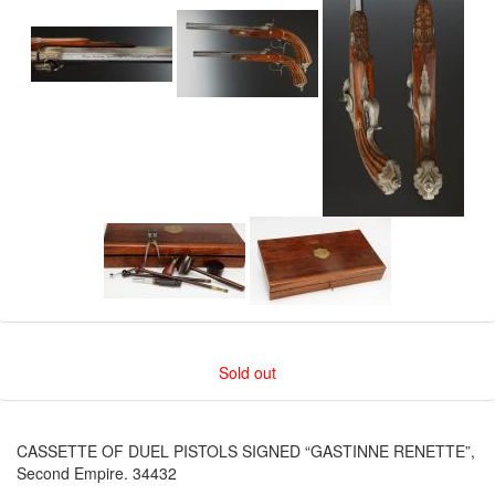
Sold out
CASSETTE OF DUEL PISTOLS SIGNED “GASTINNE RENETTE”,
Second Empire. 34432