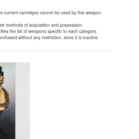
the current cartridges cannot be used by this weapon
eir methods of acquisition and possession.
fies the list of weapons specific to each category.
hased without any restriction, since it is inactive.