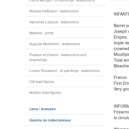
Nicolas Hoffmann - watercolors
INFANTR
Alphonse Lalauze - watercolors
Barrel o
Joseph o
Martinet - prints
Empire. 
Imple de
Auguste Moltzheim - watercolors
crowned 
Mouthpie
Poisson et Charon - watercolors and
engravings
Total len
Bleached
Lucien Rousselot - oil paintings - watercolors
France.
Old lead figures
First Em
Very goo
Modern lead figures
INFORM
Liens / Annuaire
Firearms
to circu
Gazette du collectionneur