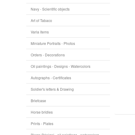
Navy - Scientific objects
Art of Tabaco
Varia items
Miniature Portraits - Photos
Orders - Decorations
Oil paintings - Designs - Watercolors
Autographs - Certificates
Soldier's letters & Drawing
Briefcase
Horse bridles
Prints - Plates
Pierre Bénigni - oil paintings - watercolors