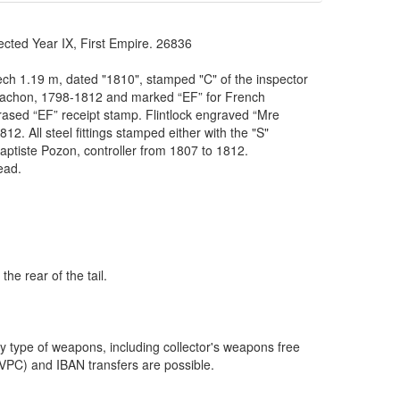
d Year IX, First Empire. 26836
eech 1.19 m, dated "1810", stamped "C" of the inspector
Blachon, 1798-1812 and marked “EF” for French
erased “EF” receipt stamp. Flintlock engraved “Mre
12. All steel fittings stamped either with the "S"
ptiste Pozon, controller from 1807 to 1812.
ead.
the rear of the tail.
y type of weapons, including collector's weapons free
VPC) and IBAN transfers are possible.