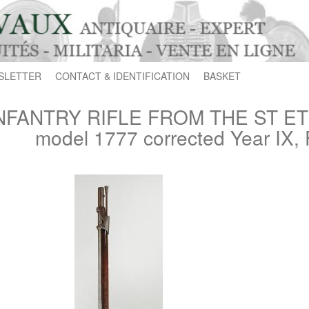
SLETTER
CONTACT & IDENTIFICATION
BASKET
NFANTRY RIFLE FROM THE ST E
model 1777 corrected Year IX, 