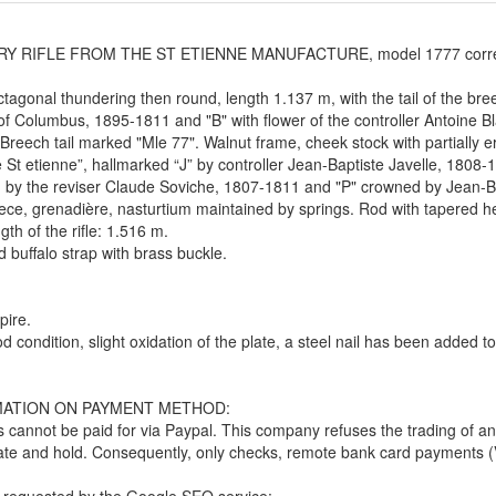
Y RIFLE FROM THE ST ETIENNE MANUFACTURE, model 1777 correcte
ctagonal thundering then round, length 1.137 m, with the tail of the br
f Columbus, 1895-1811 and "B" with flower of the controller Antoine 
Breech tail marked "Mle 77". Walnut frame, cheek stock with partially 
 St etienne”, hallmarked “J” by controller Jean-Baptiste Javelle, 1808-18
by the reviser Claude Soviche, 1807-1811 and "P" crowned by Jean-Ba
ce, grenadière, nasturtium maintained by springs. Rod with tapered h
gth of the rifle: 1.516 m.
 buffalo strap with brass buckle.
pire.
d condition, slight oxidation of the plate, a steel nail has been added to 
ATION ON PAYMENT METHOD:
 cannot be paid for via Paypal. This company refuses the trading of an
late and hold. Consequently, only checks, remote bank card payments (