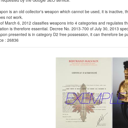
 requested by the Google SEO service:
pon is an old collector's weapon which cannot be used, it is inactive, 
es not work.
of March 6, 2012 classifies weapons into 4 categories and regulates th
cation is therefore essential. Decree No. 2013-700 of July 30, 2013 speci
on presented is in category D2 free possession, it can therefore be purc
ce : 26836