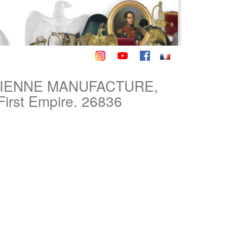
TIENNE MANUFACTURE,
First Empire. 26836