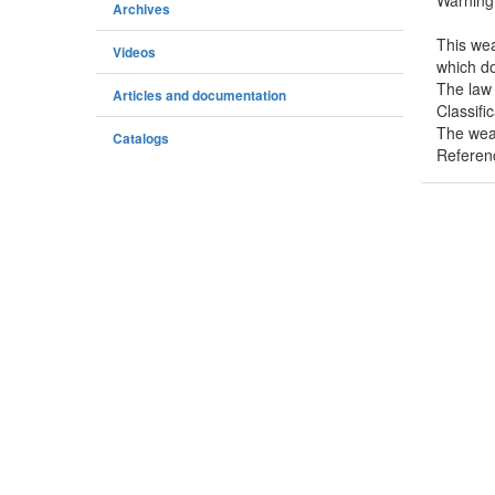
Warning
Archives
This wea
Videos
which do
The law 
Articles and documentation
Classifi
The weap
Catalogs
Referen