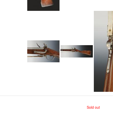
Sold out