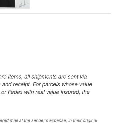
re items, all shipments are sent via
ch and receipt. For parcels whose value
or Fedex with real value insured, the
red mail at the sender's expense, in their original