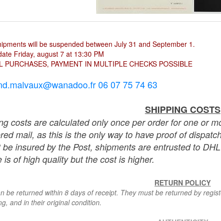
hipments will be suspended between July 31 and September 1.
ate Friday, august 7 at 13:30 PM
L PURCHASES, PAYMENT IN MULTIPLE CHECKS POSSIBLE
nd.malvaux@wanadoo.fr 06 07 75 74 63
SHIPPING COSTS
ng costs are calculated only once per order for one or mo
ered mail, as this is the only way to have proof of dispat
 be insured by the Post, shipments are entrusted to DHL 
 is of high quality but the cost is higher.
RETURN POLICY
n be returned within 8 days of receipt. They must be returned by registe
g, and in their original condition.