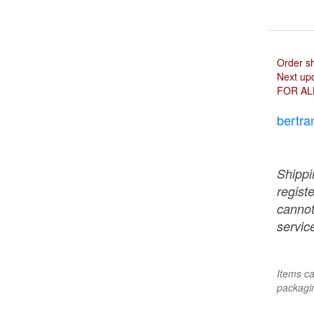
Order s
Next upd
FOR AL
bertra
Shippi
regist
cannot
service
Items ca
packagin