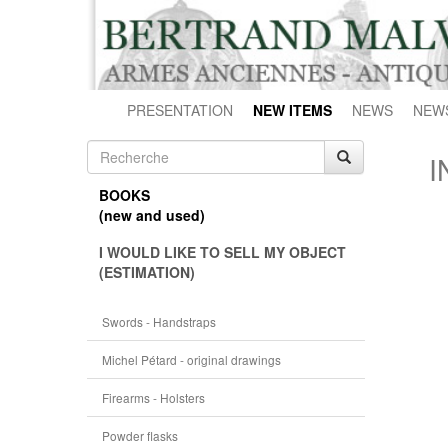
PRESENTATION
NEW ITEMS
NEWS
NEW
I
BOOKS
(new and used)
I WOULD LIKE TO SELL MY OBJECT
(ESTIMATION)
Swords - Handstraps
Michel Pétard - original drawings
Firearms - Holsters
Powder flasks