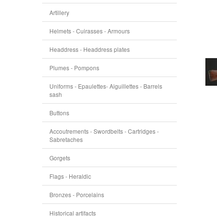
Artillery
Helmets - Cuirasses - Armours
Headdress - Headdress plates
Plumes - Pompons
Uniforms - Epaulettes- Aiguillettes - Barrels
sash
Buttons
Accoutrements - Swordbelts - Cartridges -
Sabretaches
Gorgets
Flags - Heraldic
Bronzes - Porcelains
Historical artifacts