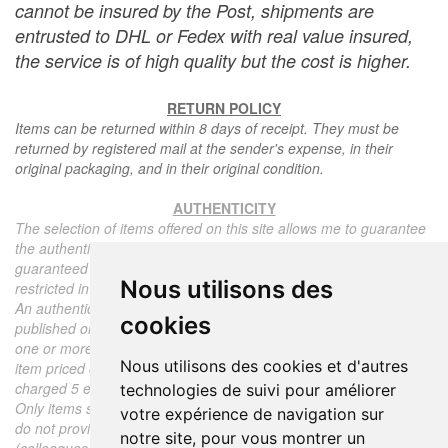
cannot be insured by the Post, shipments are
entrusted to DHL or Fedex with real value insured,
the service is of high quality but the cost is higher.
RETURN POLICY
Items can be returned within 8 days of receipt. They must be
returned by registered mail at the sender's expense, in their
original packaging, and in their original condition.
AUTHENTICITY
The selection of items offered on this site allows me to guarantee
the authenticity of each piece described here, all items offered are
guaranteed to be period and authentic, unless otherwise noted or
Nous utilisons des
restricted in the description.
An authenticity certificate of the item including the description
cookies
published on the site, the period, the sale price, accompanied by
one or more color photographs is automatically provided for any
Nous utilisons des cookies et d'autres
item priced over 130 euros. Below this price, each certificate is
charged 5 euros.
technologies de suivi pour améliorer
Only items sold by me are subject to an authenticity certificate, I
votre expérience de navigation sur
do not provide any expert reports for items sold by third parties
notre site, pour vous montrer un