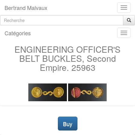
Bertrand Malvaux
Catégories
ENGINEERING OFFICER'S
BELT BUCKLES, Second
Empire. 25963
Buy