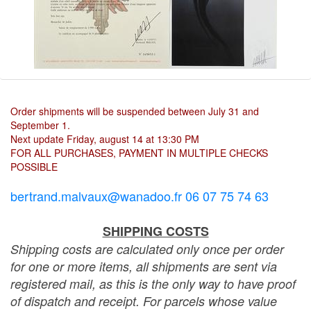
Order shipments will be suspended between July 31 and
September 1.
Next update Friday, august 14 at 13:30 PM
FOR ALL PURCHASES, PAYMENT IN MULTIPLE CHECKS
POSSIBLE
bertrand.malvaux@wanadoo.fr 06 07 75 74 63
SHIPPING COSTS
Shipping costs are calculated only once per order
for one or more items, all shipments are sent via
registered mail, as this is the only way to have proof
of dispatch and receipt. For parcels whose value