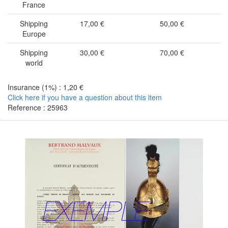
France
Shipping
17,00 €
50,00 €
Europe
Shipping
30,00 €
70,00 €
world
Insurance (1%) : 1,20 €
Click here if you have a question about this item
Reference : 25963