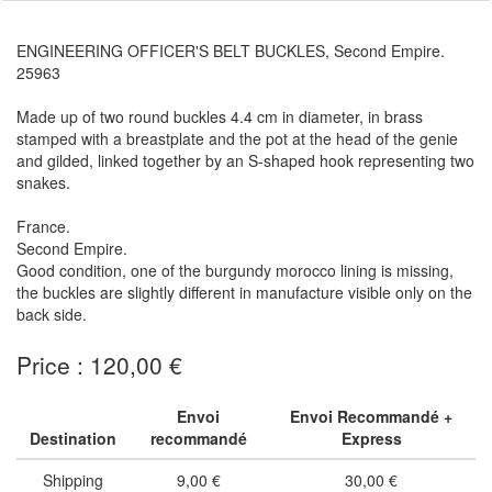
ENGINEERING OFFICER'S BELT BUCKLES, Second Empire.
25963
Made up of two round buckles 4.4 cm in diameter, in brass
stamped with a breastplate and the pot at the head of the genie
and gilded, linked together by an S-shaped hook representing two
snakes.
France.
Second Empire.
Good condition, one of the burgundy morocco lining is missing,
the buckles are slightly different in manufacture visible only on the
back side.
Price : 120,00 €
Envoi
Envoi Recommandé +
Destination
recommandé
Express
Shipping
9,00 €
30,00 €