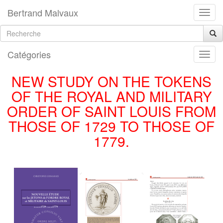
Bertrand Malvaux
Catégories
NEW STUDY ON THE TOKENS
OF THE ROYAL AND MILITARY
ORDER OF SAINT LOUIS FROM
THOSE OF 1729 TO THOSE OF
1779.