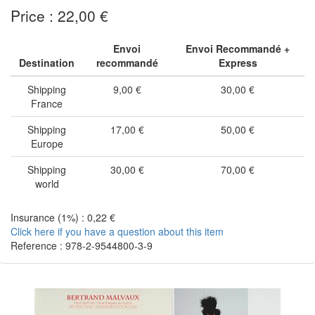
Price : 22,00 €
Envoi
Envoi Recommandé +
Destination
recommandé
Express
Shipping
9,00 €
30,00 €
France
Shipping
17,00 €
50,00 €
Europe
Shipping
30,00 €
70,00 €
world
Insurance (1%) : 0,22 €
Click here if you have a question about this item
Reference : 978-2-9544800-3-9