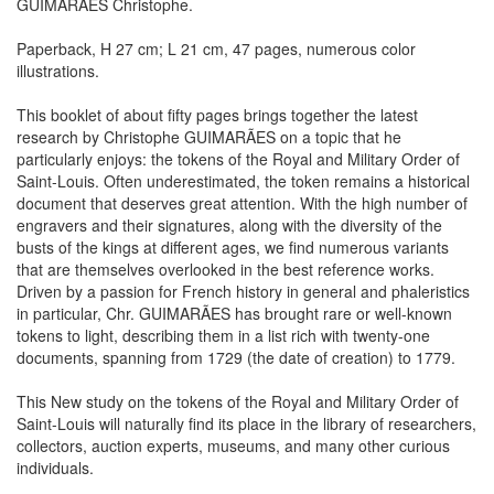
GUIMARAES Christophe.
Paperback, H 27 cm; L 21 cm, 47 pages, numerous color
illustrations.
This booklet of about fifty pages brings together the latest
research by Christophe GUIMARÃES on a topic that he
particularly enjoys: the tokens of the Royal and Military Order of
Saint-Louis. Often underestimated, the token remains a historical
document that deserves great attention. With the high number of
engravers and their signatures, along with the diversity of the
busts of the kings at different ages, we find numerous variants
that are themselves overlooked in the best reference works.
Driven by a passion for French history in general and phaleristics
in particular, Chr. GUIMARÃES has brought rare or well-known
tokens to light, describing them in a list rich with twenty-one
documents, spanning from 1729 (the date of creation) to 1779.
This New study on the tokens of the Royal and Military Order of
Saint-Louis will naturally find its place in the library of researchers,
collectors, auction experts, museums, and many other curious
individuals.