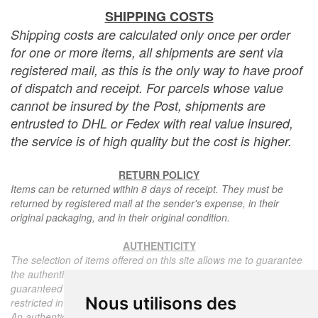
SHIPPING COSTS
Shipping costs are calculated only once per order
for one or more items, all shipments are sent via
registered mail, as this is the only way to have proof
of dispatch and receipt. For parcels whose value
cannot be insured by the Post, shipments are
entrusted to DHL or Fedex with real value insured,
the service is of high quality but the cost is higher.
RETURN POLICY
Items can be returned within 8 days of receipt. They must be
returned by registered mail at the sender's expense, in their
original packaging, and in their original condition.
AUTHENTICITY
The selection of items offered on this site allows me to guarantee
the authenticity of each piece described here, all items offered are
guaranteed to be period and authentic, unless otherwise noted or
Nous utilisons des
restricted in the description.
An authenticity certificate of the item including the description