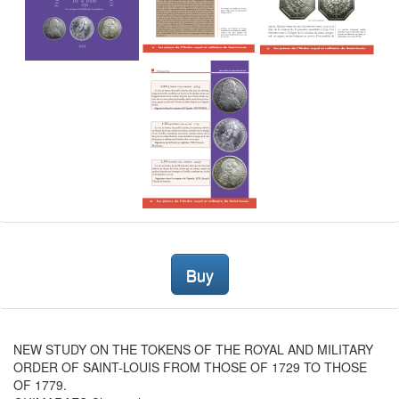
Buy
NEW STUDY ON THE TOKENS OF THE ROYAL AND MILITARY
ORDER OF SAINT-LOUIS FROM THOSE OF 1729 TO THOSE
OF 1779.