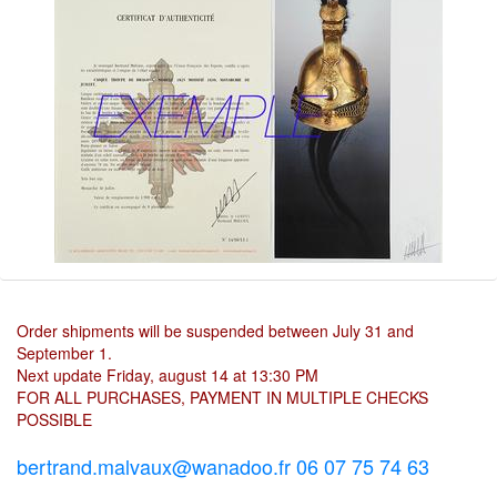
Order shipments will be suspended between July 31 and
September 1.
Next update Friday, august 14 at 13:30 PM
FOR ALL PURCHASES, PAYMENT IN MULTIPLE CHECKS
POSSIBLE
bertrand.malvaux@wanadoo.fr 06 07 75 74 63