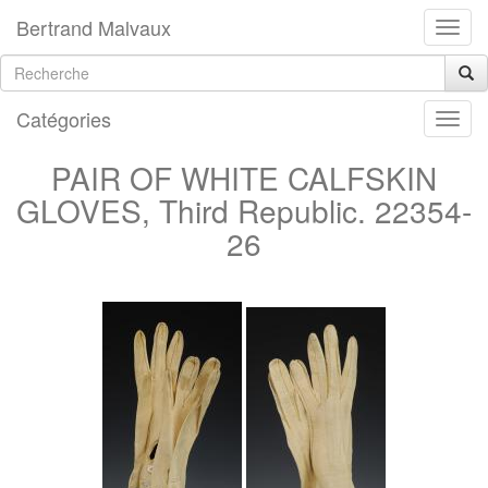
Bertrand Malvaux
Catégories
PAIR OF WHITE CALFSKIN
GLOVES, Third Republic. 22354-
26