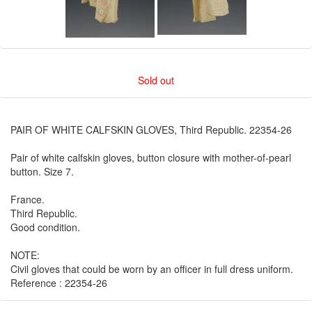
Sold out
PAIR OF WHITE CALFSKIN GLOVES, Third Republic. 22354-26
Pair of white calfskin gloves, button closure with mother-of-pearl
button. Size 7.
France.
Third Republic.
Good condition.
NOTE:
Civil gloves that could be worn by an officer in full dress uniform.
Reference : 22354-26