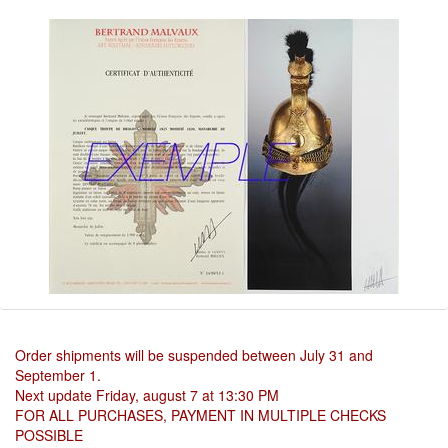
Order shipments will be suspended between July 31 and
September 1.
Next update Friday, august 7 at 13:30 PM
FOR ALL PURCHASES, PAYMENT IN MULTIPLE CHECKS
POSSIBLE