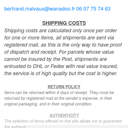
bertrand.malvaux@wanadoo.fr 06 07 75 74 63
SHIPPING COSTS
Shipping costs are calculated only once per order
for one or more items, all shipments are sent via
registered mail, as this is the only way to have proof
of dispatch and receipt. For parcels whose value
cannot be insured by the Post, shipments are
entrusted to DHL or Fedex with real value insured,
the service is of high quality but the cost is higher.
RETURN POLICY
Items can be returned within 8 days of receipt. They must be
returned by registered mail at the sender's expense, in their
original packaging, and in their original condition.
AUTHENTICITY
The selection of items offered on this site allows me to guarantee
the authenticity of each piece described here, all items offered are