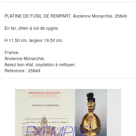
PLATINE DE FUSIL DE REMPART, Ancienne Monarchie. 25849
En fer, chien à col de cygne.
H 11,50 cm, largeur 19,50 cm.
France.
Ancienne Monarchie.
Assez bon état, oxydation à nettoyer.
Reference : 25849