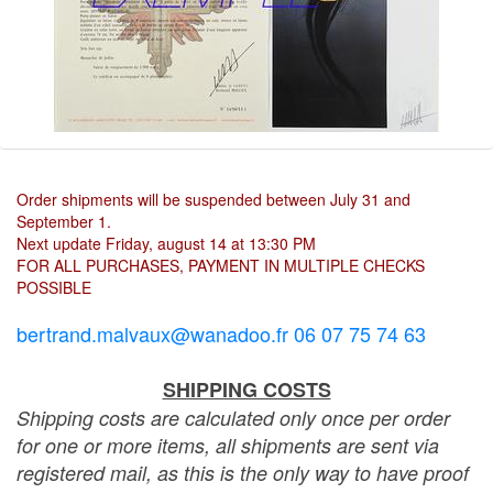
Order shipments will be suspended between July 31 and
September 1.
Next update Friday, august 14 at 13:30 PM
FOR ALL PURCHASES, PAYMENT IN MULTIPLE CHECKS
POSSIBLE
bertrand.malvaux@wanadoo.fr 06 07 75 74 63
SHIPPING COSTS
Shipping costs are calculated only once per order
for one or more items, all shipments are sent via
registered mail, as this is the only way to have proof