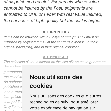
of dispatch and receipt. For parcels whose value
cannot be insured by the Post, shipments are
entrusted to DHL or Fedex with real value insured,
the service is of high quality but the cost is higher.
RETURN POLICY
Items can be returned within 8 days of receipt. They must be
returned by registered mail at the sender's expense, in their
original packaging, and in their original condition.
AUTHENTICITY
The selection of items offered on this site allows me to guarantee
the authenticity of each piece described here, all items offered are
guaranteed to be period and authentic, unless otherwise noted or
Nous utilisons des
restricted in the description.
An authenticity certificate of the item including the description
cookies
published on the site, the period, the sale price, accompanied by
one or more color photographs is automatically provided for any
Nous utilisons des cookies et d'autres
item priced over 130 euros. Below this price, each certificate is
charged 5 euros.
technologies de suivi pour améliorer
Only items sold by me are subject to an authenticity certificate, I
votre expérience de navigation sur