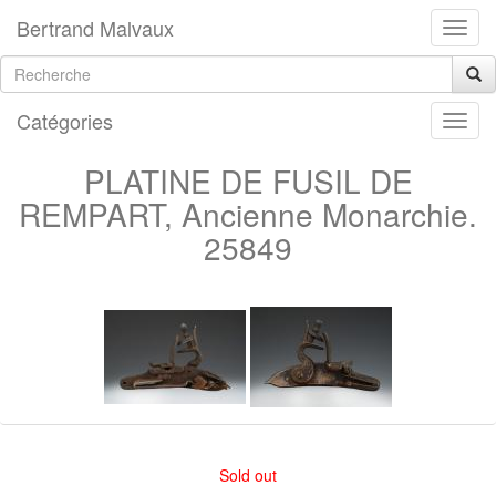
Bertrand Malvaux
Catégories
PLATINE DE FUSIL DE
REMPART, Ancienne Monarchie.
25849
Sold out