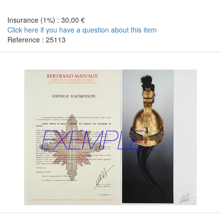
Insurance (1%) : 30,00 €
Click here if you have a question about this item
Reference : 25113