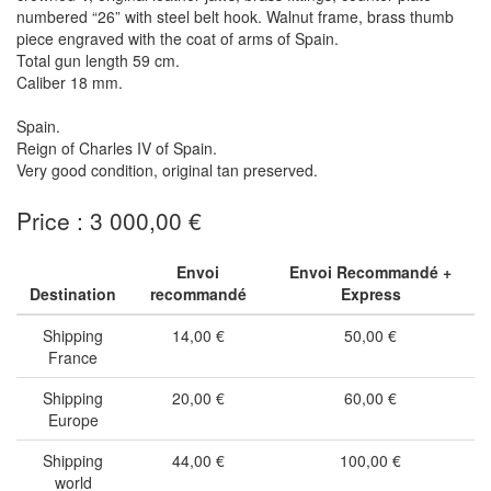
numbered “26” with steel belt hook. Walnut frame, brass thumb
piece engraved with the coat of arms of Spain.
Total gun length 59 cm.
Caliber 18 mm.
Spain.
Reign of Charles IV of Spain.
Very good condition, original tan preserved.
Price : 3 000,00 €
Envoi
Envoi Recommandé +
Destination
recommandé
Express
Shipping
14,00 €
50,00 €
France
Shipping
20,00 €
60,00 €
Europe
Shipping
44,00 €
100,00 €
world