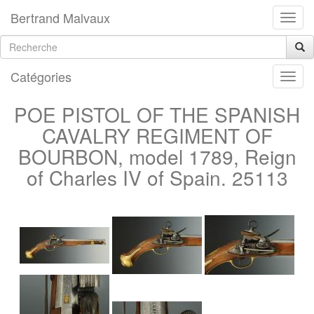
Bertrand Malvaux
Catégories
POE PISTOL OF THE SPANISH
CAVALRY REGIMENT OF
BOURBON, model 1789, Reign
of Charles IV of Spain. 25113