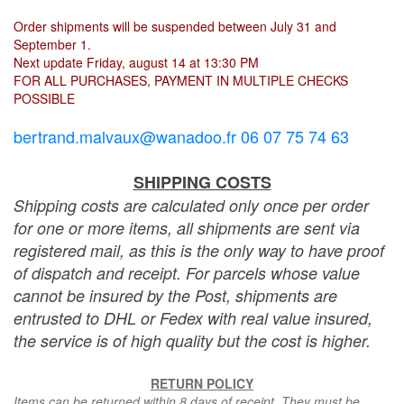
Order shipments will be suspended between July 31 and
September 1.
Next update Friday, august 14 at 13:30 PM
FOR ALL PURCHASES, PAYMENT IN MULTIPLE CHECKS
POSSIBLE
bertrand.malvaux@wanadoo.fr 06 07 75 74 63
SHIPPING COSTS
Shipping costs are calculated only once per order
for one or more items, all shipments are sent via
registered mail, as this is the only way to have proof
of dispatch and receipt. For parcels whose value
cannot be insured by the Post, shipments are
entrusted to DHL or Fedex with real value insured,
the service is of high quality but the cost is higher.
RETURN POLICY
Items can be returned within 8 days of receipt. They must be