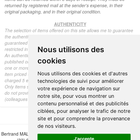
returned by registered mail at the sender's expense, in their
original packaging, and in their original condition.
AUTHENTICITY
The selection of items offered on this site allows me to guarantee
the authenticity of each piece described here, all items offered are
guaranteed to be period and authentic, unless otherwise noted or
Nous utilisons des
restricted in the description.
An authenticity certificate of the item including the description
cookies
published on the site, the period, the sale price, accompanied by
one or more color photographs is automatically provided for any
Nous utilisons des cookies et d'autres
item priced over 130 euros. Below this price, each certificate is
charged 5 euros.
technologies de suivi pour améliorer
Only items sold by me are subject to an authenticity certificate, I
votre expérience de navigation sur
do not provide any expert reports for items sold by third parties
notre site, pour vous montrer un
(colleagues or collectors).
contenu personnalisé et des publicités
ciblées, pour analyser le trafic de notre
site et pour comprendre la provenance
de nos visiteurs.
Bertrand MALVAUX - 22 rue Crébillon, 44000 Nantes - FRANCE - Tél.
J'accepte