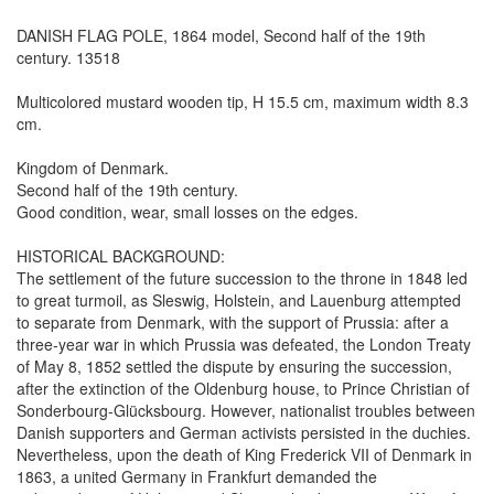
DANISH FLAG POLE, 1864 model, Second half of the 19th
century. 13518
Multicolored mustard wooden tip, H 15.5 cm, maximum width 8.3
cm.
Kingdom of Denmark.
Second half of the 19th century.
Good condition, wear, small losses on the edges.
HISTORICAL BACKGROUND:
The settlement of the future succession to the throne in 1848 led
to great turmoil, as Sleswig, Holstein, and Lauenburg attempted
to separate from Denmark, with the support of Prussia: after a
three-year war in which Prussia was defeated, the London Treaty
of May 8, 1852 settled the dispute by ensuring the succession,
after the extinction of the Oldenburg house, to Prince Christian of
Sonderbourg-Glücksbourg. However, nationalist troubles between
Danish supporters and German activists persisted in the duchies.
Nevertheless, upon the death of King Frederick VII of Denmark in
1863, a united Germany in Frankfurt demanded the