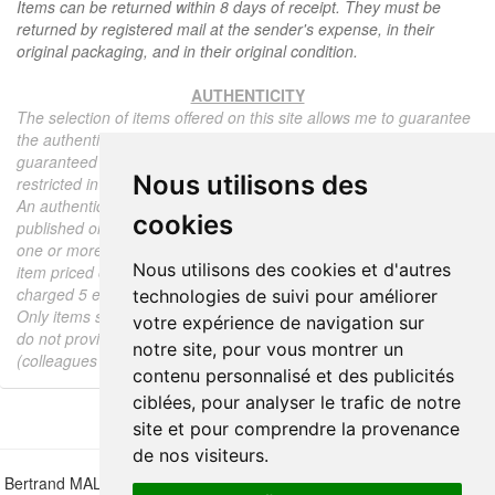
Items can be returned within 8 days of receipt. They must be
returned by registered mail at the sender's expense, in their
original packaging, and in their original condition.
AUTHENTICITY
The selection of items offered on this site allows me to guarantee
the authenticity of each piece described here, all items offered are
guaranteed to be period and authentic, unless otherwise noted or
Nous utilisons des
restricted in the description.
An authenticity certificate of the item including the description
cookies
published on the site, the period, the sale price, accompanied by
one or more color photographs is automatically provided for any
Nous utilisons des cookies et d'autres
item priced over 130 euros. Below this price, each certificate is
charged 5 euros.
technologies de suivi pour améliorer
Only items sold by me are subject to an authenticity certificate, I
votre expérience de navigation sur
do not provide any expert reports for items sold by third parties
notre site, pour vous montrer un
(colleagues or collectors).
contenu personnalisé et des publicités
ciblées, pour analyser le trafic de notre
site et pour comprendre la provenance
de nos visiteurs.
Bertrand MALVAUX - 22 rue Crébillon, 44000 Nantes - FRANCE - Tél.