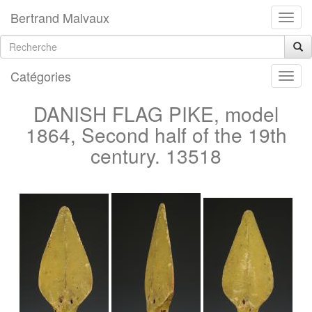
Bertrand Malvaux
Catégories
DANISH FLAG PIKE, model
1864, Second half of the 19th
century. 13518