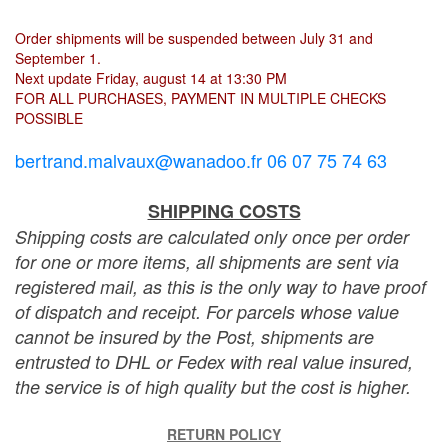
Order shipments will be suspended between July 31 and
September 1.
Next update Friday, august 14 at 13:30 PM
FOR ALL PURCHASES, PAYMENT IN MULTIPLE CHECKS
POSSIBLE
bertrand.malvaux@wanadoo.fr 06 07 75 74 63
SHIPPING COSTS
Shipping costs are calculated only once per order
for one or more items, all shipments are sent via
registered mail, as this is the only way to have proof
of dispatch and receipt. For parcels whose value
cannot be insured by the Post, shipments are
entrusted to DHL or Fedex with real value insured,
the service is of high quality but the cost is higher.
RETURN POLICY