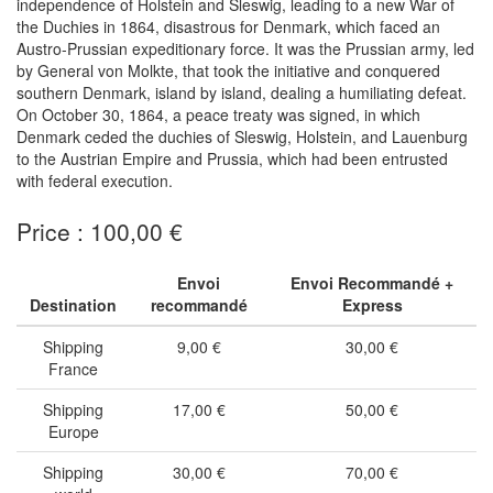
independence of Holstein and Sleswig, leading to a new War of
the Duchies in 1864, disastrous for Denmark, which faced an
Austro-Prussian expeditionary force. It was the Prussian army, led
by General von Molkte, that took the initiative and conquered
southern Denmark, island by island, dealing a humiliating defeat.
On October 30, 1864, a peace treaty was signed, in which
Denmark ceded the duchies of Sleswig, Holstein, and Lauenburg
to the Austrian Empire and Prussia, which had been entrusted
with federal execution.
Price : 100,00 €
Envoi
Envoi Recommandé +
Destination
recommandé
Express
Shipping
9,00 €
30,00 €
France
Shipping
17,00 €
50,00 €
Europe
Shipping
30,00 €
70,00 €