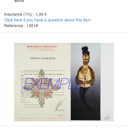
world
Insurance (1%) : 1,00 €
Click here if you have a question about this item
Reference : 13518