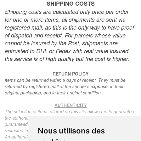
SHIPPING COSTS
Shipping costs are calculated only once per order
for one or more items, all shipments are sent via
registered mail, as this is the only way to have proof
of dispatch and receipt. For parcels whose value
cannot be insured by the Post, shipments are
entrusted to DHL or Fedex with real value insured,
the service is of high quality but the cost is higher.
RETURN POLICY
Items can be returned within 8 days of receipt. They must be
returned by registered mail at the sender's expense, in their
original packaging, and in their original condition.
AUTHENTICITY
The selection of items offered on this site allows me to guarantee
the authenticity of each piece described here, all items offered are
guaranteed to be period and authentic, unless otherwise noted or
Nous utilisons des
restricted in the description.
An authenticity certificate of the item including the description