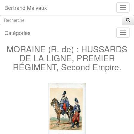
Bertrand Malvaux
Catégories
MORAINE (R. de) : HUSSARDS
DE LA LIGNE, PREMIER
RÉGIMENT, Second Empire.