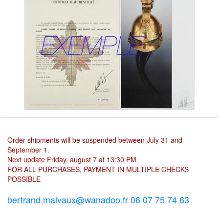
Order shipments will be suspended between July 31 and
September 1.
Next update Friday, august 7 at 13:30 PM
FOR ALL PURCHASES, PAYMENT IN MULTIPLE CHECKS
POSSIBLE
bertrand.malvaux@wanadoo.fr 06 07 75 74 63