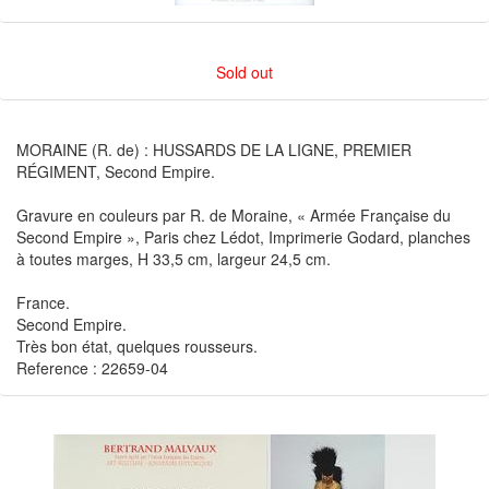
Sold out
MORAINE (R. de) : HUSSARDS DE LA LIGNE, PREMIER
RÉGIMENT, Second Empire.
Gravure en couleurs par R. de Moraine, « Armée Française du
Second Empire », Paris chez Lédot, Imprimerie Godard, planches
à toutes marges, H 33,5 cm, largeur 24,5 cm.
France.
Second Empire.
Très bon état, quelques rousseurs.
Reference : 22659-04