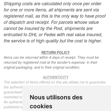
Shipping costs are calculated only once per order
for one or more items, all shipments are sent via
registered mail, as this is the only way to have proof
of dispatch and receipt. For parcels whose value
cannot be insured by the Post, shipments are
entrusted to DHL or Fedex with real value insured,
the service is of high quality but the cost is higher.
RETURN POLICY
Items can be returned within 8 days of receipt. They must be
returned by registered mail at the sender's expense, in their
original packaging, and in their original condition.
AUTHENTICITY
The selection of items offered on this site allows me to guarantee
the authenticity of each piece described here, all items offered are
guaranteed to be period and authentic, unless otherwise noted or
Nous utilisons des
restricted in the description.
An authenticity certificate of the item including the description
cookies
published on the site, the period, the sale price, accompanied by