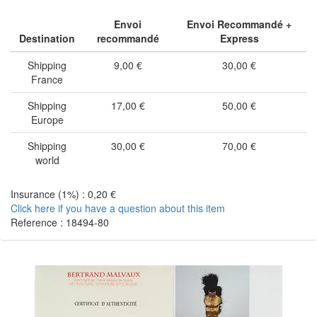
Envoi
Envoi Recommandé +
Destination
recommandé
Express
Shipping
9,00 €
30,00 €
France
Shipping
17,00 €
50,00 €
Europe
Shipping
30,00 €
70,00 €
world
Insurance (1%) : 0,20 €
Click here if you have a question about this item
Reference : 18494-80