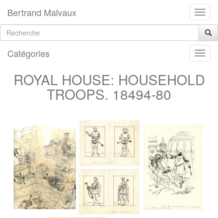
Bertrand Malvaux
Catégories
ROYAL HOUSE: HOUSEHOLD
TROOPS. 18494-80