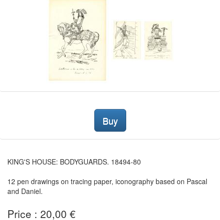
Buy
KING'S HOUSE: BODYGUARDS. 18494-80
12 pen drawings on tracing paper, iconography based on Pascal
and Daniel.
Price : 20,00 €