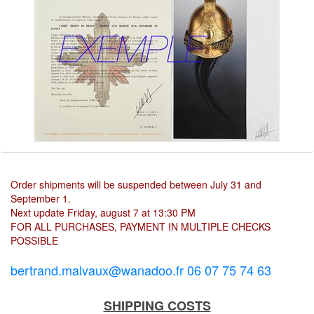
Order shipments will be suspended between July 31 and
September 1.
Next update Friday, august 7 at 13:30 PM
FOR ALL PURCHASES, PAYMENT IN MULTIPLE CHECKS
POSSIBLE
bertrand.malvaux@wanadoo.fr 06 07 75 74 63
SHIPPING COSTS