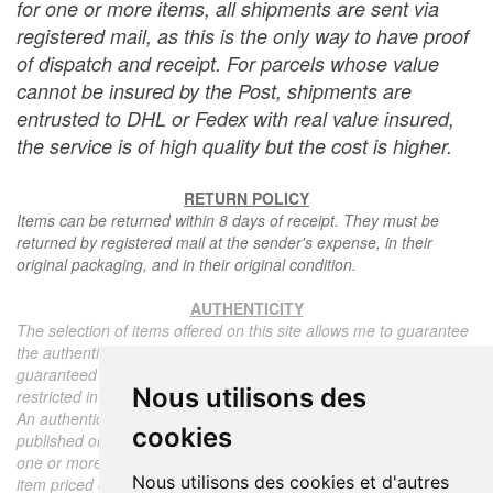
for one or more items, all shipments are sent via
registered mail, as this is the only way to have proof
of dispatch and receipt. For parcels whose value
cannot be insured by the Post, shipments are
entrusted to DHL or Fedex with real value insured,
the service is of high quality but the cost is higher.
RETURN POLICY
Items can be returned within 8 days of receipt. They must be
returned by registered mail at the sender's expense, in their
original packaging, and in their original condition.
AUTHENTICITY
The selection of items offered on this site allows me to guarantee
the authenticity of each piece described here, all items offered are
guaranteed to be period and authentic, unless otherwise noted or
Nous utilisons des
restricted in the description.
An authenticity certificate of the item including the description
cookies
published on the site, the period, the sale price, accompanied by
one or more color photographs is automatically provided for any
Nous utilisons des cookies et d'autres
item priced over 130 euros. Below this price, each certificate is