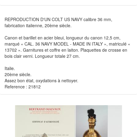
REPRODUCTION D'UN COLT US NAVY calibre 36 mm,
fabrication italienne, 20ème siècle.
Canon et barillet en acier bleui, longueur du canon 12,5 cm,
marqué « CAL. 36 NAVY MODEL - MADE IN ITALY », matriculé «
13702 ». Garnitures et coffre en laiton. Plaquettes de crosse en
bois clair verni. Longueur totale 27 cm.
Italie.
20ème siècle.
Assez bon état, oxydations à nettoyer.
Reference : 21812