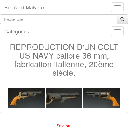
Bertrand Malvaux
Catégories
REPRODUCTION D'UN COLT
US NAVY calibre 36 mm,
fabrication italienne, 20ème
siècle.
Sold out