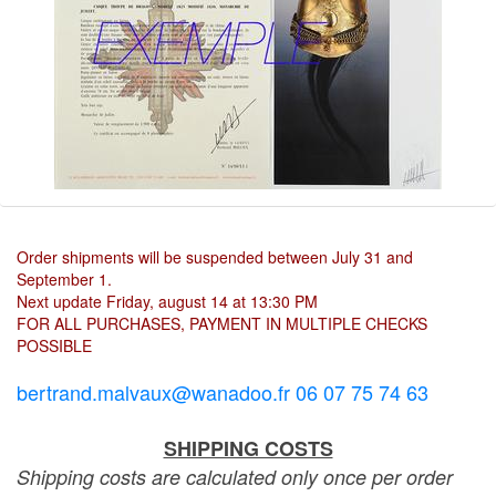
Order shipments will be suspended between July 31 and
September 1.
Next update Friday, august 14 at 13:30 PM
FOR ALL PURCHASES, PAYMENT IN MULTIPLE CHECKS
POSSIBLE
bertrand.malvaux@wanadoo.fr 06 07 75 74 63
SHIPPING COSTS
Shipping costs are calculated only once per order