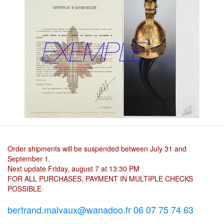
Order shipments will be suspended between July 31 and
September 1.
Next update Friday, august 7 at 13:30 PM
FOR ALL PURCHASES, PAYMENT IN MULTIPLE CHECKS
POSSIBLE
bertrand.malvaux@wanadoo.fr 06 07 75 74 63