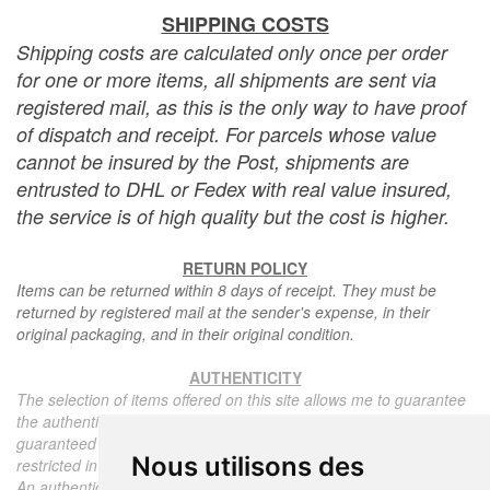
SHIPPING COSTS
Shipping costs are calculated only once per order
for one or more items, all shipments are sent via
registered mail, as this is the only way to have proof
of dispatch and receipt. For parcels whose value
cannot be insured by the Post, shipments are
entrusted to DHL or Fedex with real value insured,
the service is of high quality but the cost is higher.
RETURN POLICY
Items can be returned within 8 days of receipt. They must be
returned by registered mail at the sender's expense, in their
original packaging, and in their original condition.
AUTHENTICITY
The selection of items offered on this site allows me to guarantee
the authenticity of each piece described here, all items offered are
guaranteed to be period and authentic, unless otherwise noted or
Nous utilisons des
restricted in the description.
An authenticity certificate of the item including the description