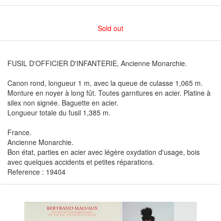
Sold out
FUSIL D'OFFICIER D'INFANTERIE, Ancienne Monarchie.
Canon rond, longueur 1 m, avec la queue de culasse 1,065 m.
Monture en noyer à long fût. Toutes garnitures en acier. Platine à
silex non signée. Baguette en acier.
Longueur totale du fusil 1,385 m.
France.
Ancienne Monarchie.
Bon état, parties en acier avec légère oxydation d'usage, bois
avec quelques accidents et petites réparations.
Reference : 19404