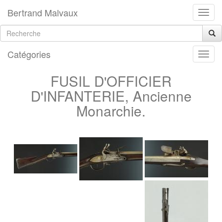
Bertrand Malvaux
Catégories
FUSIL D'OFFICIER
D'INFANTERIE, Ancienne
Monarchie.