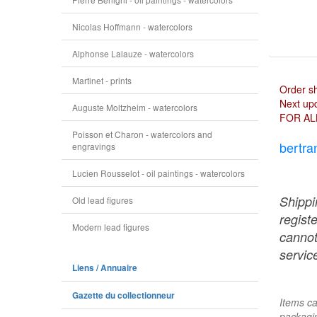
Nicolas Hoffmann - watercolors
Alphonse Lalauze - watercolors
Martinet - prints
Order s
Next upd
Auguste Moltzheim - watercolors
FOR AL
Poisson et Charon - watercolors and
bertra
engravings
Lucien Rousselot - oil paintings - watercolors
Shippi
Old lead figures
regist
Modern lead figures
cannot
service
Liens / Annuaire
Gazette du collectionneur
Items ca
packagin