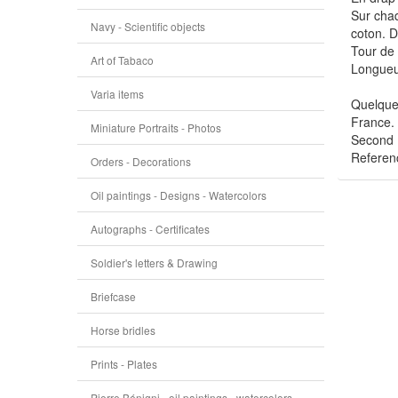
Sur chaq
Navy - Scientific objects
coton. Di
Tour de 
Art of Tabaco
Longueu
Varia items
Quelques
France.
Miniature Portraits - Photos
Second 
Referen
Orders - Decorations
Oil paintings - Designs - Watercolors
Autographs - Certificates
Soldier's letters & Drawing
Briefcase
Horse bridles
Prints - Plates
Pierre Bénigni - oil paintings - watercolors