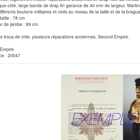
ue côté, large bande de drap fin garance de 40 mm de largeur. Marting
fférents boutons militaires et civils au niveau de la taille et de la brague
taille : 78 cm
r de jambe : 89 cm
 trous de mite, plusieurs réparations anciennes, Second Empire.
Empire.
ce : 20047