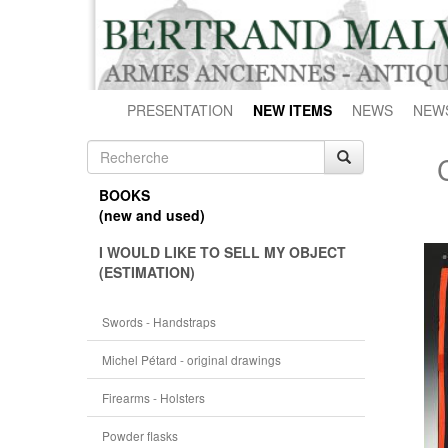
PRESENTATION
NEW ITEMS
NEWS
NEW
BOOKS
(new and used)
I WOULD LIKE TO SELL MY OBJECT
(ESTIMATION)
Swords - Handstraps
Michel Pétard - original drawings
Firearms - Holsters
Powder flasks