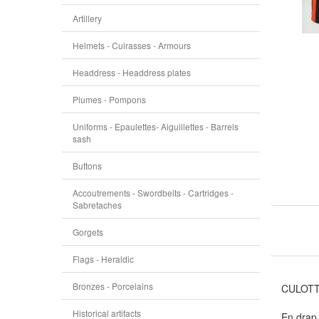
Artillery
Helmets - Cuirasses - Armours
Headdress - Headdress plates
Plumes - Pompons
Uniforms - Epaulettes- Aiguillettes - Barrels
sash
Buttons
Accoutrements - Swordbelts - Cartridges -
Sabretaches
Gorgets
Flags - Heraldic
Bronzes - Porcelains
CULOTT
Historical artifacts
En drap 