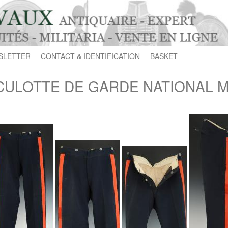
SLETTER
CONTACT & IDENTIFICATION
BASKET
CULOTTE DE GARDE NATIONAL MO