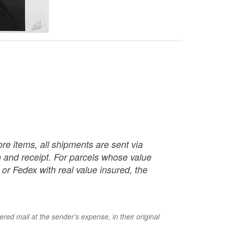
re items, all shipments are sent via
ch and receipt. For parcels whose value
or Fedex with real value insured, the
red mail at the sender's expense, in their original