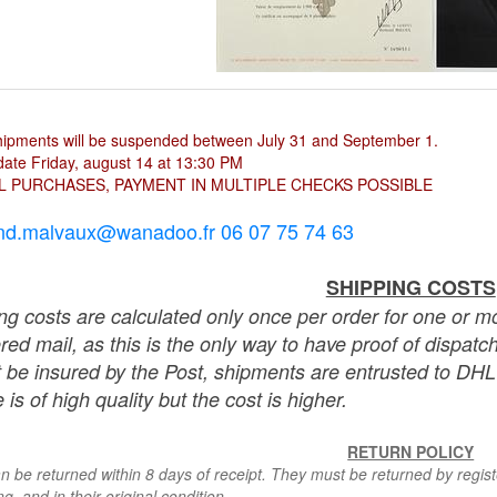
hipments will be suspended between July 31 and September 1.
ate Friday, august 14 at 13:30 PM
L PURCHASES, PAYMENT IN MULTIPLE CHECKS POSSIBLE
nd.malvaux@wanadoo.fr 06 07 75 74 63
SHIPPING COSTS
ng costs are calculated only once per order for one or mo
ered mail, as this is the only way to have proof of dispat
 be insured by the Post, shipments are entrusted to DHL 
 is of high quality but the cost is higher.
RETURN POLICY
n be returned within 8 days of receipt. They must be returned by registe
g, and in their original condition.