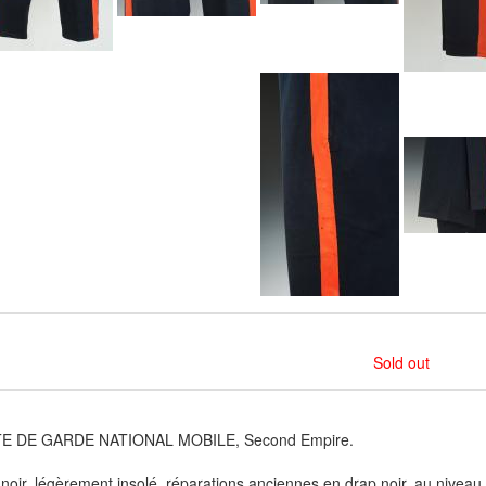
Sold out
E DE GARDE NATIONAL MOBILE, Second Empire.
noir, légèrement insolé, réparations anciennes en drap noir, au niveau