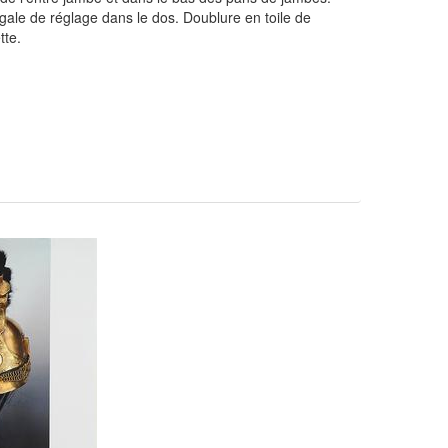
ale de réglage dans le dos. Doublure en toile de
tte.