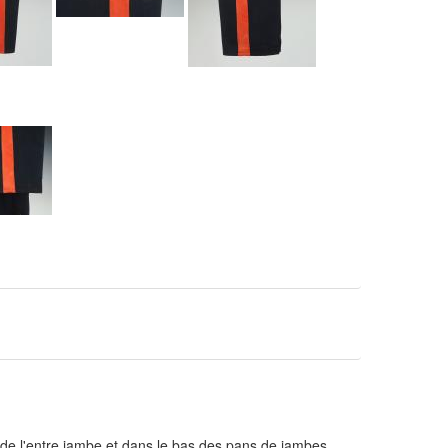
 de l'entre jambe et dans le bas des pans de jambes.