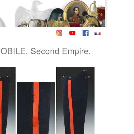
BILE, Second Empire.