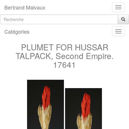
Bertrand Malvaux
Catégories
PLUMET FOR HUSSAR
TALPACK, Second Empire.
17641