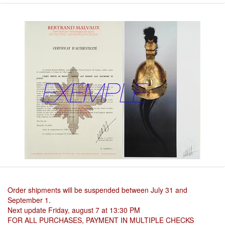
Order shipments will be suspended between July 31 and
September 1.
Next update Friday, august 7 at 13:30 PM
FOR ALL PURCHASES, PAYMENT IN MULTIPLE CHECKS