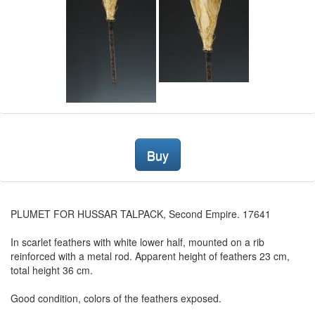
Buy
PLUMET FOR HUSSAR TALPACK, Second Empire. 17641
In scarlet feathers with white lower half, mounted on a rib
reinforced with a metal rod. Apparent height of feathers 23 cm,
total height 36 cm.
Good condition, colors of the feathers exposed.