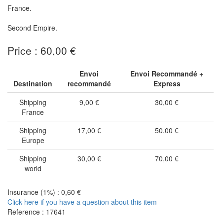
France.
Second Empire.
Price : 60,00 €
Envoi
Envoi Recommandé +
Destination
recommandé
Express
Shipping
9,00 €
30,00 €
France
Shipping
17,00 €
50,00 €
Europe
Shipping
30,00 €
70,00 €
world
Insurance (1%) : 0,60 €
Click here if you have a question about this item
Reference : 17641