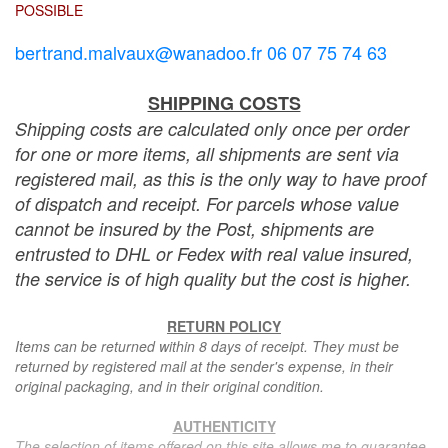
POSSIBLE
bertrand.malvaux@wanadoo.fr 06 07 75 74 63
SHIPPING COSTS
Shipping costs are calculated only once per order
for one or more items, all shipments are sent via
registered mail, as this is the only way to have proof
of dispatch and receipt. For parcels whose value
cannot be insured by the Post, shipments are
entrusted to DHL or Fedex with real value insured,
the service is of high quality but the cost is higher.
RETURN POLICY
Items can be returned within 8 days of receipt. They must be
returned by registered mail at the sender's expense, in their
original packaging, and in their original condition.
AUTHENTICITY
The selection of items offered on this site allows me to guarantee