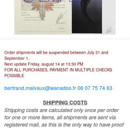
Order shipments will be suspended between July 31 and
September 1.
Next update Friday, august 14 at 13:30 PM
FOR ALL PURCHASES, PAYMENT IN MULTIPLE CHECKS
POSSIBLE
bertrand.malvaux@wanadoo.fr 06 07 75 74 63
SHIPPING COSTS
Shipping costs are calculated only once per order
for one or more items, all shipments are sent via
registered mail, as this is the only way to have proof