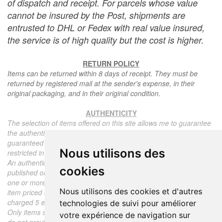
of dispatch and receipt. For parcels whose value
cannot be insured by the Post, shipments are
entrusted to DHL or Fedex with real value insured,
the service is of high quality but the cost is higher.
RETURN POLICY
Items can be returned within 8 days of receipt. They must be
returned by registered mail at the sender's expense, in their
original packaging, and in their original condition.
AUTHENTICITY
The selection of items offered on this site allows me to guarantee
the authenticity of each piece described here, all items offered are
guaranteed to be period and authentic, unless otherwise noted or
Nous utilisons des
restricted in the description.
An authenticity certificate of the item including the description
cookies
published on the site, the period, the sale price, accompanied by
one or more color photographs is automatically provided for any
Nous utilisons des cookies et d'autres
item priced over 130 euros. Below this price, each certificate is
charged 5 euros.
technologies de suivi pour améliorer
Only items sold by me are subject to an authenticity certificate, I
votre expérience de navigation sur