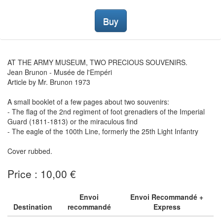
Buy
AT THE ARMY MUSEUM, TWO PRECIOUS SOUVENIRS.
Jean Brunon - Musée de l'Empéri
Article by Mr. Brunon 1973
A small booklet of a few pages about two souvenirs:
- The flag of the 2nd regiment of foot grenadiers of the Imperial
Guard (1811-1813) or the miraculous find
- The eagle of the 100th Line, formerly the 25th Light Infantry
Cover rubbed.
Price : 10,00 €
Envoi
Envoi Recommandé +
Destination
recommandé
Express