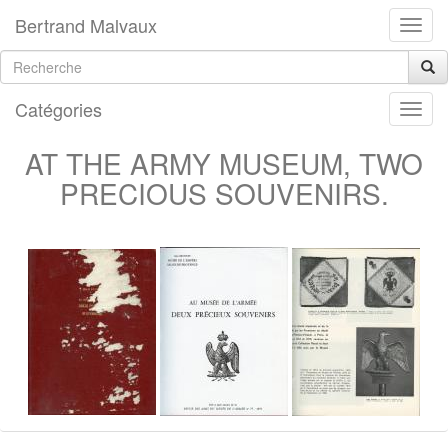
Bertrand Malvaux
Catégories
AT THE ARMY MUSEUM, TWO
PRECIOUS SOUVENIRS.