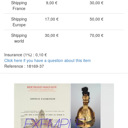
Shipping
9,00 €
30,00 €
France
Shipping
17,00 €
50,00 €
Europe
Shipping
30,00 €
70,00 €
world
Insurance (1%) : 0,10 €
Click here if you have a question about this item
Reference : 18169-37