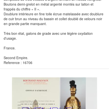
Boutons demi-grelot en métal argenté montés sur laiton et
frappés du chiffre « II ».
Doublure intérieure en fine toile écrue matelassée avec doublure
de cuir brun au niveau du bassin et collet doublé de velours noir
en grande partie manquant.
Très bon état, galons de grade avec une légère oxydation
d'usage.
France.
Second Empire.
Reference : 16706