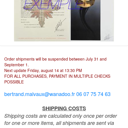
Order shipments will be suspended between July 31 and
September 1.
Next update Friday, august 14 at 13:30 PM
FOR ALL PURCHASES, PAYMENT IN MULTIPLE CHECKS
POSSIBLE
bertrand.malvaux@wanadoo.fr 06 07 75 74 63
SHIPPING COSTS
Shipping costs are calculated only once per order
for one or more items, all shipments are sent via