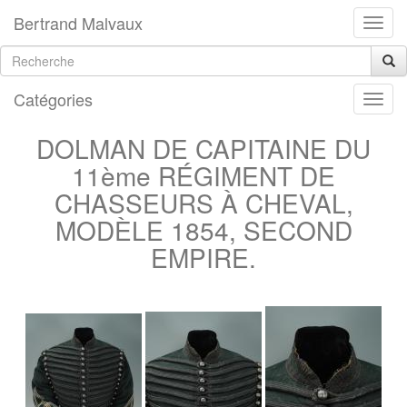
Bertrand Malvaux
Catégories
DOLMAN DE CAPITAINE DU
11ème RÉGIMENT DE
CHASSEURS À CHEVAL,
MODÈLE 1854, SECOND
EMPIRE.