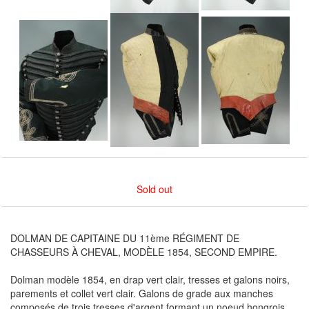
Sold out
DOLMAN DE CAPITAINE DU 11ème RÉGIMENT DE
CHASSEURS À CHEVAL, MODÈLE 1854, SECOND EMPIRE.
Dolman modèle 1854, en drap vert clair, tresses et galons noirs,
parements et collet vert clair. Galons de grade aux manches
composés de trois tresses d'argent formant un noeud hongrois.