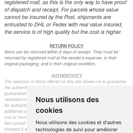
registered mail, as this is the only way to have proof
of dispatch and receipt. For parcels whose value
cannot be insured by the Post, shipments are
entrusted to DHL or Fedex with real value insured,
the service is of high quality but the cost is higher.
RETURN POLICY
Items can be returned within 8 days of receipt. They must be
returned by registered mail at the sender's expense, in their
original packaging, and in their original condition.
AUTHENTICITY
The selection of items offered on this site allows me to guarantee
the authenticity of each piece described here, all items offered are
guaranteed to be period and authentic, unless otherwise noted or
Nous utilisons des
restricted in the description.
An authenticity certificate of the item including the description
cookies
published on the site, the period, the sale price, accompanied by
one or more color photographs is automatically provided for any
Nous utilisons des cookies et d'autres
item priced over 130 euros. Below this price, each certificate is
charged 5 euros.
technologies de suivi pour améliorer