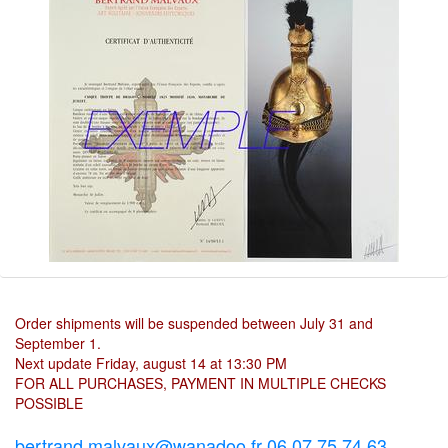
Order shipments will be suspended between July 31 and
September 1.
Next update Friday, august 14 at 13:30 PM
FOR ALL PURCHASES, PAYMENT IN MULTIPLE CHECKS
POSSIBLE
bertrand.malvaux@wanadoo.fr 06 07 75 74 63