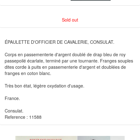
Sold out
ÉPAULETTE D'OFFICIER DE CAVALERIE, CONSULAT.
Corps en passementerie d'argent doublé de drap bleu de roy
passepoilé écarlate, terminé par une tournante. Franges souples
dites corde à puits en passementerie d'argent et doublées de
franges en coton blanc.
Très bon état, légère oxydation d'usage.
France.
Consulat.
Reference : 11588