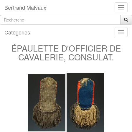
Bertrand Malvaux
Catégories
ÉPAULETTE D'OFFICIER DE
CAVALERIE, CONSULAT.