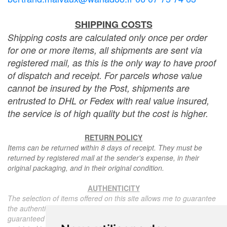
SHIPPING COSTS
Shipping costs are calculated only once per order
for one or more items, all shipments are sent via
registered mail, as this is the only way to have proof
of dispatch and receipt. For parcels whose value
cannot be insured by the Post, shipments are
entrusted to DHL or Fedex with real value insured,
the service is of high quality but the cost is higher.
RETURN POLICY
Items can be returned within 8 days of receipt. They must be
returned by registered mail at the sender's expense, in their
original packaging, and in their original condition.
AUTHENTICITY
The selection of items offered on this site allows me to guarantee
the authenticity of each piece described here, all items offered are
guaranteed to be period and authentic, unless otherwise noted or