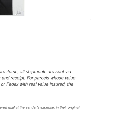
re items, all shipments are sent via
ch and receipt. For parcels whose value
or Fedex with real value insured, the
red mail at the sender's expense, in their original