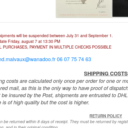
hipments will be suspended between July 31 and September 1.
ate Friday, august 7 at 13:30 PM
L PURCHASES, PAYMENT IN MULTIPLE CHECKS POSSIBLE
nd.malvaux@wanadoo.fr 06 07 75 74 63
SHIPPING COSTS
ng costs are calculated only once per order for one or mo
ered mail, as this is the only way to have proof of dispat
 be insured by the Post, shipments are entrusted to DHL 
 is of high quality but the cost is higher.
RETURN POLICY
n be returned within 8 days of receipt. They must be returned by registe
g, and in their original condition.