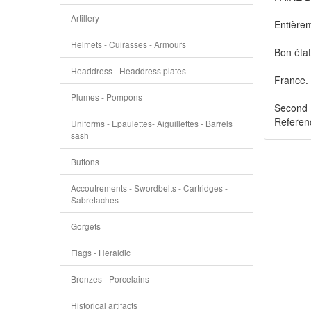
Artillery
Entièrem
Helmets - Cuirasses - Armours
Bon état
Headdress - Headdress plates
France.
Plumes - Pompons
Second 
Referen
Uniforms - Epaulettes- Aiguillettes - Barrels
sash
Buttons
Accoutrements - Swordbelts - Cartridges -
Sabretaches
Gorgets
Flags - Heraldic
Bronzes - Porcelains
Historical artifacts