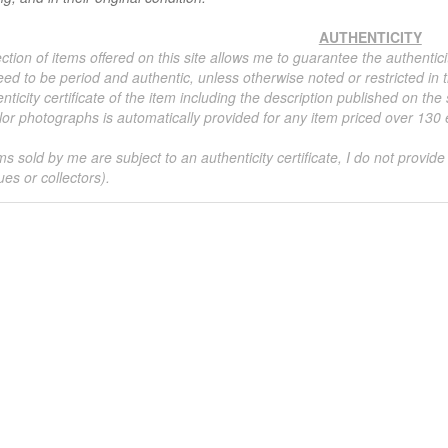
AUTHENTICITY
ction of items offered on this site allows me to guarantee the authentici
ed to be period and authentic, unless otherwise noted or restricted in t
nticity certificate of the item including the description published on the
or photographs is automatically provided for any item priced over 130 eu
ms sold by me are subject to an authenticity certificate, I do not provide
ues or collectors).