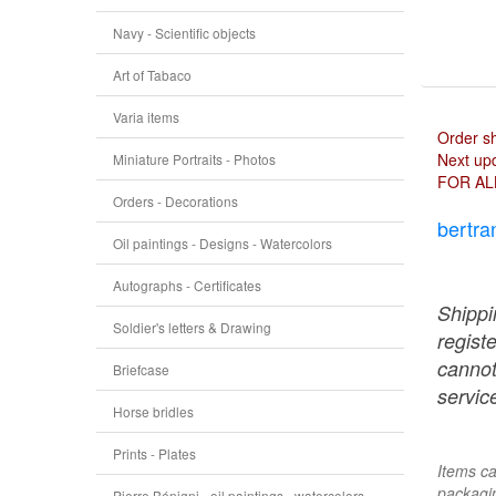
Navy - Scientific objects
Art of Tabaco
Varia items
Order s
Next upd
Miniature Portraits - Photos
FOR AL
Orders - Decorations
bertra
Oil paintings - Designs - Watercolors
Autographs - Certificates
Shippi
Soldier's letters & Drawing
regist
cannot
Briefcase
service
Horse bridles
Prints - Plates
Items ca
packagin
Pierre Bénigni - oil paintings - watercolors