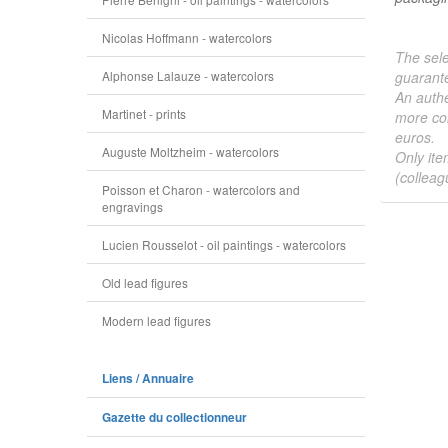
Nicolas Hoffmann - watercolors
The sele
Alphonse Lalauze - watercolors
guarante
An authe
Martinet - prints
more col
euros.
Auguste Moltzheim - watercolors
Only ite
(colleag
Poisson et Charon - watercolors and
engravings
Lucien Rousselot - oil paintings - watercolors
Old lead figures
Modern lead figures
Liens / Annuaire
Gazette du collectionneur