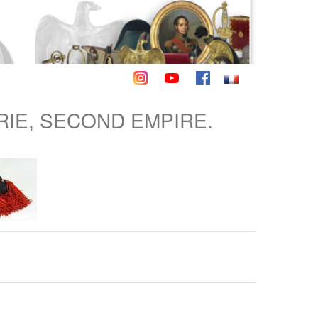
RIE, SECOND EMPIRE.