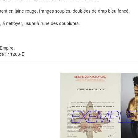
ent en laine rouge, franges souples, doublées de drap bleu foncé.
, à nettoyer, usure à l'une des doublures.
Empire.
ce : 11203-E