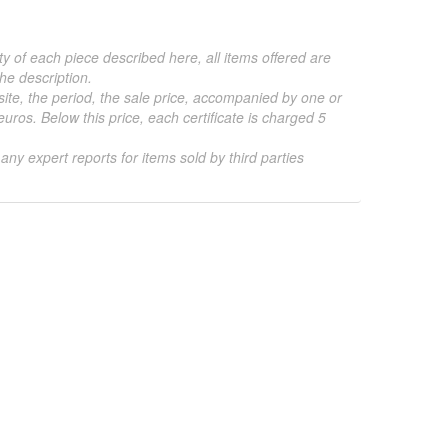
ty of each piece described here, all items offered are
he description.
 site, the period, the sale price, accompanied by one or
ros. Below this price, each certificate is charged 5
 any expert reports for items sold by third parties