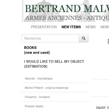
PRESENTATION
NEW ITEMS
NEWS
NEW
BOOKS
(new and used)
I WOULD LIKE TO SELL MY OBJECT
(ESTIMATION)
Swords - Handstraps
Michel Pétard - original drawings
Firearms - Holsters
Powder flasks
PAIRE 