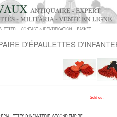
SLETTER
CONTACT & IDENTIFICATION
BASKET
PAIRE D'ÉPAULETTES D'INFANTE
Sold out
D'ÉPAULETTES D'INFANTERIE, SECOND EMPIRE.