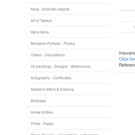
Navy - Scientific objects
Art of Tabaco
Varia items
Miniature Portraits - Photos
Insuranc
Orders - Decorations
Click he
Referen
Oil paintings - Designs - Watercolors
Autographs - Certificates
Soldier's letters & Drawing
Briefcase
Horse bridles
Prints - Plates
Pierre Bénigni - oil paintings - watercolors