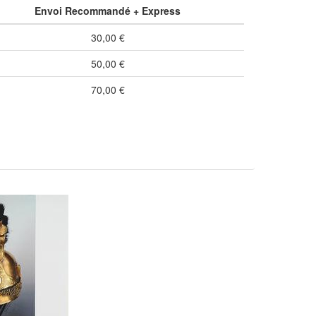
Envoi Recommandé + Express
30,00 €
50,00 €
70,00 €