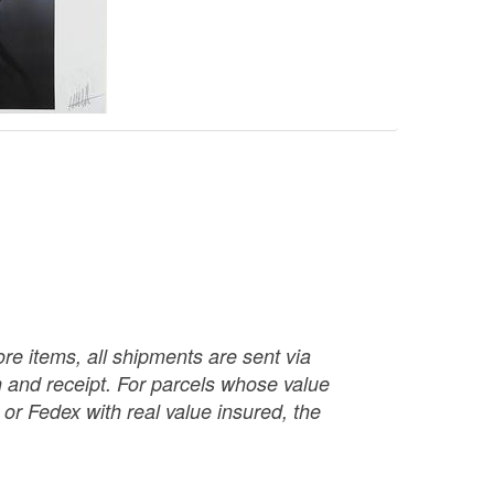
re items, all shipments are sent via
ch and receipt. For parcels whose value
or Fedex with real value insured, the