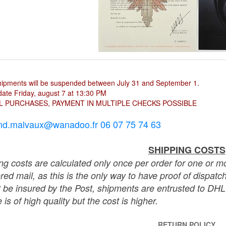
hipments will be suspended between July 31 and September 1.
ate Friday, august 7 at 13:30 PM
L PURCHASES, PAYMENT IN MULTIPLE CHECKS POSSIBLE
nd.malvaux@wanadoo.fr 06 07 75 74 63
SHIPPING COSTS
ng costs are calculated only once per order for one or mo
ered mail, as this is the only way to have proof of dispat
 be insured by the Post, shipments are entrusted to DHL 
 is of high quality but the cost is higher.
RETURN POLICY