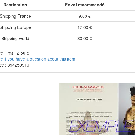
Destination
Envoi recommandé
Shipping France
9,00 €
Shipping Europe
17,00 €
Shipping world
30,00 €
e (1%) : 2,50 €
re if you have a question about this item
ce : 394250910