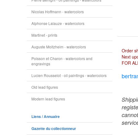
Nicolas Hoffmann - watercolors
Alphonse Lalauze - watercolors
Martinet - prints
Auguste Moltzheim - watercolors
Order s
Next upd
Poisson et Charon - watercolors and
FOR AL
engravings
bertra
Lucien Rousselot - oil paintings - watercolors
Old lead figures
Shippi
Modern lead figures
regist
cannot
Liens / Annuaire
service
Gazette du collectionneur