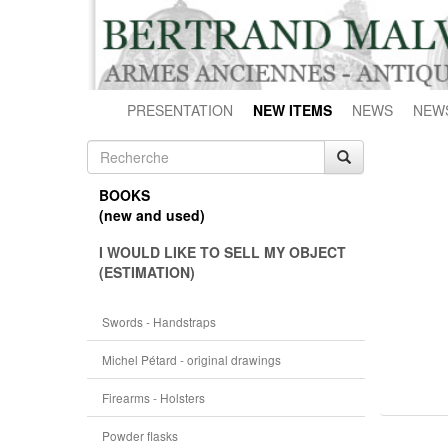
PRESENTATION
NEW ITEMS
NEWS
NEW
BOOKS
(new and used)
I WOULD LIKE TO SELL MY OBJECT
(ESTIMATION)
Swords - Handstraps
Michel Pétard - original drawings
Firearms - Holsters
Powder flasks