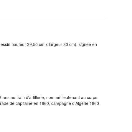
 dessin hauteur 39,50 cm x largeur 30 cm), signée en
ans au train d'artillerie, nommé lieutenant au corps
 grade de capitaine en 1860, campagne d'Algérie 1860-