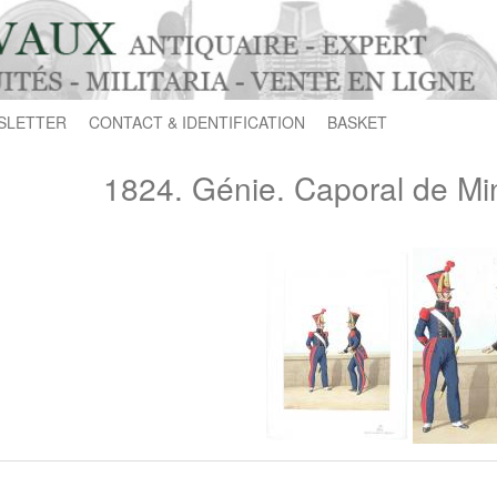
SLETTER
CONTACT & IDENTIFICATION
BASKET
1824. Génie. Caporal de Mi