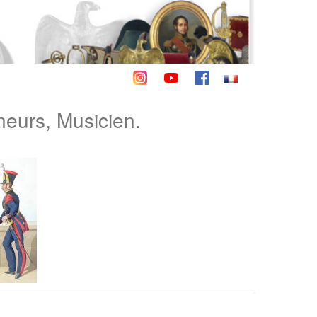
neurs, Musicien.