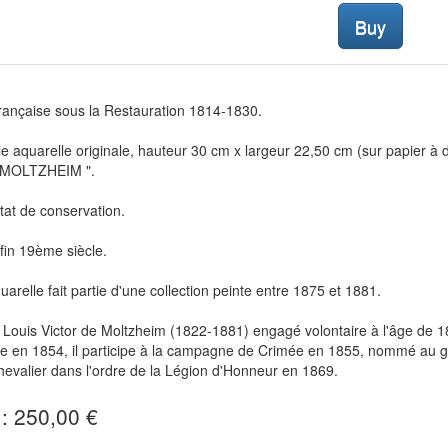
Buy
rançaise sous la Restauration 1814-1830.
le aquarelle originale, hauteur 30 cm x largeur 22,50 cm (sur papier à
 MOLTZHEIM ".
état de conservation.
in 19ème siècle.
uarelle fait partie d'une collection peinte entre 1875 et 1881.
Louis Victor de Moltzheim (1822-1881) engagé volontaire à l'âge de 18 
erie en 1854, il participe à la campagne de Crimée en 1855, nommé au
evalier dans l'ordre de la Légion d'Honneur en 1869.
 : 250,00 €