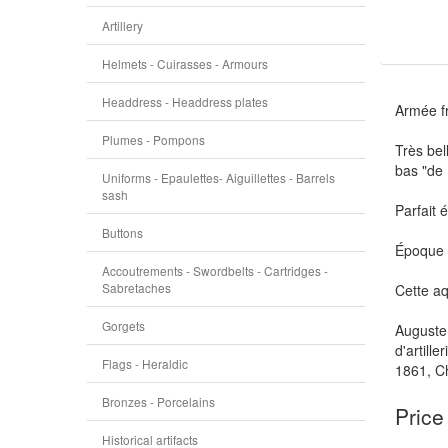
Artillery
Helmets - Cuirasses - Armours
Headdress - Headdress plates
Armée f
Plumes - Pompons
Très bel
bas "de
Uniforms - Epaulettes- Aiguillettes - Barrels
sash
Parfait 
Buttons
Époque f
Accoutrements - Swordbelts - Cartridges -
Sabretaches
Cette aq
Gorgets
Auguste 
d'artill
Flags - Heraldic
1861, Ch
Bronzes - Porcelains
Price
Historical artifacts