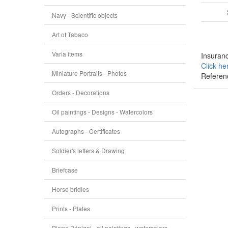
Navy - Scientific objects
Art of Tabaco
Varia items
Insuranc
Click he
Miniature Portraits - Photos
Referen
Orders - Decorations
Oil paintings - Designs - Watercolors
Autographs - Certificates
Soldier's letters & Drawing
Briefcase
Horse bridles
Prints - Plates
Pierre Bénigni - oil paintings - watercolors