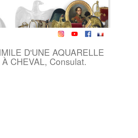
IMILE D'UNE AQUARELLE
 CHEVAL, Consulat.