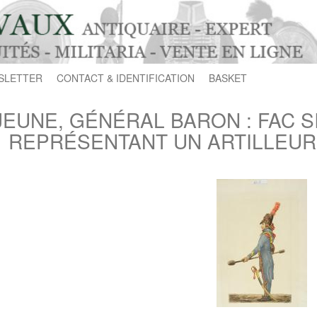
SLETTER
CONTACT & IDENTIFICATION
BASKET
JEUNE, GÉNÉRAL BARON : FAC S
REPRÉSENTANT UN ARTILLEUR À