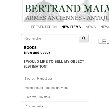
PRESENTATION
NEW ITEMS
NEWS
NEW
LE
BOOKS
(new and used)
I WOULD LIKE TO SELL MY OBJECT
(ESTIMATION)
Swords - Handstraps
Michel Pétard - original drawings
Firearms - Holsters
Powder flasks