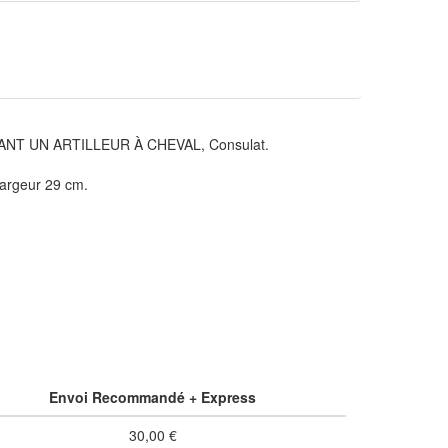
T UN ARTILLEUR À CHEVAL, Consulat.
largeur 29 cm.
Envoi Recommandé + Express
30,00 €