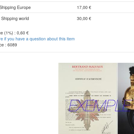
Shipping Europe
17,00 €
Shipping world
30,00 €
e (1%) : 0,60 €
re if you have a question about this item
ce : 6089