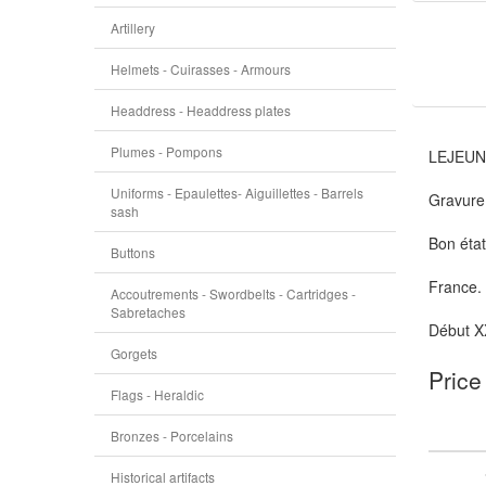
Artillery
Helmets - Cuirasses - Armours
Headdress - Headdress plates
Plumes - Pompons
LEJEUN
Uniforms - Epaulettes- Aiguillettes - Barrels
Gravure 
sash
Bon état
Buttons
France.
Accoutrements - Swordbelts - Cartridges -
Sabretaches
Début X
Gorgets
Price
Flags - Heraldic
Bronzes - Porcelains
Historical artifacts