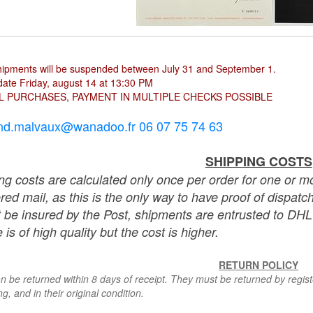
hipments will be suspended between July 31 and September 1.
ate Friday, august 14 at 13:30 PM
L PURCHASES, PAYMENT IN MULTIPLE CHECKS POSSIBLE
nd.malvaux@wanadoo.fr 06 07 75 74 63
SHIPPING COSTS
ng costs are calculated only once per order for one or mo
ered mail, as this is the only way to have proof of dispat
 be insured by the Post, shipments are entrusted to DHL 
 is of high quality but the cost is higher.
RETURN POLICY
n be returned within 8 days of receipt. They must be returned by registe
g, and in their original condition.