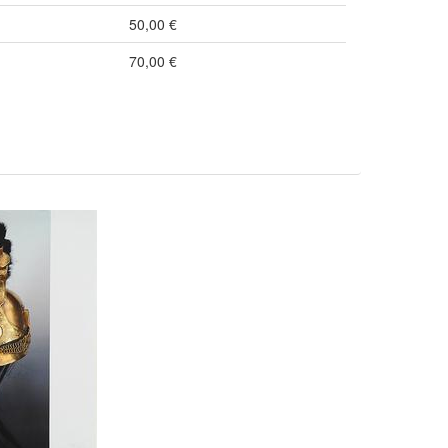
50,00 €
70,00 €