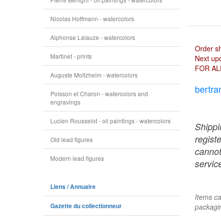
Nicolas Hoffmann - watercolors
Alphonse Lalauze - watercolors
Order s
Martinet - prints
Next upd
FOR AL
Auguste Moltzheim - watercolors
bertra
Poisson et Charon - watercolors and
engravings
Lucien Rousselot - oil paintings - watercolors
Shippi
regist
Old lead figures
cannot
Modern lead figures
service
Liens / Annuaire
Items ca
Gazette du collectionneur
packagin