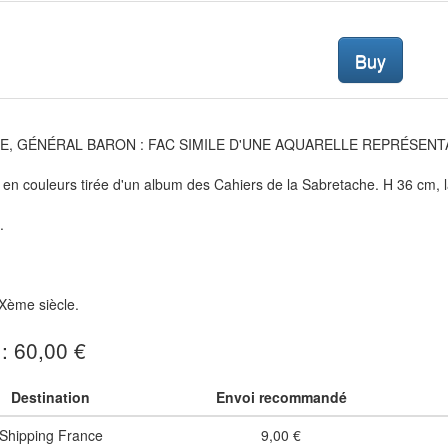
Buy
E, GÉNÉRAL BARON : FAC SIMILE D'UNE AQUARELLE REPRÉSENTAN
en couleurs tirée d'un album des Cahiers de la Sabretache. H 36 cm, 
.
Xème siècle.
 : 60,00 €
Destination
Envoi recommandé
Shipping France
9,00 €