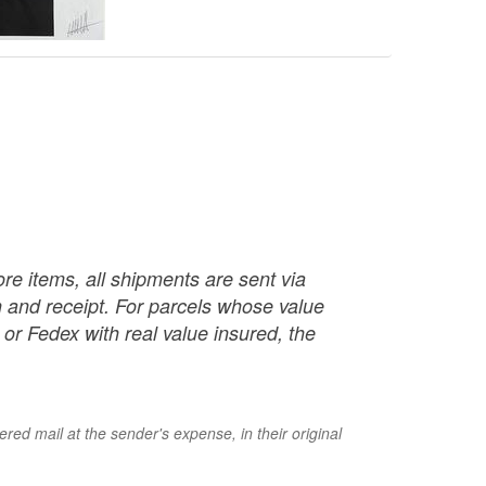
re items, all shipments are sent via
ch and receipt. For parcels whose value
or Fedex with real value insured, the
red mail at the sender's expense, in their original