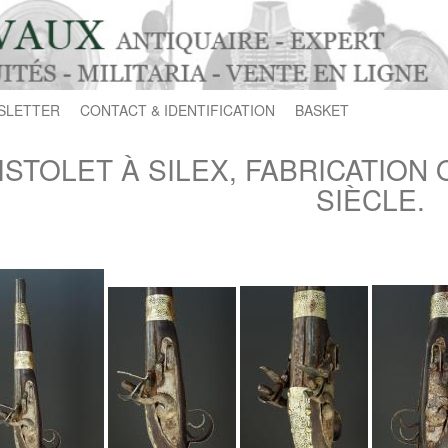
SLETTER
CONTACT & IDENTIFICATION
BASKET
ISTOLET À SILEX, FABRICATION 
SIÈCLE.