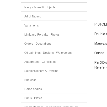
Navy - Scientific objects
Art of Tabaco
PISTOLE
Varia items
Double c
Miniature Portraits - Photos
Mauvais 
Orders - Decorations
Oil paintings - Designs - Watercolors
Orient.
Autographs - Certificates
Fin XIXè
Referen
Soldier's letters & Drawing
Briefcase
Horse bridles
Prints - Plates
Pierre Bénigni - oil paintings - watercolors