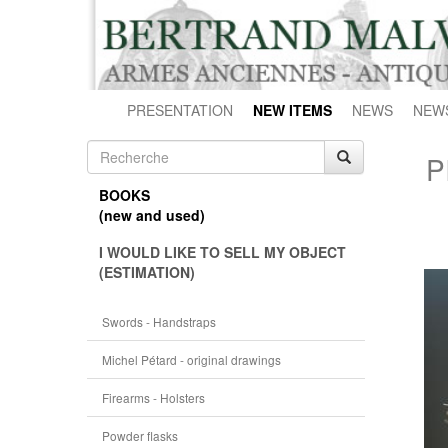
PRESENTATION
NEW ITEMS
NEWS
NEW
P
BOOKS
(new and used)
I WOULD LIKE TO SELL MY OBJECT
(ESTIMATION)
Swords - Handstraps
Michel Pétard - original drawings
Firearms - Holsters
Powder flasks