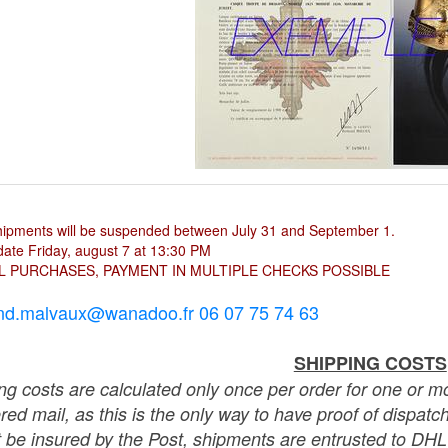
hipments will be suspended between July 31 and September 1.
ate Friday, august 7 at 13:30 PM
L PURCHASES, PAYMENT IN MULTIPLE CHECKS POSSIBLE
nd.malvaux@wanadoo.fr 06 07 75 74 63
SHIPPING COSTS
ng costs are calculated only once per order for one or mo
ered mail, as this is the only way to have proof of dispat
 be insured by the Post, shipments are entrusted to DHL 