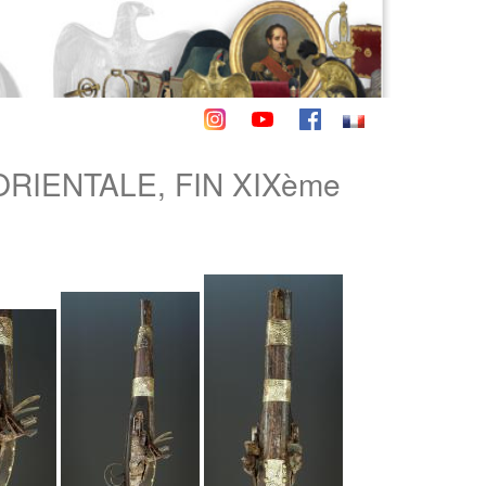
ORIENTALE, FIN XIXème