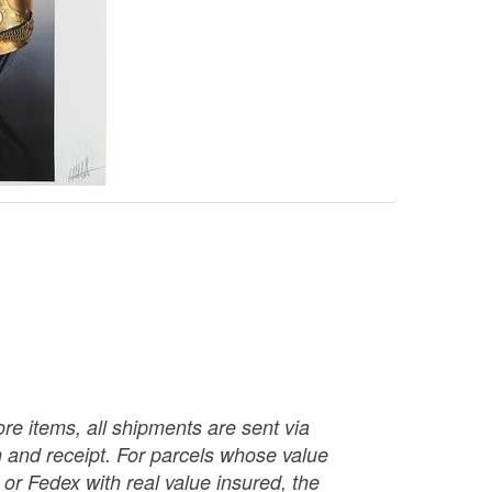
re items, all shipments are sent via
ch and receipt. For parcels whose value
or Fedex with real value insured, the