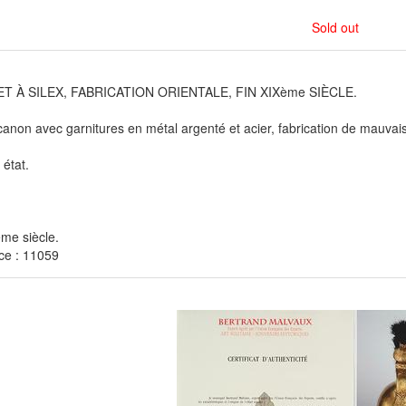
Sold out
T À SILEX, FABRICATION ORIENTALE, FIN XIXème SIÈCLE.
anon avec garnitures en métal argenté et acier, fabrication de mauvaise
état.
me siècle.
ce : 11059