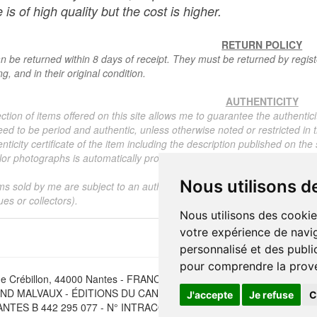
 is of high quality but the cost is higher.
RETURN POLICY
n be returned within 8 days of receipt. They must be returned by registe
g, and in their original condition.
AUTHENTICITY
ction of items offered on this site allows me to guarantee the authentici
ed to be period and authentic, unless otherwise noted or restricted in t
nticity certificate of the item including the description published on the
or photographs is automatically provided for any item priced over 130 eu
Nous utilisons d
ms sold by me are subject to an authenticity certificate, I do not provide
ues or collectors).
Nous utilisons des cookie
votre expérience de navig
personnalisé et des public
pour comprendre la prove
e Crébillon, 44000 Nantes - FRANCE - Tél. (33) 02 40 733 600 —
ber
D MALVAUX - ÉDITIONS DU CANONNIER SARL au capital de 47.0
J'accepte
Je refuse
C
NTES B 442 295 077 - N° INTRACOMMUNAUTAIRE CEE FR 30 442 