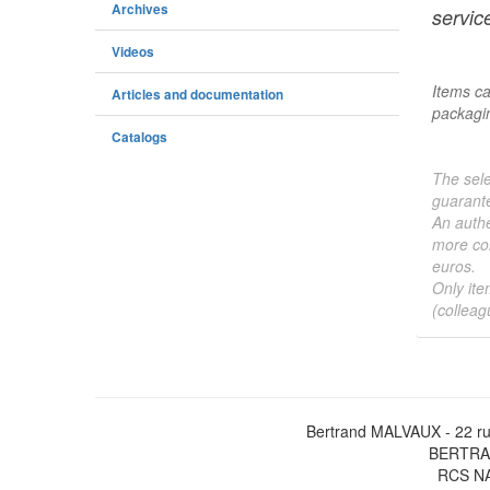
Archives
service
Videos
Items ca
Articles and documentation
packagin
Catalogs
The sele
guarante
An authe
more col
euros.
Only ite
(colleag
Bertrand MALVAUX - 22 ru
BERTRAN
RCS NA