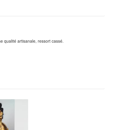
 qualité artisanale, ressort cassé.