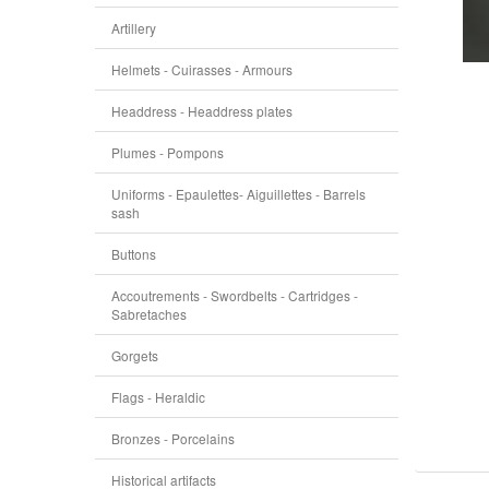
Artillery
Helmets - Cuirasses - Armours
Headdress - Headdress plates
Plumes - Pompons
Uniforms - Epaulettes- Aiguillettes - Barrels
sash
Buttons
Accoutrements - Swordbelts - Cartridges -
Sabretaches
Gorgets
Flags - Heraldic
Bronzes - Porcelains
Historical artifacts