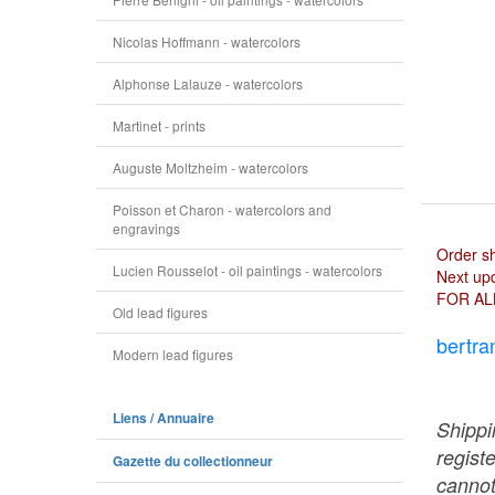
Nicolas Hoffmann - watercolors
Alphonse Lalauze - watercolors
Martinet - prints
Auguste Moltzheim - watercolors
Poisson et Charon - watercolors and
engravings
Order s
Lucien Rousselot - oil paintings - watercolors
Next upd
FOR AL
Old lead figures
bertra
Modern lead figures
Liens / Annuaire
Shippi
regist
Gazette du collectionneur
cannot