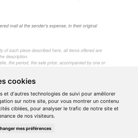
red mail at the sender's expense, in their original
ty of each piece described here, all items offered are
he description.
 site, the period, the sale price, accompanied by one or
ros. Below this price, each certificate is charged 5
es cookies
 any expert reports for items sold by third parties
s et d'autres technologies de suivi pour améliorer
ation sur notre site, pour vous montrer un contenu
ités ciblées, pour analyser le trafic de notre site et
nance de nos visiteurs.
trand.malvaux@wanadoo.fr
00 EUROS
hanger mes préférences
295 077