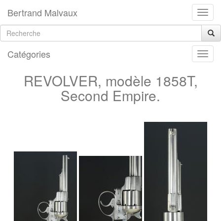
Bertrand Malvaux
Catégories
REVOLVER, modèle 1858T,
Second Empire.