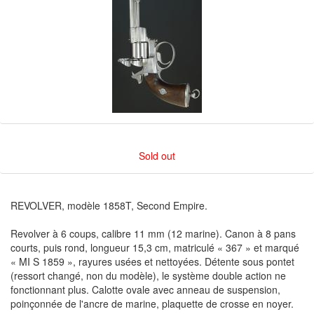
Sold out
REVOLVER, modèle 1858T, Second Empire.
Revolver à 6 coups, calibre 11 mm (12 marine). Canon à 8 pans
courts, puis rond, longueur 15,3 cm, matriculé « 367 » et marqué
« MI S 1859 », rayures usées et nettoyées. Détente sous pontet
(ressort changé, non du modèle), le système double action ne
fonctionnant plus. Calotte ovale avec anneau de suspension,
poinçonnée de l'ancre de marine, plaquette de crosse en noyer.