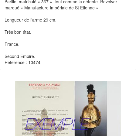
Barillet matriculé « 367 », tout comme la détente. Revolver
marqué « Manufacture Impériale de St Etienne ».
Longueur de l'arme 29 cm.
Très bon état.
France.
Second Empire.
Reference : 10474