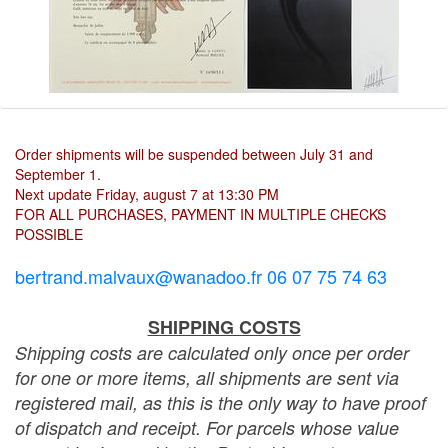
Order shipments will be suspended between July 31 and
September 1.
Next update Friday, august 7 at 13:30 PM
FOR ALL PURCHASES, PAYMENT IN MULTIPLE CHECKS
POSSIBLE
bertrand.malvaux@wanadoo.fr 06 07 75 74 63
SHIPPING COSTS
Shipping costs are calculated only once per order
for one or more items, all shipments are sent via
registered mail, as this is the only way to have proof
of dispatch and receipt. For parcels whose value