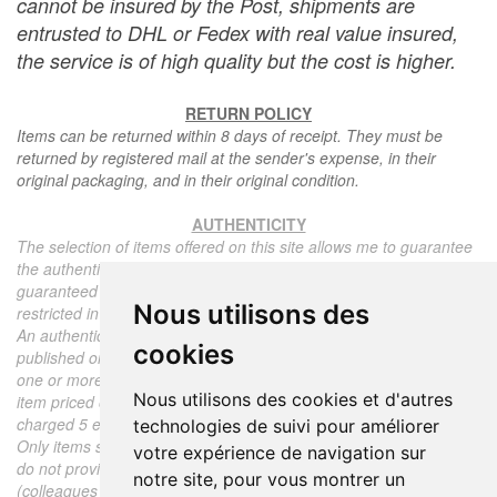
cannot be insured by the Post, shipments are
entrusted to DHL or Fedex with real value insured,
the service is of high quality but the cost is higher.
RETURN POLICY
Items can be returned within 8 days of receipt. They must be
returned by registered mail at the sender's expense, in their
original packaging, and in their original condition.
AUTHENTICITY
The selection of items offered on this site allows me to guarantee
the authenticity of each piece described here, all items offered are
guaranteed to be period and authentic, unless otherwise noted or
Nous utilisons des
restricted in the description.
An authenticity certificate of the item including the description
cookies
published on the site, the period, the sale price, accompanied by
one or more color photographs is automatically provided for any
Nous utilisons des cookies et d'autres
item priced over 130 euros. Below this price, each certificate is
charged 5 euros.
technologies de suivi pour améliorer
Only items sold by me are subject to an authenticity certificate, I
votre expérience de navigation sur
do not provide any expert reports for items sold by third parties
notre site, pour vous montrer un
(colleagues or collectors).