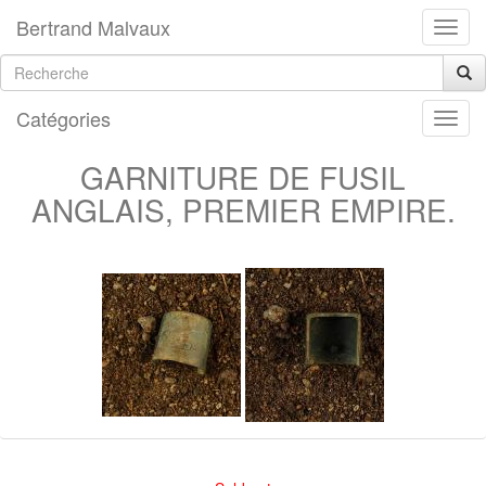
Bertrand Malvaux
Catégories
GARNITURE DE FUSIL
ANGLAIS, PREMIER EMPIRE.