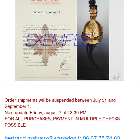
Order shipments will be suspended between July 31 and
September 1.
Next update Friday, august 7 at 13:30 PM
FOR ALL PURCHASES, PAYMENT IN MULTIPLE CHECKS
POSSIBLE
bertrand.malvaux@wanadoo.fr 06 07 75 74 63