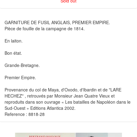
Sold out
GARNITURE DE FUSIL ANGLAIS, PREMIER EMPIRE.
Pièce de fouille de la campagne de 1814.
En laiton.
Bon état.
Grande-Bretagne.
Premier Empire.
Provenance du col de Maya, d'Oxodo, d'Ibardin et de "LARE
HECHEZ" , retrouvés par Monsieur Jean Quatre Vieux et
reproduits dans son ouvrage « Les batailles de Napoléon dans le
Sud-Ouest » Editions Atlantica 2002.
Reference : 8818-28