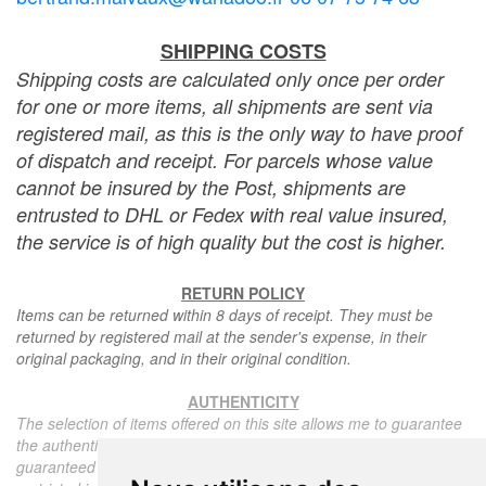
SHIPPING COSTS
Shipping costs are calculated only once per order
for one or more items, all shipments are sent via
registered mail, as this is the only way to have proof
of dispatch and receipt. For parcels whose value
cannot be insured by the Post, shipments are
entrusted to DHL or Fedex with real value insured,
the service is of high quality but the cost is higher.
RETURN POLICY
Items can be returned within 8 days of receipt. They must be
returned by registered mail at the sender's expense, in their
original packaging, and in their original condition.
AUTHENTICITY
The selection of items offered on this site allows me to guarantee
the authenticity of each piece described here, all items offered are
guaranteed to be period and authentic, unless otherwise noted or