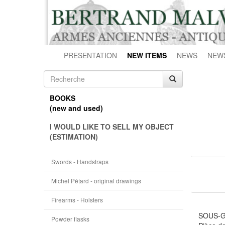
PRESENTATION
NEW ITEMS
NEWS
NEW
BOOKS
(new and used)
I WOULD LIKE TO SELL MY OBJECT
(ESTIMATION)
Swords - Handstraps
Michel Pétard - original drawings
Firearms - Holsters
SOUS-G
Powder flasks