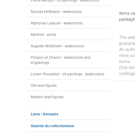
Nicolas Hoffmann - watercolors
Items ca
packagin
Alphonse Lalauze - watercolors
Martinet - prints
The sele
guarante
Auguste Moltzheim - watercolors
An authe
more col
Poisson et Charon - watercolors and
euros.
engravings
Only ite
(colleag
Lucien Rousselot - oil paintings - watercolors
Old lead figures
Modern lead figures
Liens / Annuaire
Gazette du collectionneur