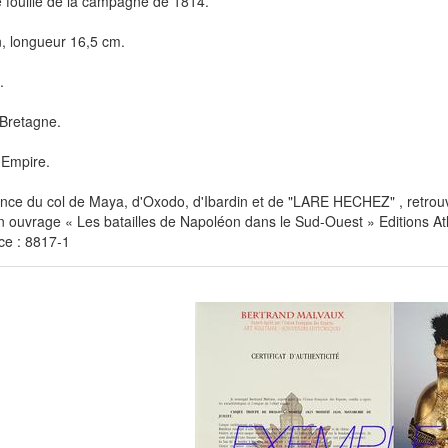
 fouille de la campagne de 1814.
n, longueur 16,5 cm.
.
Bretagne.
 Empire.
ce du col de Maya, d'Oxodo, d'Ibardin et de "LARE HECHEZ" , retrouv
 ouvrage « Les batailles de Napoléon dans le Sud-Ouest » Editions At
ce : 8817-1