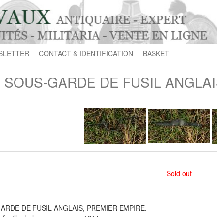
SLETTER
CONTACT & IDENTIFICATION
BASKET
SOUS-GARDE DE FUSIL ANGLAI
Sold out
ARDE DE FUSIL ANGLAIS, PREMIER EMPIRE.