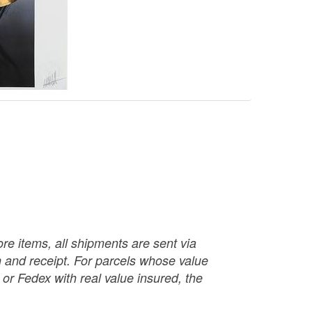
re items, all shipments are sent via
ch and receipt. For parcels whose value
or Fedex with real value insured, the