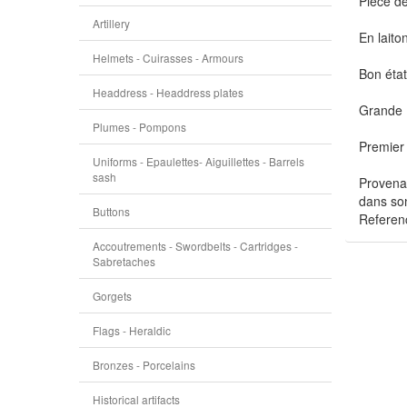
Pièce de
Artillery
En laito
Helmets - Cuirasses - Armours
Bon état
Headdress - Headdress plates
Grande 
Plumes - Pompons
Premier
Uniforms - Epaulettes- Aiguillettes - Barrels
sash
Provenan
dans son
Buttons
Referen
Accoutrements - Swordbelts - Cartridges -
Sabretaches
Gorgets
Flags - Heraldic
Bronzes - Porcelains
Historical artifacts