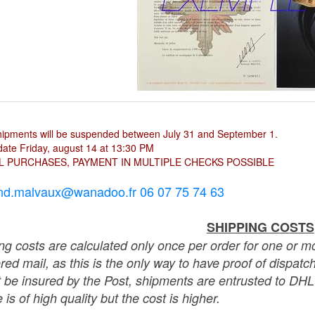
hipments will be suspended between July 31 and September 1.
ate Friday, august 14 at 13:30 PM
L PURCHASES, PAYMENT IN MULTIPLE CHECKS POSSIBLE
nd.malvaux@wanadoo.fr 06 07 75 74 63
SHIPPING COSTS
ng costs are calculated only once per order for one or mo
ered mail, as this is the only way to have proof of dispat
 be insured by the Post, shipments are entrusted to DHL 
 is of high quality but the cost is higher.