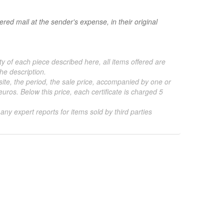
red mail at the sender's expense, in their original
ty of each piece described here, all items offered are
he description.
 site, the period, the sale price, accompanied by one or
ros. Below this price, each certificate is charged 5
 any expert reports for items sold by third parties