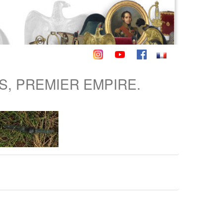
S, PREMIER EMPIRE.