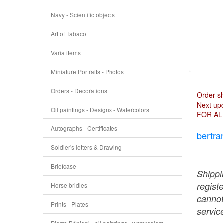
Navy - Scientific objects
Art of Tabaco
Varia items
Miniature Portraits - Photos
Orders - Decorations
Order s
Next upd
Oil paintings - Designs - Watercolors
FOR AL
Autographs - Certificates
bertra
Soldier's letters & Drawing
Briefcase
Shippi
regist
Horse bridles
cannot
Prints - Plates
service
Pierre Bénigni - oil paintings - watercolors