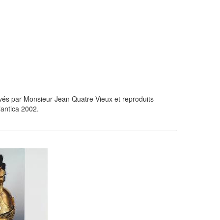
és par Monsieur Jean Quatre Vieux et reproduits
lantica 2002.