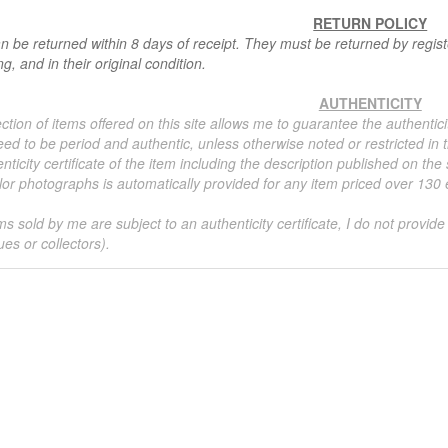
RETURN POLICY
n be returned within 8 days of receipt. They must be returned by registe
g, and in their original condition.
AUTHENTICITY
ction of items offered on this site allows me to guarantee the authentici
ed to be period and authentic, unless otherwise noted or restricted in t
nticity certificate of the item including the description published on the
or photographs is automatically provided for any item priced over 130 eu
ms sold by me are subject to an authenticity certificate, I do not provide
ues or collectors).